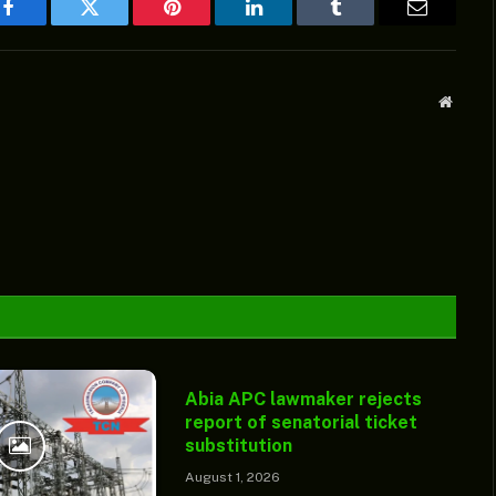
Facebook
Twitter
Pinterest
LinkedIn
Tumblr
Email
Websit
Abia APC lawmaker rejects
report of senatorial ticket
substitution
August 1, 2026