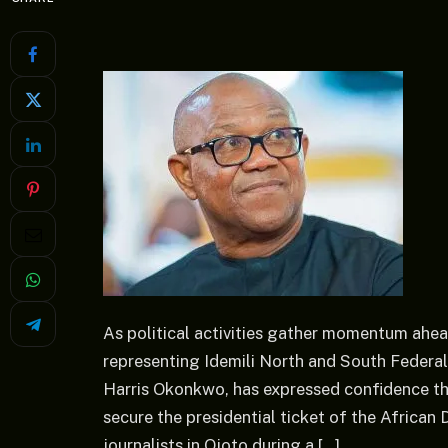
As political activities gather momentum ahe
representing Idemili North and South Federal
Harris Okonkwo, has expressed confidence th
secure the presidential ticket of the Afric
journalists in Ojoto during a […]