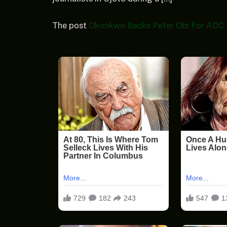
The post
Okonkwo Backs Peter Obi For ADC P