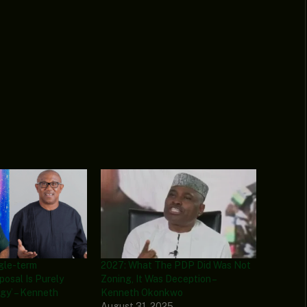
ngle-term
2027: What The PDP Did Was Not
posal Is Purely
Zoning, It Was Deception –
egy’ – Kenneth
Kenneth Okonkwo
August 31, 2025