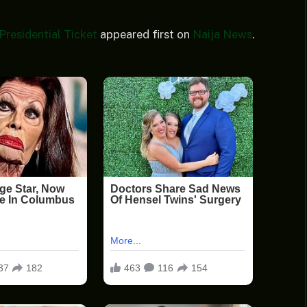
residential Ticket
appeared first on
Naija News
.