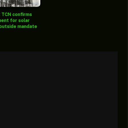
: TCN confirms
ent for solar
 outside mandate