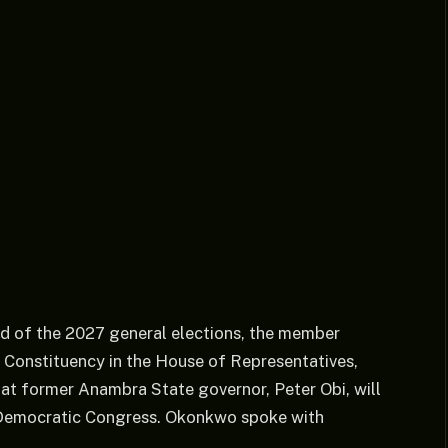
ad of the 2027 general elections, the member
 Constituency in the House of Representatives,
at former Anambra State governor, Peter Obi, will
an Democratic Congress. Okonkwo spoke with