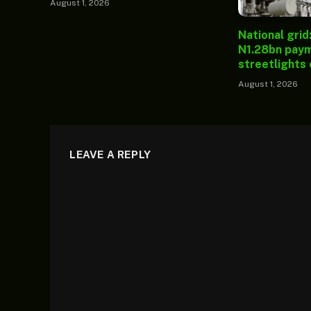
August 1, 2026
National grid
N1.28bn paym
streetlights
August 1, 2026
LEAVE A REPLY