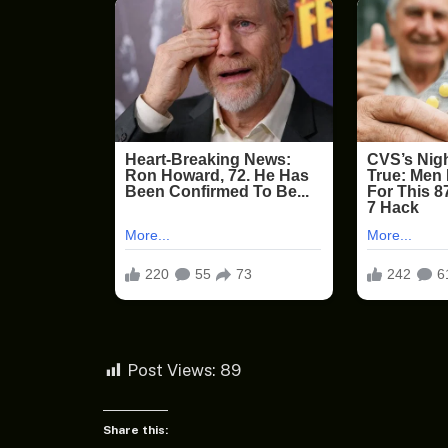
Post Views:
89
Share this: