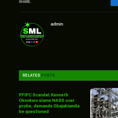
SHARE.
admin
RELATED
POSTS
PFIPC Scandal: Kenneth
Okonkwo slams NASS over
probe, demands Gbajabiamila
be questioned