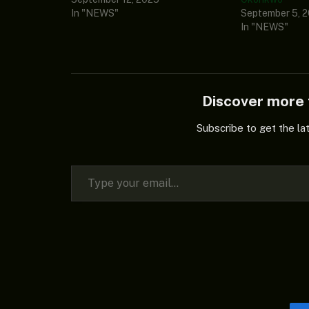
In "NEWS"
September 5, 
In "NEWS"
Discover mor
Subscribe to get the la
Type your email…