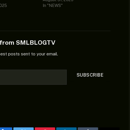
2025
In "NEWS"
e from SMLBLOGTV
test posts sent to your email.
SUBSCRIBE