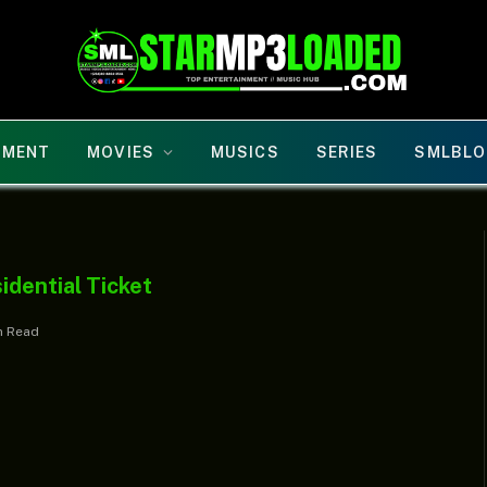
NMENT
MOVIES
MUSICS
SERIES
SMLBLO
dential Ticket
n Read