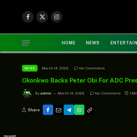
Facebook
X
Instagram
(Twitter)
HOME
NEWS
ENTERTAI
March 14, 2026
No Comments
NEWS
Okonkwo Backs Peter Obi For ADC Presi
By
admin
March 14, 2026
No Comments
1 Mi
Share
SHARE