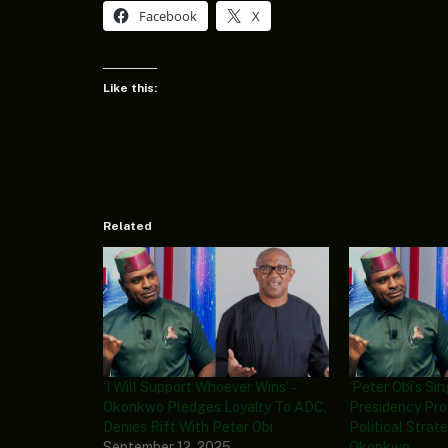
Facebook
X
Like this:
Related
‘I Will Support Whoever Wins’ –
‘Peter Obi’s Si
Okonkwo Pledges Loyalty To ADC,
Presidency Pro
Denies Rift With Peter Obi
Political Strat
September 12, 2025
Okonkwo