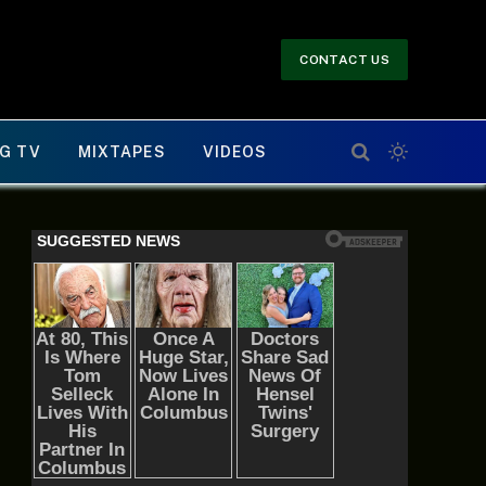
CONTACT US
G TV
MIXTAPES
VIDEOS