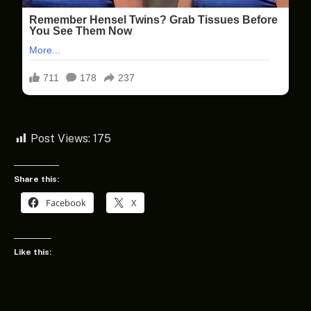
Post Views:
175
Share this:
Facebook
X
Like this: