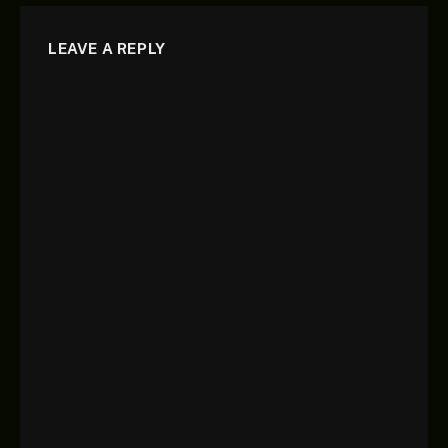
LEAVE A REPLY