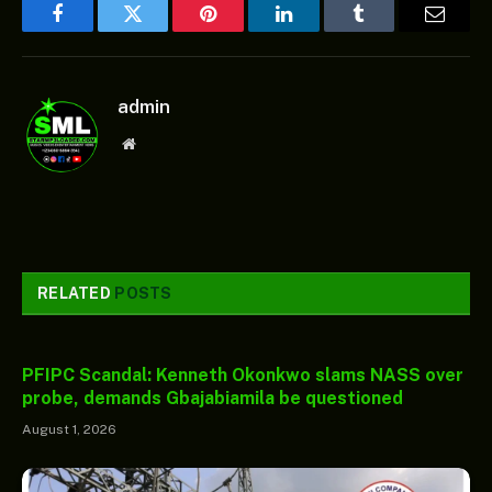
Facebook
Twitter
Pinterest
LinkedIn
Tumblr
Email
admin
Website
RELATED
POSTS
PFIPC Scandal: Kenneth Okonkwo slams NASS over
probe, demands Gbajabiamila be questioned
August 1, 2026