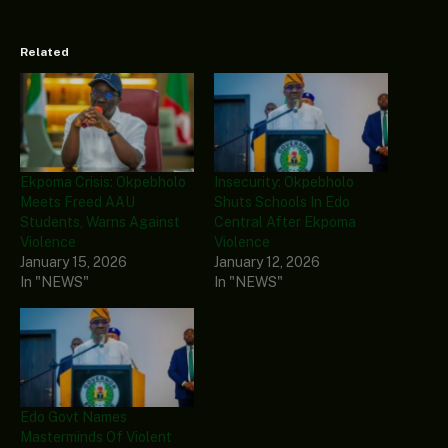
Related
Ekpoma Crisis: Okpebholo
Insecurity: Okpebholo
Meets Freed AAU
Shuts Schools In Edo
Students, Warns Against
Central After Ekpoma
Violence
Violence
January 15, 2026
January 12, 2026
In "NEWS"
In "NEWS"
Edo Govt Names
Masterminds Of Violent