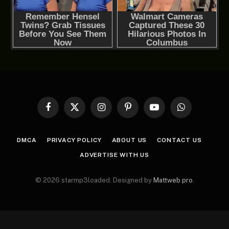
Facebook
X
Instagram
Pinterest
YouTube
WhatsApp
(Twitter)
DMCA
PRIVACY POLICY
ABOUT US
CONTACT US
ADVERTISE WITH US
© 2026 starmp3loaded. Designed by
Mattweb pro
.