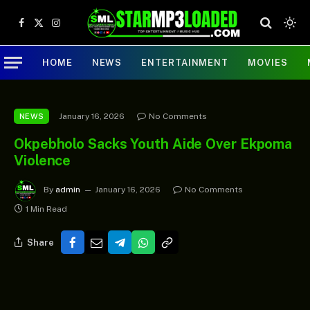
Facebook
X
Instagram
(Twitter)
HOME
NEWS
ENTERTAINMENT
MOVIES
January 16, 2026
No Comments
NEWS
Okpebholo Sacks Youth Aide Over Ekpoma
Violence
By
admin
January 16, 2026
No Comments
1 Min Read
Share