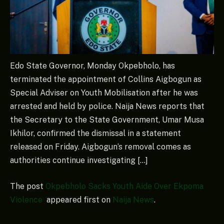
Edo State Governor, Monday Okpebholo, has
terminated the appointment of Collins Aigbogun as
Special Adviser on Youth Mobilisation after he was
arrested and held by police. Naija News reports that
the Secretary to the State Government, Umar Musa
Ikhilor, confirmed the dismissal in a statement
released on Friday. Aigbogun’s removal comes as
authorities continue investigating […]
The post
Okpebholo Sacks Youth Aide Over Ekpoma
Violence
appeared first on
Naija News
.