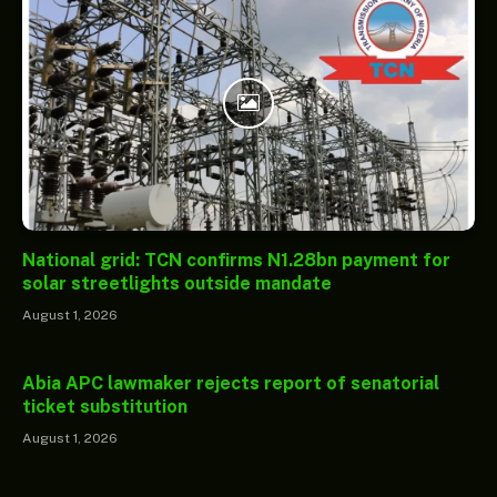
National grid: TCN confirms N1.28bn payment for
solar streetlights outside mandate
August 1, 2026
Abia APC lawmaker rejects report of senatorial
ticket substitution
August 1, 2026