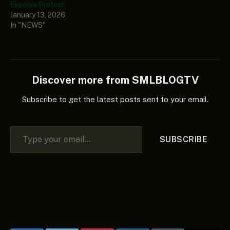
Ekpoma Protest
January 13, 2026
In "NEWS"
Discover more from SMLBLOGTV
Subscribe to get the latest posts sent to your email.
Type your email…
SUBSCRIBE