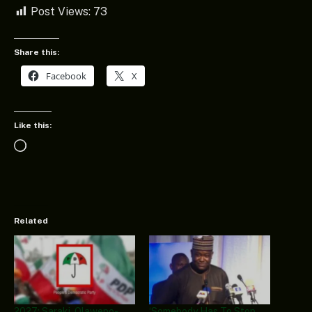
Post Views:
73
Share this:
Facebook
X
Like this:
Loading…
Related
2027: Saraki, Olawepo-
‘Somebody Has To Stop