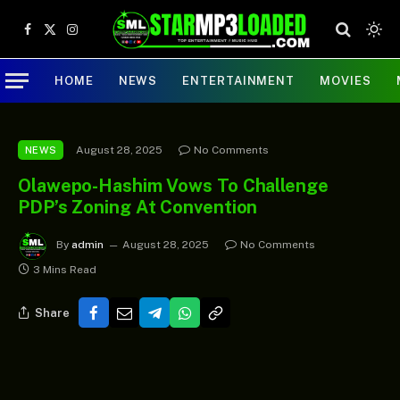
Facebook
X
Instagram
(Twitter)
HOME
NEWS
ENTERTAINMENT
MOVIES
August 28, 2025
No Comments
NEWS
Olawepo-Hashim Vows To Challenge
PDP’s Zoning At Convention
By
admin
August 28, 2025
No Comments
3 Mins Read
Share