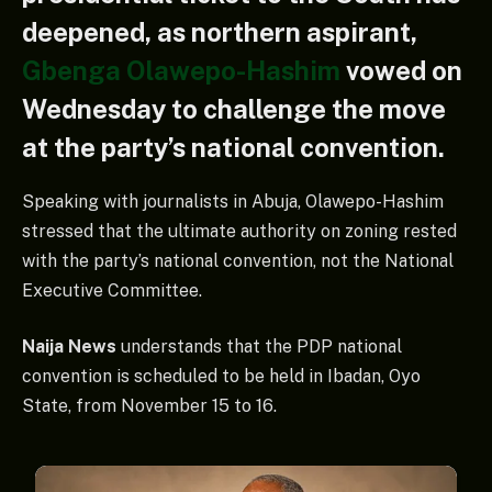
deepened, as northern aspirant,
Gbenga Olawepo-Hashim
vowed on
Wednesday to challenge the move
at the party’s national convention.
Speaking with journalists in Abuja, Olawepo-Hashim
stressed that the ultimate authority on zoning rested
with the party’s national convention, not the National
Executive Committee.
Naija News
understands that the PDP national
convention is scheduled to be held in Ibadan, Oyo
State, from November 15 to 16.