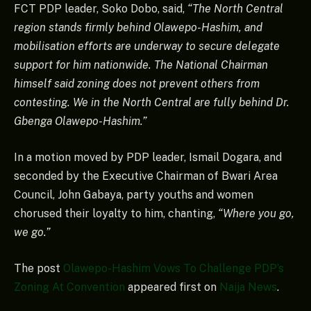
FCT PDP leader, Soko Dobo, said,
“The North Central
region stands firmly behind Olawepo-Hashim, and
mobilisation efforts are underway to secure delegate
support for him nationwide. The National Chairman
himself said zoning does not prevent others from
contesting. We in the North Central are fully behind Dr.
Gbenga Olawepo-Hashim.”
In a motion moved by PDP leader, Ismail Dogara, and
seconded by the Executive Chairman of Bwari Area
Council, John Gabaya, party youths and women
chorused their loyalty to him, chanting,
“Where you go,
we go.”
The post
Olawepo-Hashim Vows To Challenge PDP’s
Zoning At Convention
appeared first on
Naija News
.