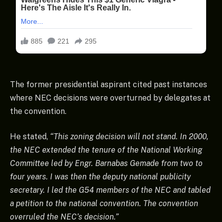
The former presidential aspirant cited past instances
where NEC decisions were overturned by delegates at
the convention.
He stated,
“This zoning decision will not stand. In 2000,
the NEC extended the tenure of the National Working
Committee led by Engr. Barnabas Gemade from two to
four years. I was then the deputy national publicity
secretary. I led the G54 members of the NEC and tabled
a petition to the national convention. The convention
overruled the NEC’s decision.”