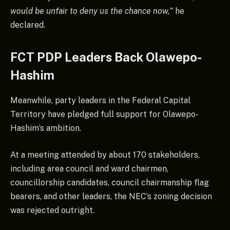
would be unfair to deny us the chance now,”
he
declared.
FCT PDP Leaders Back Olawepo-
Hashim
Meanwhile, party leaders in the Federal Capital
Territory have pledged full support for Olawepo-
Hashim’s ambition.
At a meeting attended by about 170 stakeholders,
including area council and ward chairmen,
councillorship candidates, council chairmanship flag
bearers, and other leaders, the NEC’s zoning decision
was rejected outright.