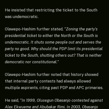
He insisted that restricting the ticket to the South
was undemocratic.
Olawepo-Hashim further stated,
“Zoning the party’s
presidential ticket to either the North or the South is
undemocratic. It shuts some people out and serves the
party no good. Why should the PDP limit its presidential
ticket to the South, shutting others out? That is neither
democratic nor constitutional.”
Olawepo-Hashim further noted that history showed
that internal party contests had always allowed
multiple aspirants, citing past PDP and APC primaries.
He said,
“In 1999, Olusegun Obasanjo contested against
Alex Ekwueme and Abubakar Rimi. In 2003, Obasanjo