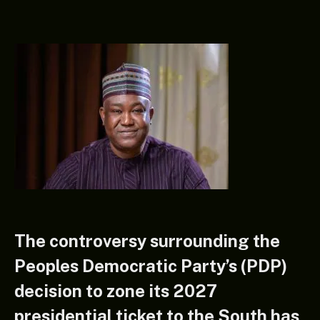
The controversy surrounding the
Peoples Democratic Party’s (PDP)
decision to zone its 2027
presidential ticket to the South has