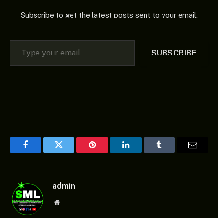
Subscribe to get the latest posts sent to your email.
Type your email…
SUBSCRIBE
Facebook
Twitter
Pinterest
LinkedIn
Tumblr
Email
admin
Website