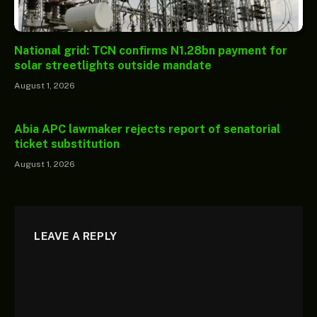
National grid: TCN confirms N1.28bn payment for
solar streetlights outside mandate
August 1, 2026
Abia APC lawmaker rejects report of senatorial
ticket substitution
August 1, 2026
LEAVE A REPLY