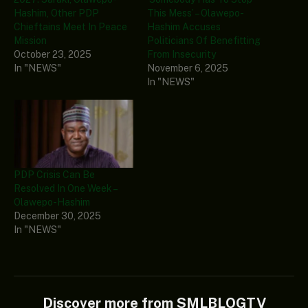
Hashim, Other PDP
This Mess’ – Olawepo-
Chieftains Meet In Peace
Hashim Accuses
Mission
Politicians Of Benefitting
October 23, 2025
From Insecurity
In "NEWS"
November 6, 2025
In "NEWS"
PDP Crisis Can Be
Resolved In One Week –
Olawepo-Hashim
December 30, 2025
In "NEWS"
Discover more from SMLBLOGTV