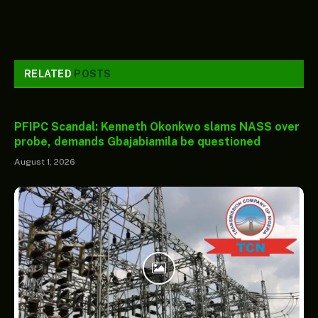
RELATED
POSTS
PFIPC Scandal: Kenneth Okonkwo slams NASS over
probe, demands Gbajabiamila be questioned
August 1, 2026