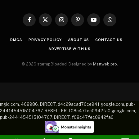
Facebook
X
Instagram
Pinterest
YouTube
WhatsApp
(Twitter)
DMCA
PRIVACY POLICY
ABOUT US
CONTACT US
ADVERTISE WITH US
© 2026 starmp3loaded. Designed by
Mattweb pro
.
mgid.com, 468986, DIRECT, d4c29acad76ce94f google.com, pub-
2441454515104767, RESELLER, f08c47fec0942fa0 google.com,
pub-2441454515104767, DIRECT, f08c47fec0942fa0