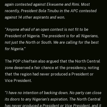
again contested against Ekwueme and Rimi. Most
recently, President Bola Tinubu in the APC contested
against 14 other aspirants and won.
“Anyone afraid of an open contest is not fit to be
President of Nigeria. The president is for all Nigerians,
not just the North or South. We are calling for the best
for Nigeria.”
The PDP chieftain also argued that the North Central
zone deserved a fair chance at the presidency, noting
that the region had never produced a President or
Vice President.
“I have no intention of backing down. No party can close
its doors to any Nigerian’s aspiration. The North Central
has never produced a President or Vice President, and it