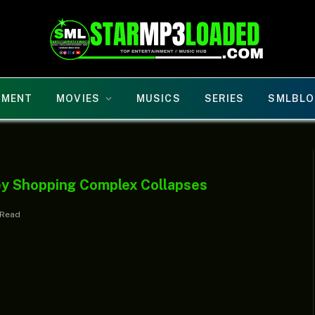
NMENT
MOVIES
MUSICS
SERIES
SMLBLO
ey Shopping Complex Collapses
 Read