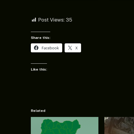
Post Views:
35
Share this:
Facebook
X
Like this:
Related