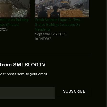
Rescued As Building
Fresh Scare In Lagos As Two-
agos (Photos)
Storey Building Collapses On
 2025
Residents
September 25, 2025
In "NEWS"
e from SMLBLOGTV
test posts sent to your email.
SUBSCRIBE