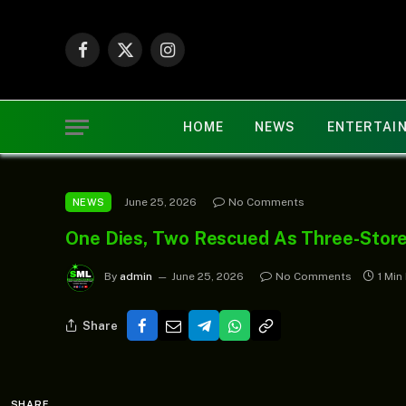
Facebook
X
Instagram
(Twitter)
HOME
NEWS
ENTERTAI
June 25, 2026
No Comments
NEWS
One Dies, Two Rescued As Three-Stor
By
admin
June 25, 2026
No Comments
1 Min
Share
SHARE