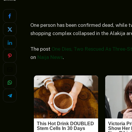
One person has been confirmed dead, while tw
shopping complex collapsed in the Alakija a
The post
One Dies, Two Rescued As Three-S
on
Naija News
.