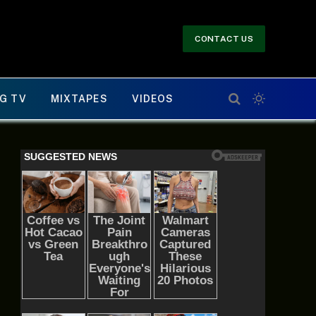
CONTACT US
G TV
MIXTAPES
VIDEOS