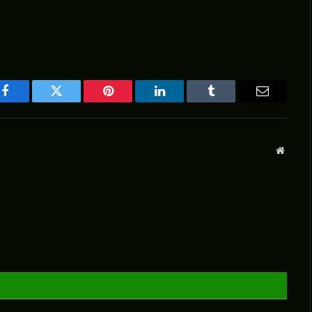
Facebook
Twitter
Pinterest
LinkedIn
Tumblr
Email
Websit