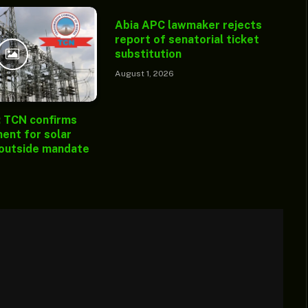
Abia APC lawmaker rejects
report of senatorial ticket
substitution
August 1, 2026
: TCN confirms
ent for solar
 outside mandate