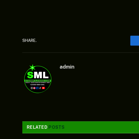
SHARE.
admin
RELATED
POSTS