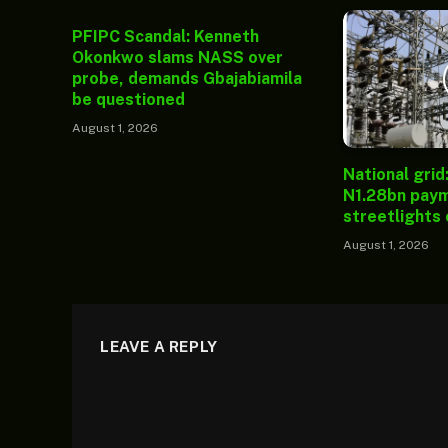
PFIPC Scandal: Kenneth
Okonkwo slams NASS over
probe, demands Gbajabiamila
be questioned
August 1, 2026
National grid
N1.28bn paym
streetlights
August 1, 2026
LEAVE A REPLY