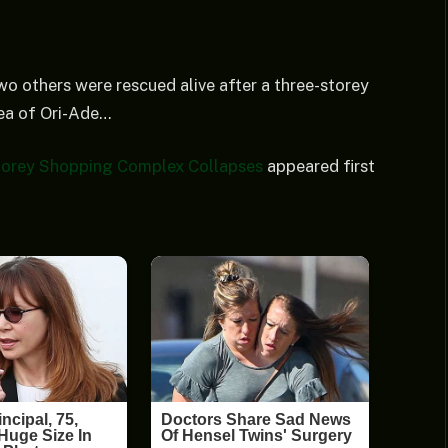
o others were rescued alive after a three-storey
rea of Ori-Ade…
torey Shopping Complex Collapses
appeared first