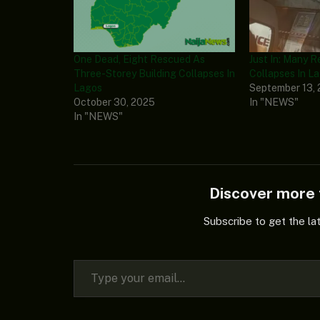
One Dead, Eight Rescued As
Just In: Many 
Three-Storey Building Collapses In
Collapses In L
Lagos
September 13,
October 30, 2025
In "NEWS"
In "NEWS"
Discover mor
Subscribe to get the la
Type your email…