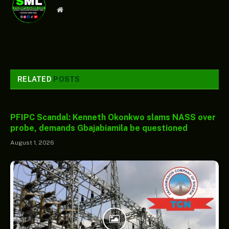
Website
RELATED
POSTS
PFIPC Scandal: Kenneth Okonkwo slams NASS over
probe, demands Gbajabiamila be questioned
August 1, 2026