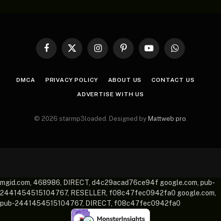
Facebook
X
Instagram
Pinterest
YouTube
WhatsApp
(Twitter)
DMCA
PRIVACY POLICY
ABOUT US
CONTACT US
ADVERTISE WITH US
© 2026 starmp3loaded. Designed by
Mattweb pro
.
mgid.com, 468986, DIRECT, d4c29acad76ce94f google.com, pub-
2441454515104767, RESELLER, f08c47fec0942fa0 google.com,
pub-2441454515104767, DIRECT, f08c47fec0942fa0