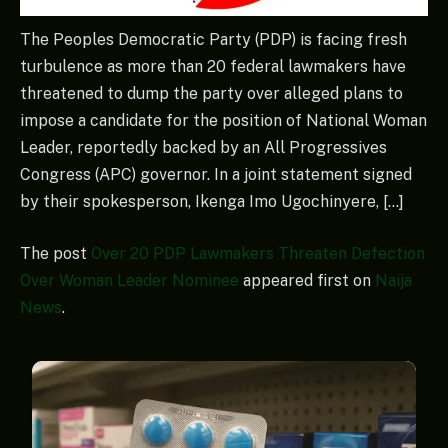
The Peoples Democratic Party (PDP) is facing fresh
turbulence as more than 20 federal lawmakers have
threatened to dump the party over alleged plans to
impose a candidate for the position of National Woman
Leader, reportedly backed by an All Progressives
Congress (APC) governor. In a joint statement signed
by their spokesperson, Ikenga Imo Ugochinyere, […]
The post
Over 20 PDP Lawmakers Threaten Defection
Over Woman Leader Nominee
appeared first on
Naija
News
.