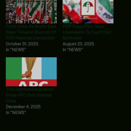
Fresh Crisis As South-East
PDP Drags Four Osun
Reps Threaten Boycott Of
Lawmakers To Court Over
PDP National Convention
Defection
October 31, 2025
August 20, 2025
In "NEWS"
In "NEWS"
Two Zamfara Lawmakers
Dump APC Over Internal
Crisis
December 4, 2025
In "NEWS"