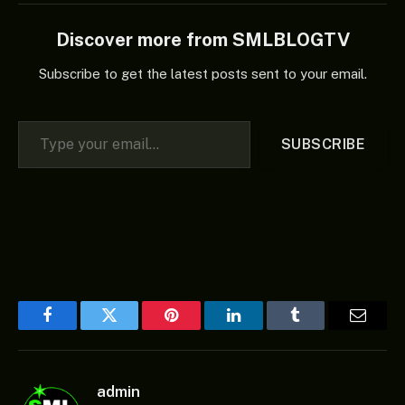
Discover more from SMLBLOGTV
Subscribe to get the latest posts sent to your email.
Type your email…
SUBSCRIBE
Facebook
Twitter
Pinterest
LinkedIn
Tumblr
Email
admin