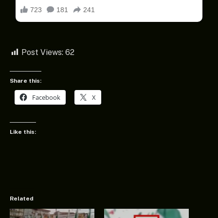
Post Views:
62
Share this:
Facebook
X
Like this:
Related