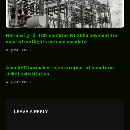
National grid: TCN confirms N1.28bn payment for
solar streetlights outside mandate
August 1, 2026
Abia APC lawmaker rejects report of senatorial
ticket substitution
August 1, 2026
LEAVE A REPLY