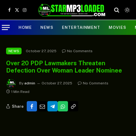
Facebook
X
Instagram
(Twitter)
HOME
NEWS
ENTERTAINMENT
MOVIES
October 27, 2025
No Comments
NEWS
Over 20 PDP Lawmakers Threaten
Defection Over Woman Leader Nominee
By
admin
October 27, 2025
No Comments
1 Min Read
Share