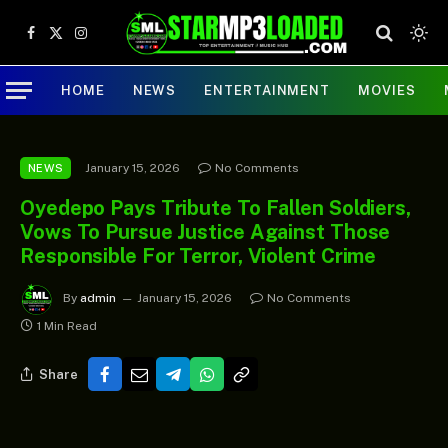
Facebook
X
Instagram
(Twitter)
HOME
NEWS
ENTERTAINMENT
MOVIES
January 15, 2026
No Comments
NEWS
Oyedepo Pays Tribute To Fallen Soldiers,
Vows To Pursue Justice Against Those
Responsible For Terror, Violent Crime
By
admin
January 15, 2026
No Comments
1 Min Read
Share