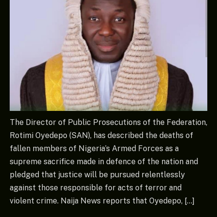
The Director of Public Prosecutions of the Federation,
Rotimi Oyedepo (SAN), has described the deaths of
fallen members of Nigeria’s Armed Forces as a
supreme sacrifice made in defence of the nation and
pledged that justice will be pursued relentlessly
against those responsible for acts of terror and
violent crime. Naija News reports that Oyedepo, […]