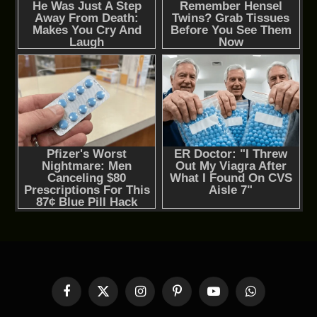
Facebook
X
Instagram
Pinterest
YouTube
WhatsApp
(Twitter)