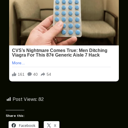
Post Views:
82
Share this:
Facebook
X