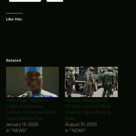
Like this:
Related
Atiku Pays Tribute To
Soldiers Allegedly Kill
Fallen And Serving
Pregnant Woman While
Soldiers On Armed Forces
Chasing ‘Yahoo Boys’ In
Remembrance Day
Delta
January 15, 2026
August 31, 2025
In "NEWS"
In "NEWS"