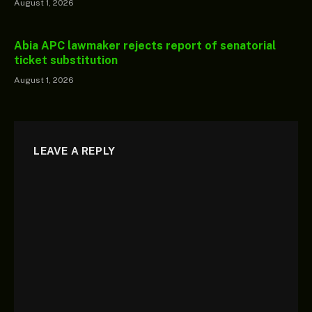
August 1, 2026
Abia APC lawmaker rejects report of senatorial
ticket substitution
August 1, 2026
LEAVE A REPLY