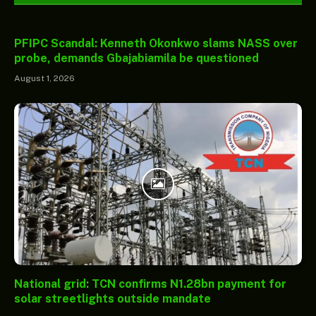
PFIPC Scandal: Kenneth Okonkwo slams NASS over
probe, demands Gbajabiamila be questioned
August 1, 2026
National grid: TCN confirms N1.28bn payment for
solar streetlights outside mandate