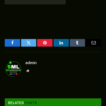
Facebook
Twitter
Pinterest
LinkedIn
Tumblr
Email
admin
Website
RELATED
POSTS