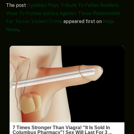
The post
Oyedepo Pays Tribute To Fallen Soldiers,
Vows To Pursue Justice Against Those Responsible
For Terror, Violent Crime
appeared first on
Naija
News
.