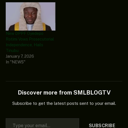
New DPPF Oyedepo
Rotimi Vows Prosecutorial
Independence, Hails
Tinubu
January 7, 2026
In "NEWS"
Discover more from SMLBLOGTV
Subscribe to get the latest posts sent to your email.
Type your email…
SUBSCRIBE