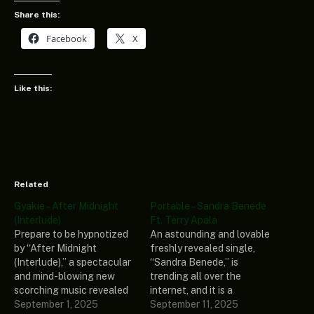
Share this:
Facebook
X
Like this:
Related
Gyakie – After Midnight
Portable – Sandra Benede
(Interlude)
Ft. Terry Apala
Prepare to be hypnotized
An astounding and lovable
by “After Midnight
freshly revealed single,
(Interlude),” a spectacular
“Sandra Benede,” is
and mind-blowing new
trending all over the
scorching music revealed
internet, and it is a
by a well-known and highly
September 1, 2025
compelling music recorded
September 11, 2025