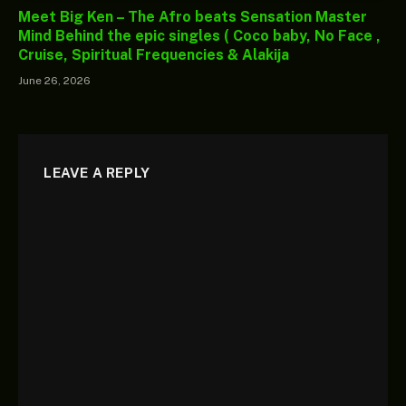
Meet Big Ken – The Afro beats Sensation Master
Mind Behind the epic singles ( Coco baby, No Face ,
Cruise, Spiritual Frequencies & Alakija
June 26, 2026
LEAVE A REPLY