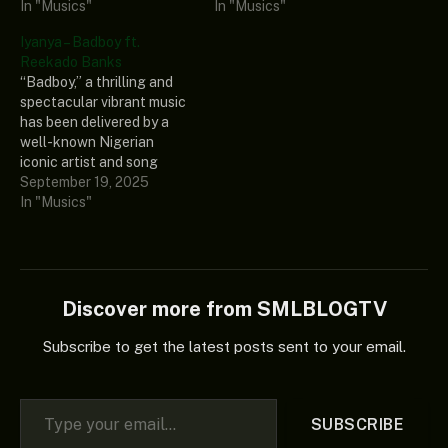
regarded female Ghanaian
In "Musics"
and produced by a well-
In "Musics"
musician known as Gyakie.
known singer and
Iyanya – Badboy ft.
This special single
songwriter known as
Reekado Banks
showcases Gyakie’s
Portable. To spice it up, an
“Badboy,” a thrilling and
musical amplitude and how
undeniable talent in the
spectacular vibrant music
great and amazing her
Nigerian music world,
has been delivered by a
vocals are. This is a warm
known as Terry Apala,
well-known Nigerian
and heartfelt single…
featured…
iconic artist and song
producer known as Iyanya.
September 19, 2025
This prestigious music
In "Musics"
included an afro-beat
superstar and well-
respected singer, Reekado
Banks, who made this
appealing music more
Discover more from SMLBLOGTV
intriguing to vibe with.
Also, this current single is
Subscribe to get the latest posts sent to your email.
breaking…
Type your email…
SUBSCRIBE