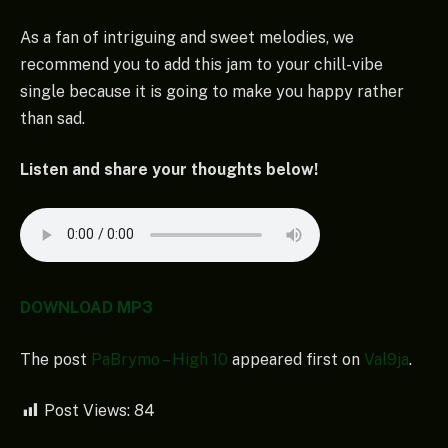
As a fan of intriguing and sweet melodies, we
recommend you to add this jam to your chill-vibe
single because it is going to make you happy rather
than sad.
Listen and share your thoughts below!
DOWNLOAD MP3
The post
PaBrymo – High 10
appeared first on
Val9ja
.
Post Views:
84