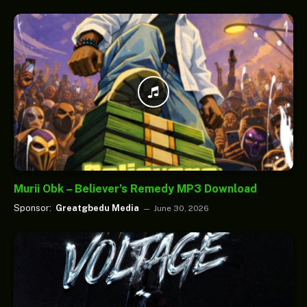
Murii Obk – Believer’s Remedy MP3 Download
Sponsor:
Greatgbedu Media
June 30, 2026