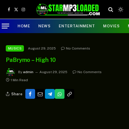
Facebook
X
Instagram
(Twitter)
HOME
NEWS
ENTERTAINMENT
MOVIES
August 29, 2025
No Comments
MUSICS
PaBrymo – High 10
By
admin
August 29, 2025
No Comments
1 Min Read
Share