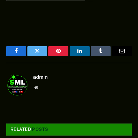
Facebook
Twitter
Pinterest
LinkedIn
Tumblr
Email
admin
Website
RELATED
POSTS