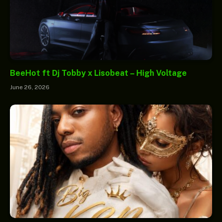
BeeHot ft Dj Tobby x Lisobeat – High Voltage
June 26, 2026