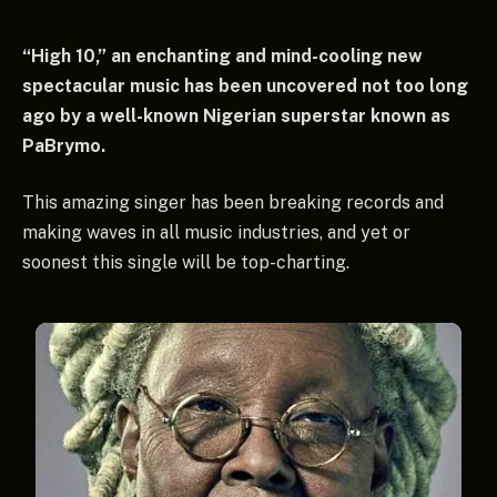
“High 10,” an enchanting and mind-cooling new
spectacular music has been uncovered not too long
ago by a well-known Nigerian superstar known as
PaBrymo.
This amazing singer has been breaking records and
making waves in all music industries, and yet or
soonest this single will be top-charting.