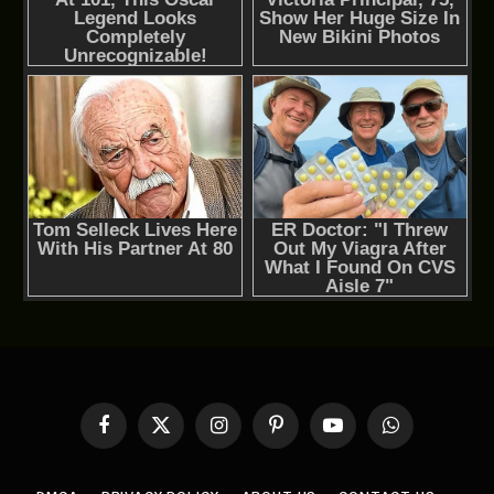
Facebook
X
Instagram
Pinterest
YouTube
WhatsApp
(Twitter)