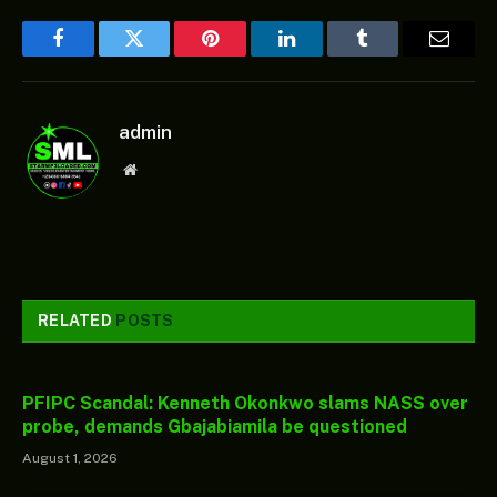
Facebook
Twitter
Pinterest
LinkedIn
Tumblr
Email
admin
Website
RELATED
POSTS
PFIPC Scandal: Kenneth Okonkwo slams NASS over
probe, demands Gbajabiamila be questioned
August 1, 2026