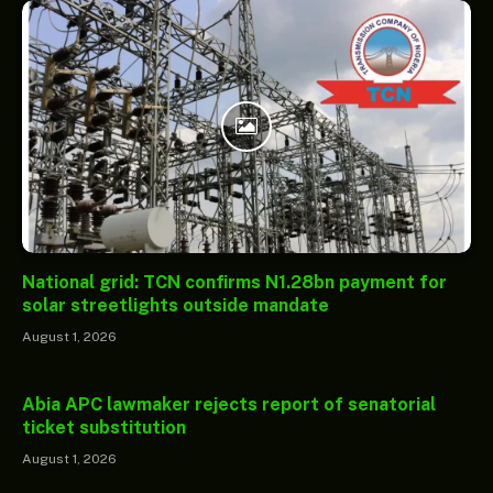
National grid: TCN confirms N1.28bn payment for
solar streetlights outside mandate
August 1, 2026
Abia APC lawmaker rejects report of senatorial
ticket substitution
August 1, 2026