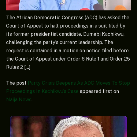
The African Democratic Congress (ADC) has asked the
Court of Appeal to halt proceedings in a suit filed by
its former presidential candidate, Dumebi Kachikwu,
challenging the party’s current leadership. The
request is contained in a motion on notice filed before
the Court of Appeal under Order 6 Rule 1 and Order 25
Rules 2 […]
The post
Party Crisis Deepens As ADC Moves To Stop
Proceedings In Kachikwu’s Case
appeared first on
Naija News
.