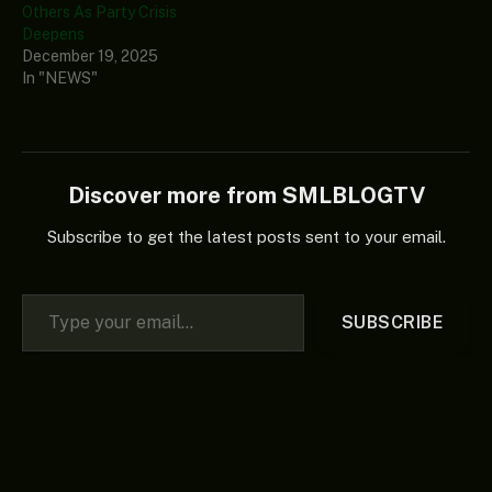
Others As Party Crisis
Deepens
December 19, 2025
In "NEWS"
Discover more from SMLBLOGTV
Subscribe to get the latest posts sent to your email.
Type your email…
SUBSCRIBE