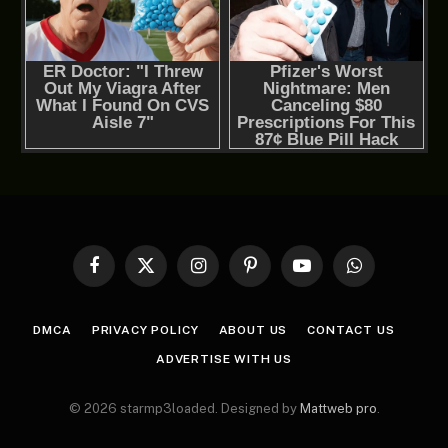
Facebook
X
Instagram
Pinterest
YouTube
WhatsApp
(Twitter)
DMCA
PRIVACY POLICY
ABOUT US
CONTACT US
ADVERTISE WITH US
© 2026 starmp3loaded. Designed by
Mattweb pro
.