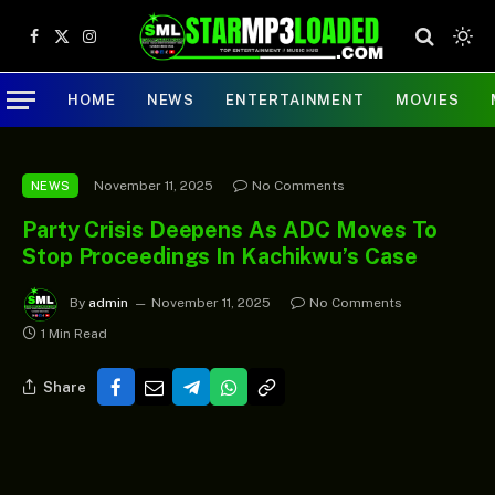
Facebook
X
Instagram
(Twitter)
HOME
NEWS
ENTERTAINMENT
MOVIES
November 11, 2025
No Comments
NEWS
Party Crisis Deepens As ADC Moves To
Stop Proceedings In Kachikwu’s Case
By
admin
November 11, 2025
No Comments
1 Min Read
Share