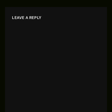
LEAVE A REPLY