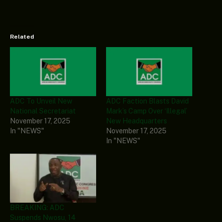
Related
ADC To Unveil New
ADC Faction Blasts David
National Secretariat
Mark’s Camp Over ‘Illegal’
November 17, 2025
New Headquarters
In "NEWS"
November 17, 2025
In "NEWS"
BREAKING: ADC
Suspends Nwosu, 14