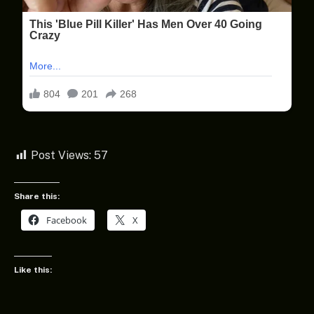
Post Views:
57
Share this:
Facebook
X
Like this: