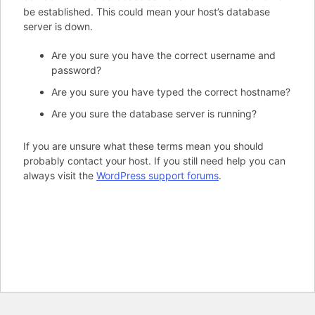
be established. This could mean your host’s database
server is down.
Are you sure you have the correct username and
password?
Are you sure you have typed the correct hostname?
Are you sure the database server is running?
If you are unsure what these terms mean you should
probably contact your host. If you still need help you can
always visit the
WordPress support forums
.