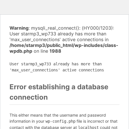
Warning
: mysqli_real_connect(): (HY000/1203):
User starmp3_wp733 already has more than
'max_user_connections' active connections in
/home/starmp3/public_html/wp-includes/class-
wpdb.php
on line
1988
User starmp3_wp733 already has more than
'max_user_connections' active connections
Error establishing a database
connection
This either means that the username and password
information in your
file is incorrect or that
wp-config.php
contact with the database server at
could not
localhost