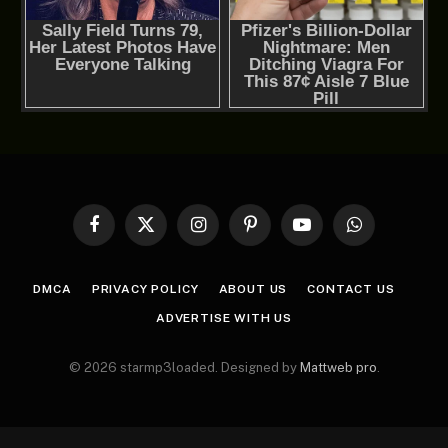
Facebook
X
Instagram
Pinterest
YouTube
WhatsApp
(Twitter)
DMCA
PRIVACY POLICY
ABOUT US
CONTACT US
ADVERTISE WITH US
© 2026 starmp3loaded. Designed by
Mattweb pro
.