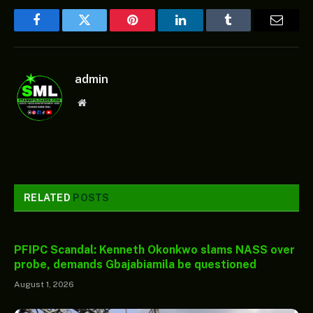
Facebook
Twitter
Pinterest
LinkedIn
Tumblr
Email
admin
Website
RELATED
POSTS
PFIPC Scandal: Kenneth Okonkwo slams NASS over
probe, demands Gbajabiamila be questioned
August 1, 2026