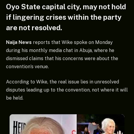
Oyo State capital city, may not hold
if lingering crises within the party
are not resolved.
Naija News
reports that Wike spoke on Monday
during his monthly media chat in Abuja, where he
dismissed claims that his concerns were about the
convention’s venue.
According to Wike, the real issue lies in unresolved
disputes leading up to the convention, not where it will
be held.