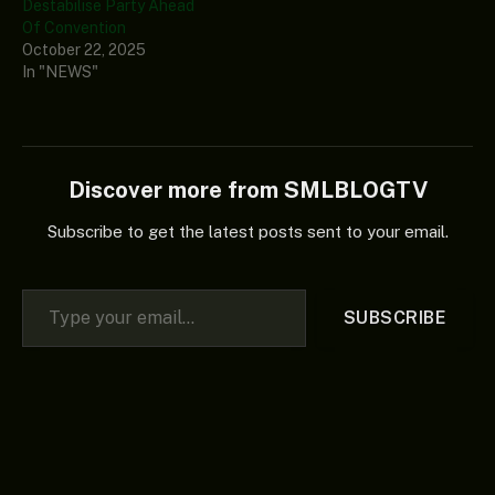
Destabilise Party Ahead
Of Convention
October 22, 2025
In "NEWS"
Discover more from SMLBLOGTV
Subscribe to get the latest posts sent to your email.
Type your email…
SUBSCRIBE