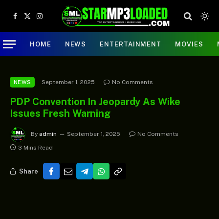
Facebook
X
Instagram
(Twitter)
HOME
NEWS
ENTERTAINMENT
MOVIES
September 1, 2025
No Comments
NEWS
PDP Convention In Jeopardy As Wike
Issues Fresh Warning
By
admin
September 1, 2025
No Comments
3 Mins Read
Share