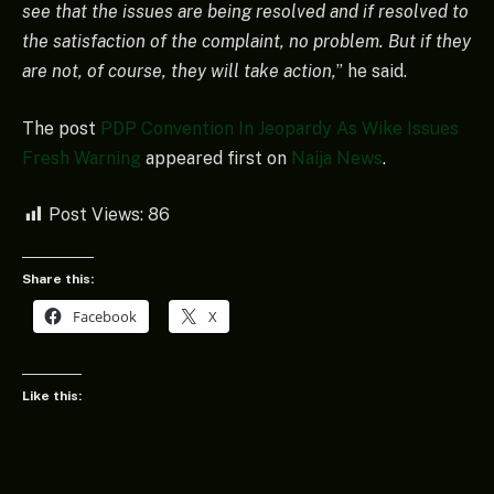
see that the issues are being resolved and if resolved to
the satisfaction of the complaint, no problem. But if they
are not, of course, they will take action,
” he said.
The post
PDP Convention In Jeopardy As Wike Issues
Fresh Warning
appeared first on
Naija News
.
Post Views:
86
Share this:
Facebook
X
Like this: