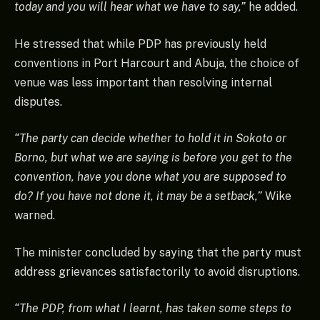
today and you will hear what we have to say,”
he added.
He stressed that while PDP has previously held
conventions in Port Harcourt and Abuja, the choice of
venue was less important than resolving internal
disputes.
“The party can decide whether to hold it in Sokoto or
Borno, but what we are saying is before you get to the
convention, have you done what you are supposed to
do? If you have not done it, it may be a setback,”
Wike
warned.
The minister concluded by saying that the party must
address grievances satisfactorily to avoid disruptions.
“The PDP, from what I learnt, has taken some steps to