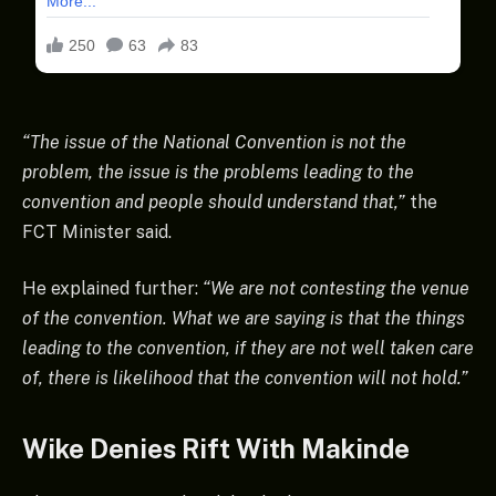
“The issue of the National Convention is not the
problem, the issue is the problems leading to the
convention and people should understand that,”
the
FCT Minister said.
He explained further:
“We are not contesting the venue
of the convention. What we are saying is that the things
leading to the convention, if they are not well taken care
of, there is likelihood that the convention will not hold.”
Wike Denies Rift With Makinde