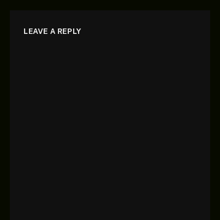
LEAVE A REPLY