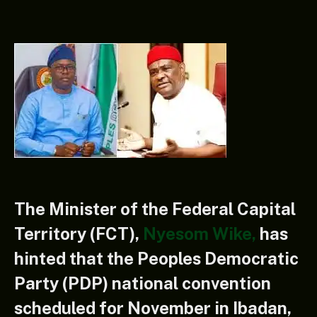
The Minister of the Federal Capital
Territory (FCT),
Nyesom Wike
,
has
hinted that the Peoples Democratic
Party (PDP) national convention
scheduled for November in Ibadan,