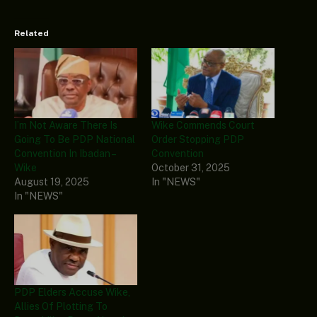
Related
I’m Not Aware There Is
Wike Commends Court
Going To Be PDP National
Order Stopping PDP
Convention In Ibadan –
Convention
Wike
October 31, 2025
August 19, 2025
In "NEWS"
In "NEWS"
PDP Elders Accuse Wike,
Allies Of Plotting To