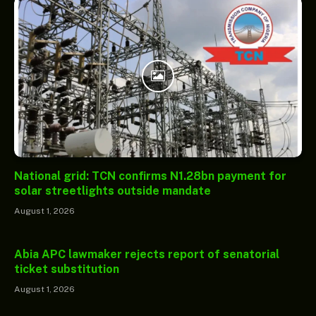
National grid: TCN confirms N1.28bn payment for
solar streetlights outside mandate
August 1, 2026
Abia APC lawmaker rejects report of senatorial
ticket substitution
August 1, 2026