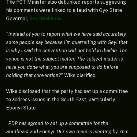
The FCT Minister also debunked reports suggesting
his comments were linked to a feud with Oyo State
Governor,
Seyi Makinde.
“Instead of you to report what we have said accurately,
some people say because I’m quarrelling with Seyi that
is why I said the convention will not hold in Ibadan. The
venue is not the subject matter. The subject matter is
have you done what you are supposed to do before
holding that convention?”
Wike clarified.
Wike disclosed that the party had set up a committee
to address issues in the South-East, particularly
Ebonyi State.
“PDP has agreed to set up a committee for the
Southeast and Ebonyi. Our own team is meeting by 7pm