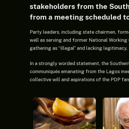
stakeholders from the Sout
from a meeting scheduled to
Party leaders, including state chairmen, fo
well as serving and former National Workin
gathering as “illegal” and lacking legitimacy.
In a strongly worded statement, the Southern
communiqués emanating from the Lagos meeting
collective will and aspirations of the PDP fa