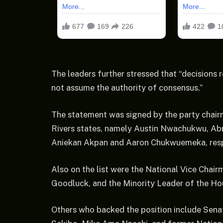
The leaders further stressed that “decisions 
not assume the authority of consensus.”
The statement was signed by the party chair
Rivers states, namely Austin Nwachukwu, Abr
Aniekan Akpan and Aaron Chukwuemeka, resp
Also on the list were the National Vice Chai
Goodluck, and the Minority Leader of the Hou
Others who backed the position include Se