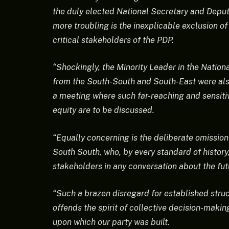
the duly elected National Secretary and Deputy
more troubling is the inexplicable exclusion of
critical stakeholders of the PDP.
“Shockingly, the Minority Leader in the Nationa
from the South-South and South-East were also
a meeting where such far-reaching and sensitiv
equity are to be discussed.
“Equally concerning is the deliberate omissio
South South, who, by every standard of history
stakeholders in any conversation about the futu
“Such a brazen disregard for established struc
offends the spirit of collective decision-makin
upon which our party was built.