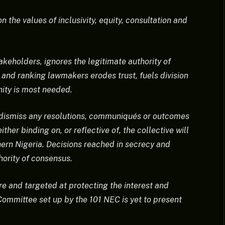
 the values of inclusivity, equity, consultation and
akeholders, ignores the legitimate authority of
 and ranking lawmakers erodes trust, fuels division
nity is most needed.
y dismiss any resolutions, communiqués or outcomes
her binding on, or reflective of, the collective will
hern Nigeria. Decisions reached in secrecy and
hority of consensus.
re and targeted at protecting the interest and
 Committee set up by the 101 NEC is yet to present