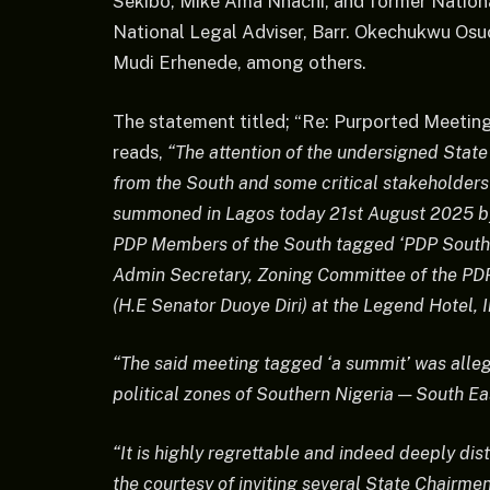
Sekibo, Mike Ama Nnachi, and former Nation
National Legal Adviser, Barr. Okechukwu Osuo
Mudi Erhenede, among others.
The statement titled; “Re: Purported Meetin
reads,
“The attention of the undersigned Stat
from the South and some critical stakeholder
summoned in Lagos today 21st August 2025 by
PDP Members of the South tagged ‘PDP Southe
Admin Secretary, Zoning Committee of the PD
(H.E Senator Duoye Diri) at the Legend Hotel, I
“The said meeting tagged ‘a summit’ was alleg
political zones of Southern Nigeria — South E
“It is highly regrettable and indeed deeply di
the courtesy of inviting several State Chairme