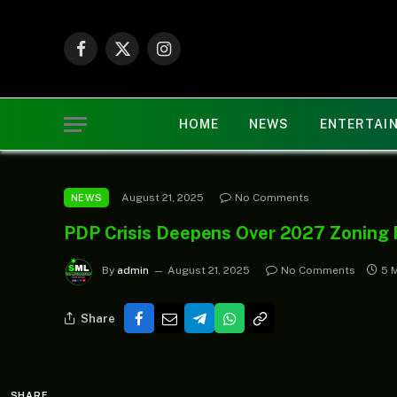
Facebook
X
Instagram
(Twitter)
HOME
NEWS
ENTERTAI
August 21, 2025
No Comments
NEWS
PDP Crisis Deepens Over 2027 Zoning
By
admin
August 21, 2025
No Comments
5 
Share
SHARE