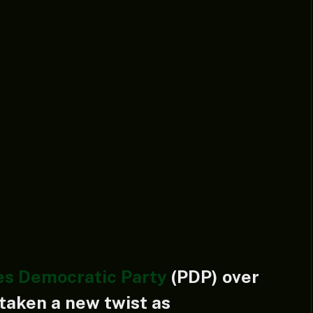
es Democratic Party
(PDP) over
taken a new twist as