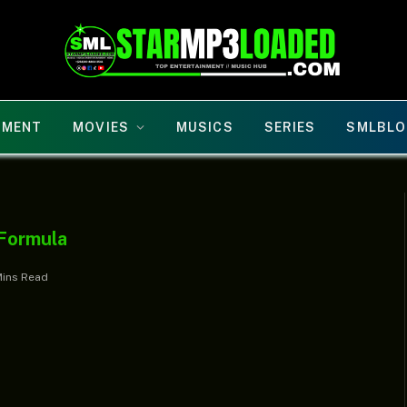
NMENT
MOVIES
MUSICS
SERIES
SMLBLO
 Formula
Mins Read