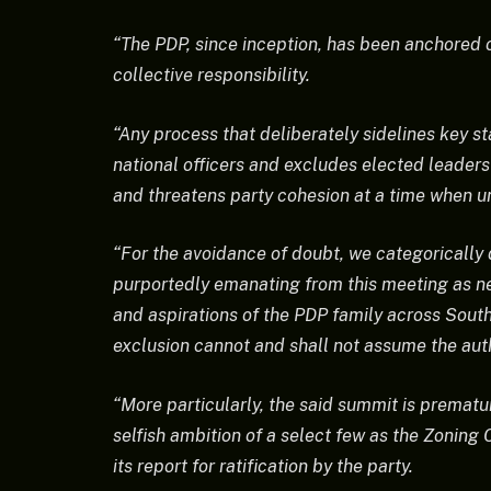
“The PDP, since inception, has been anchored on
collective responsibility.
“Any process that deliberately sidelines key st
national officers and excludes elected leaders
and threatens party cohesion at a time when u
“For the avoidance of doubt, we categoricall
purportedly emanating from this meeting as neit
and aspirations of the PDP family across Sout
exclusion cannot and shall not assume the aut
“More particularly, the said summit is prematu
selfish ambition of a select few as the Zoning
its report for ratification by the party.