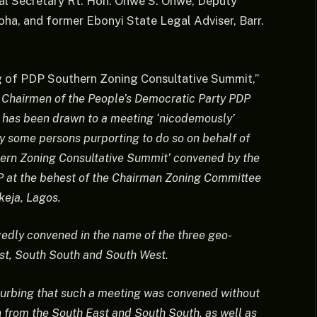
al Secretary Rt. Hon. Onwe S. Onwe, Deputy
ha, and former Ebonyi State Legal Adviser, Barr.
g of PDP Southern Zoning Consultative Summit,”
e Chairmen of the People’s Democratic Party PDP
s has been drawn to a meeting ‘nicodemously’
 some persons purporting to do so on behalf of
rn Zoning Consultative Summit’ convened by the
P at the behest of the Chairman Zoning Committee
keja, Lagos.
edly convened in the name of the three geo-
ast, South South and South West.
sturbing that such a meeting was convened without
n from the South East and South South, as well as