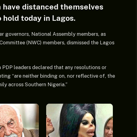
h have distanced themselves
 hold today in Lagos.
rmer governors, National Assembly members, as
g Committee (NWC) members, dismissed the Lagos
 PDP leaders declared that any resolutions or
 “are neither binding on, nor reflective of, the
mily across Southern Nigeria.”