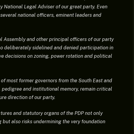
 National Legal Adviser of our great party. Even
 several national officers, eminent leaders and
l Assembly and other principal officers of our party
 deliberately sidelined and denied participation in
e decisions on zoning, power rotation and political
n of most former governors from the South East and
, pedigree and institutional memory, remain critical
re direction of our party.
tures and statutory organs of the PDP not only
g but also risks undermining the very foundation