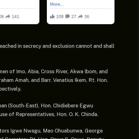
reached in secrecy and exclusion cannot and shall
men of Imo, Abia, Cross River, Akwa Ibom, and
aham Amah, and Barr. Venatius Ikem, Rt. Hon.
ectively.
rman (South-East), Hon. Chidiebere Egwu
se of Representatives, Hon. O. K. Chinda.
nators Igwe Nwagu, Mao Ohuabunwa, George