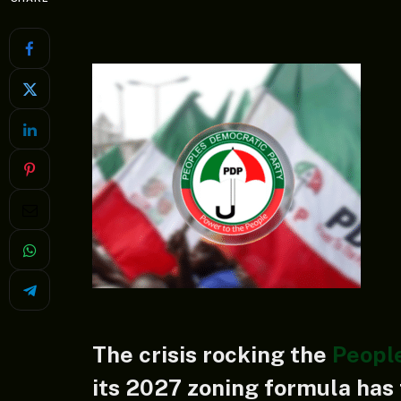
The crisis rocking the
Peopl
its 2027 zoning formula has 