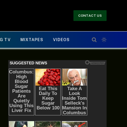
CONTACT US
G TV
MIXTAPES
VIDEOS