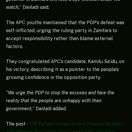
watch,
” Danladi said.
The APC youths maintained that the PDP’s defeat was
self-inflicted, urging the ruling party in Zamfara to
accept responsibility rather than blame external
factors.
They congratulated APC’s candidate, Kamilu Sa’idu, on
his victory, describing it as a pointer to the people’s
growing confidence in the opposition party.
“We urge the PDP to stop the excuses and face the
reality that the people are unhappy with their
government,
” Danladi added.
The post
‘PDP Defeat Shows Voters’ Dissatisfaction’ –
APC Blames Gov Lawal Over Zamfara By-election