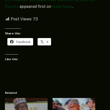
Results
appeared first on
Naija News
.
Post Views:
73
Share this:
Facebook
X
Like this:
Related