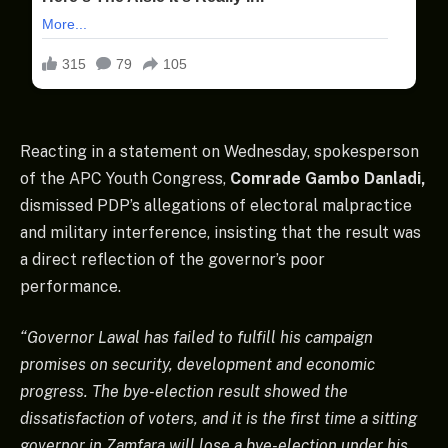
Reacting in a statement on Wednesday, spokesperson
of the APC Youth Congress,
Comrade Gambo Danladi,
dismissed PDP’s allegations of electoral malpractice
and military interference, insisting that the result was
a direct reflection of the governor’s poor
performance.
“Governor Lawal has failed to fulfill his campaign
promises on security, development and economic
progress. The bye-election result showed the
dissatisfaction of voters, and it is the first time a sitting
governor in Zamfara will lose a bye-election under his