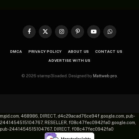
Facebook
X
Instagram
Pinterest
YouTube
WhatsApp
(Twitter)
DMCA
PRIVACY POLICY
ABOUT US
CONTACT US
ADVERTISE WITH US
© 2026 starmp3loaded. Designed by
Mattweb pro
.
mgid.com, 468986, DIRECT, d4c29acad76ce94f google.com, pub-
2441454515104767, RESELLER, f08c47fec0942fa0 google.com,
pub-2441454515104767, DIRECT, f08c47fec0942fa0