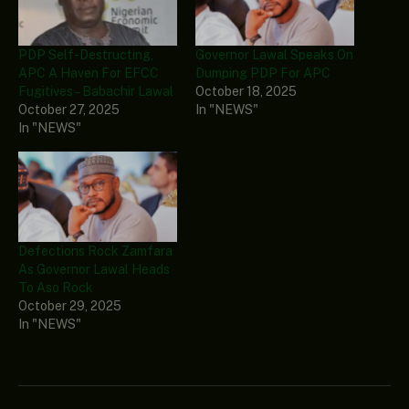
PDP Self-Destructing,
Governor Lawal Speaks On
APC A Haven For EFCC
Dumping PDP For APC
Fugitives – Babachir Lawal
October 18, 2025
October 27, 2025
In "NEWS"
In "NEWS"
Defections Rock Zamfara
As Governor Lawal Heads
To Aso Rock
October 29, 2025
In "NEWS"