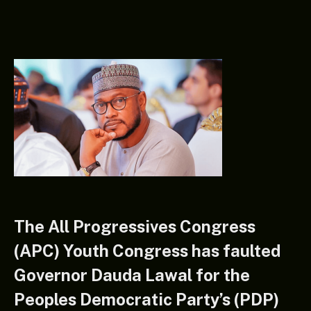
The All Progressives Congress
(APC) Youth Congress has faulted
Governor Dauda Lawal for the
Peoples Democratic Party’s (PDP)