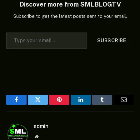
Discover more from SMLBLOGTV
Subscribe to get the latest posts sent to your email.
Type your email…
SUBSCRIBE
Facebook
Twitter
Pinterest
LinkedIn
Tumblr
Email
admin
Website