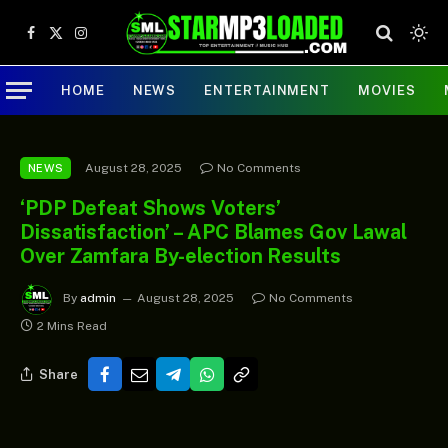
Facebook
X
Instagram
(Twitter)
HOME
NEWS
ENTERTAINMENT
MOVIES
August 28, 2025
No Comments
NEWS
‘PDP Defeat Shows Voters’
Dissatisfaction’ – APC Blames Gov Lawal
Over Zamfara By-election Results
By
admin
August 28, 2025
No Comments
2 Mins Read
Share