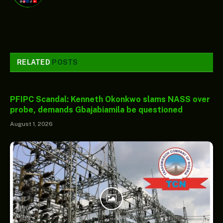
RELATED
POSTS
PFIPC Scandal: Kenneth Okonkwo slams NASS over
probe, demands Gbajabiamila be questioned
August 1, 2026