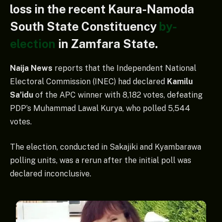
loss in the recent Kaura-Namoda
South State Constituency
by-
election
in Zamfara State.
Naija News
reports that the Independent National
Electoral Commission (INEC) had declared
Kamilu
Sa’idu
of the APC winner with 8,182 votes, defeating
PDP’s Muhammad Lawal Kurya, who polled 5,544
votes.
The election, conducted in Sakajiki and Kyambarawa
polling units, was a rerun after the initial poll was
declared inconclusive.