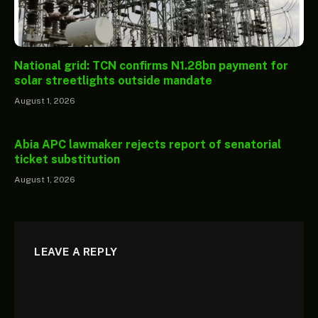
National grid: TCN confirms N1.28bn payment for
solar streetlights outside mandate
August 1, 2026
Abia APC lawmaker rejects report of senatorial
ticket substitution
August 1, 2026
LEAVE A REPLY