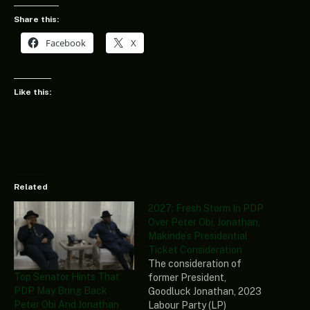
Share this:
Facebook
X
Like this:
Related
2027: Fresh Storm In PDP
Over Peter Obi, Jonathan,
Makinde’s Presidential
Ticket Consideration
The consideration of
Top Senator Hints That
former President,
PDP May Bring Back
Goodluck Jonathan, 2023
Peter Obi And Jonathan
Labour Party (LP)