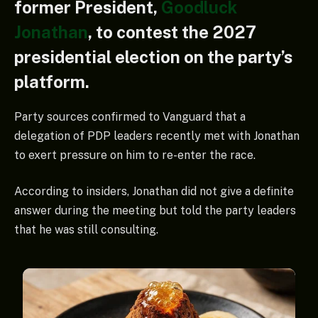
former President,
Goodluck
Jonathan
, to contest the 2027
presidential election on the party’s
platform.
Party sources confirmed to Vanguard that a
delegation of PDP leaders recently met with Jonathan
to exert pressure on him to re-enter the race.
According to insiders, Jonathan did not give a definite
answer during the meeting but told the party leaders
that he was still consulting.