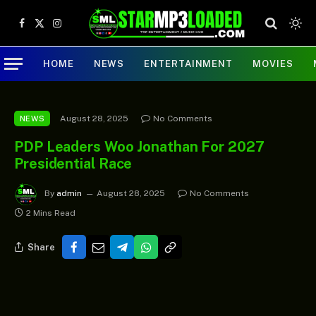
Facebook
X
Instagram
(Twitter)
HOME
NEWS
ENTERTAINMENT
MOVIES
August 28, 2025
No Comments
NEWS
PDP Leaders Woo Jonathan For 2027
Presidential Race
By
admin
August 28, 2025
No Comments
2 Mins Read
Share