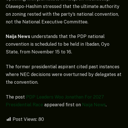
Olawepo-Hashim stressed that the ultimate authority
on zoning rested with the party’s national convention,
not the National Executive Committee.
Naija News
understands that the PDP national
convention is scheduled to be held in Ibadan, Oyo
State, from November 15 to 16.
The former presidential aspirant cited past instances
where NEC decisions were overturned by delegates at
the convention.
The post
PDP Leaders Woo Jonathan For 2027
Presidential Race
appeared first on
Naija News
.
Post Views:
80