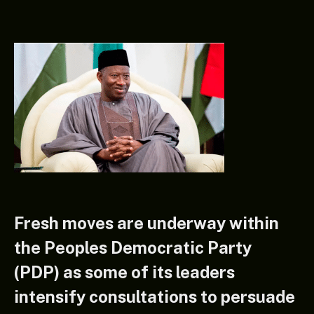
Fresh moves are underway within
the Peoples Democratic Party
(PDP) as some of its leaders
intensify consultations to persuade