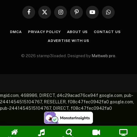
Facebook
X
Instagram
Pinterest
YouTube
WhatsApp
(Twitter)
DMCA
PRIVACY POLICY
ABOUT US
CONTACT US
ADVERTISE WITH US
© 2026 starmp3loaded. Designed by
Mattweb pro
.
mgid.com, 468986, DIRECT, d4c29acad76ce94f google.com, pub-
2441454515104767, RESELLER, f08c47fec0942fa0 google.com,
pub-2441454515104767, DIRECT, f08c47fec0942fa0