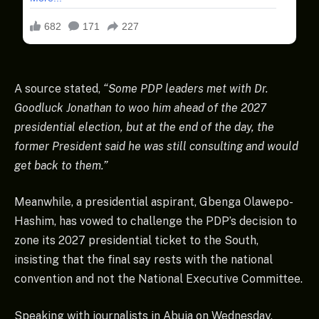
A source stated,
“Some PDP leaders met with Dr.
Goodluck Jonathan to woo him ahead of the 2027
presidential election, but at the end of the day, the
former President said he was still consulting and would
get back to them.”
Meanwhile, a presidential aspirant, Gbenga Olawepo-
Hashim, has vowed to challenge the PDP’s decision to
zone its 2027 presidential ticket to the South,
insisting that the final say rests with the national
convention and not the National Executive Committee.
Speaking with journalists in Abuja on Wednesday,