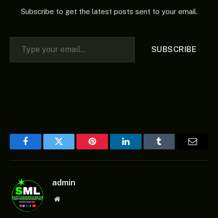
Subscribe to get the latest posts sent to your email.
Type your email…
SUBSCRIBE
Facebook
Twitter
Pinterest
LinkedIn
Tumblr
Email
admin
Website