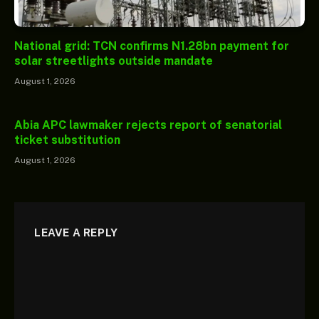
National grid: TCN confirms N1.28bn payment for
solar streetlights outside mandate
August 1, 2026
Abia APC lawmaker rejects report of senatorial
ticket substitution
August 1, 2026
LEAVE A REPLY