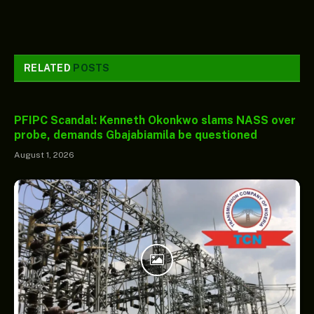
RELATED
POSTS
PFIPC Scandal: Kenneth Okonkwo slams NASS over
probe, demands Gbajabiamila be questioned
August 1, 2026