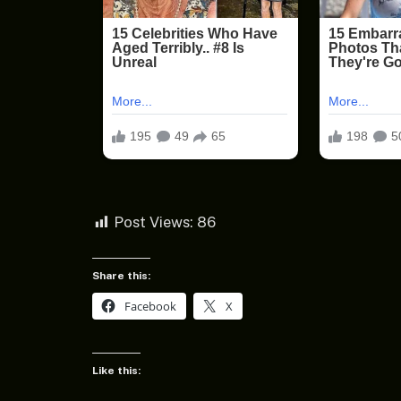
Post Views:
86
Share this:
Facebook
X
Like this: