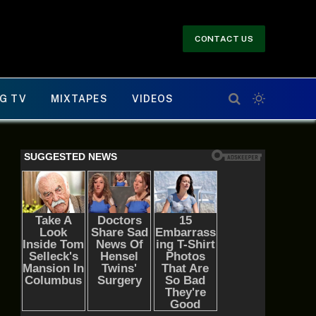
CONTACT US
G TV
MIXTAPES
VIDEOS