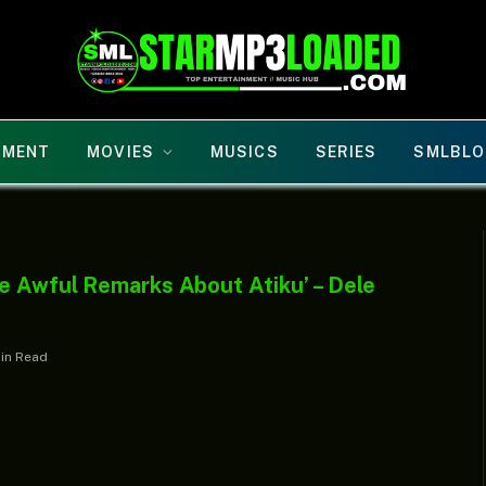
NMENT
MOVIES
MUSICS
SERIES
SMLBLO
e Awful Remarks About Atiku’ – Dele
Min Read