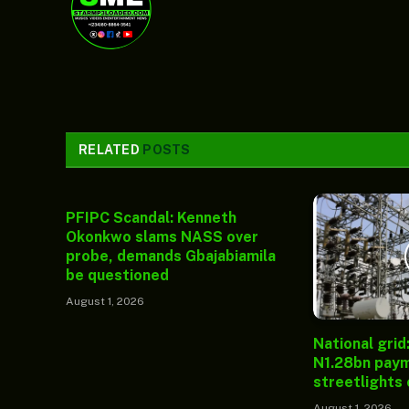
RELATED
POSTS
PFIPC Scandal: Kenneth
Okonkwo slams NASS over
probe, demands Gbajabiamila
be questioned
August 1, 2026
National grid
N1.28bn paym
streetlights
August 1, 2026