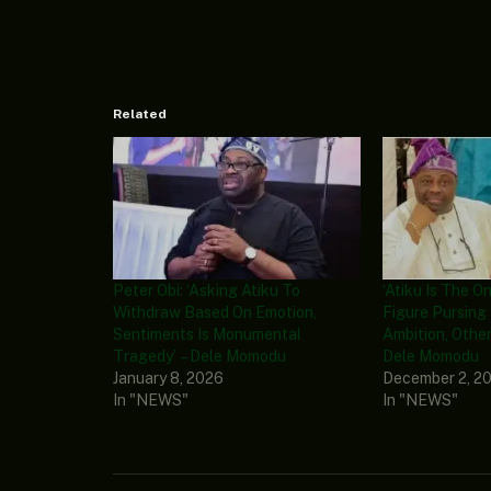
Related
Peter Obi: ‘Asking Atiku To
‘Atiku Is The O
Withdraw Based On Emotion,
Figure Pursing 
Sentiments Is Monumental
Ambition, Other
Tragedy’ – Dele Momodu
Dele Momodu
January 8, 2026
December 2, 2
In "NEWS"
In "NEWS"