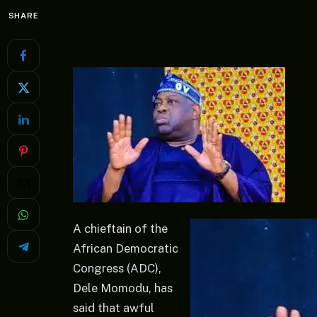
SHARE
A chieftain of the
African Democratic
Congress (ADC),
Dele Momodu, has
said that awful