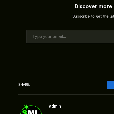
Discover mor
Subscribe to get the la
Type your email…
SHARE.
admin