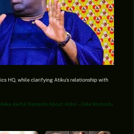
cs HQ, while clarifying Atiku’s relationship with
]
e Make Awful Remarks About Atiku’ – Dele Momodu