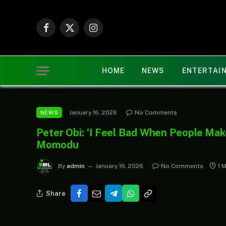
Facebook
X
Instagram
(Twitter)
HOME
NEWS
ENTERTAI
January 16, 2026
No Comments
NEWS
Peter Obi: ‘I Feel Bad When People Mak
Momodu
By
admin
January 16, 2026
No Comments
1 
Share