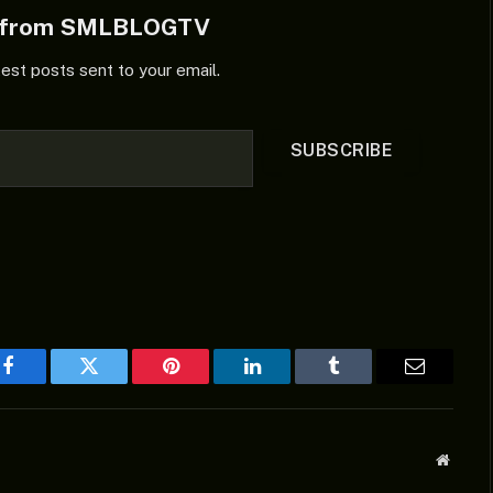
e from SMLBLOGTV
test posts sent to your email.
SUBSCRIBE
Facebook
Twitter
Pinterest
LinkedIn
Tumblr
Email
Websit