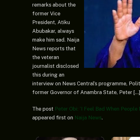
remarks about the
former Vice
President, Atiku
Abubakar, always
make him sad. Naija
News reports that
the veteran
journalist disclosed
this during an
interview on News Central’s programme, Politi
former Governor of Anambra State, Peter […
The post
Peter Obi: ‘I Feel Bad When Peopl
appeared first on
Naija News
.