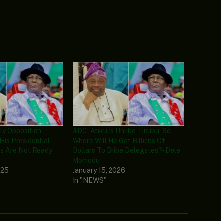
nly Opposition
ADC: Atiku Is Unlike Tinubu, So
His Presidential
Where Will He Get Billions Of
s Are Not Ready’ –
Dollars To Bribe Delegates? - Dele
Momodu
025
January 15, 2026
In "NEWS"