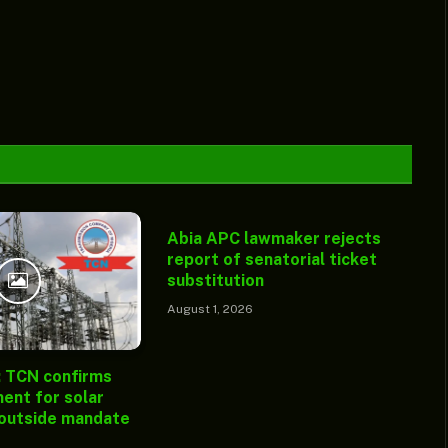
Abia APC lawmaker rejects
report of senatorial ticket
substitution
August 1, 2026
: TCN confirms
ent for solar
 outside mandate