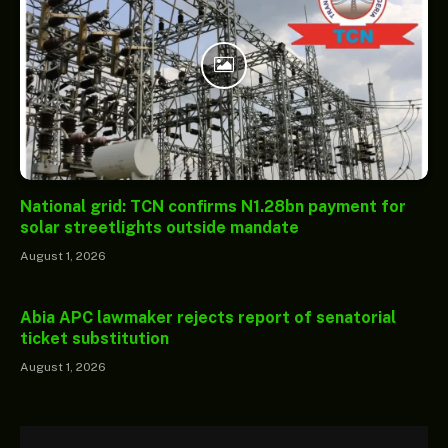
National grid: TCN confirms N1.28bn payment for
solar streetlights outside mandate
August 1, 2026
Abia APC lawmaker rejects report of senatorial
ticket substitution
August 1, 2026