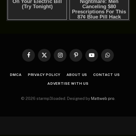
Facebook
X
Instagram
Pinterest
YouTube
WhatsApp
(Twitter)
DMCA
PRIVACY POLICY
ABOUT US
CONTACT US
ADVERTISE WITH US
© 2026 starmp3loaded. Designed by
Mattweb pro
.