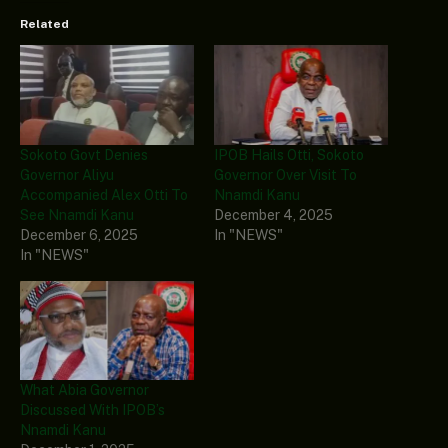
Related
Sokoto Govt Denies
IPOB Hails Otti, Sokoto
Governor Aliyu
Governor Over Visit To
Accompanied Alex Otti To
Nnamdi Kanu
See Nnamdi Kanu
December 4, 2025
December 6, 2025
In "NEWS"
In "NEWS"
What Abia Governor
Discussed With IPOB’s
Nnamdi Kanu