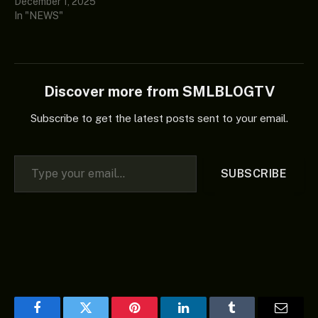
December 1, 2025
In "NEWS"
Discover more from SMLBLOGTV
Subscribe to get the latest posts sent to your email.
Type your email…
SUBSCRIBE