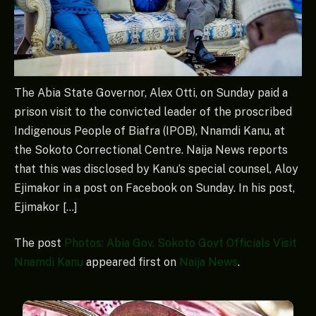
The Abia State Governor, Alex Otti, on Sunday paid a
prison visit to the convicted leader of the proscribed
Indigenous People of Biafra (IPOB), Nnamdi Kanu, at
the Sokoto Correctional Centre. Naija News reports
that this was disclosed by Kanu’s special counsel, Aloy
Ejimakor in a post on Facebook on Sunday. In his post,
Ejimakor […]
The post
Photos: Abia Gov, Sokoto Govt Officials Visit
Nnamdi Kanu
appeared first on
Naija News
.