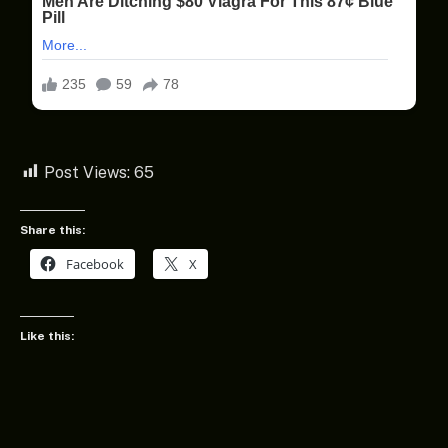
Post Views:
65
Share this:
Facebook
X
Like this: