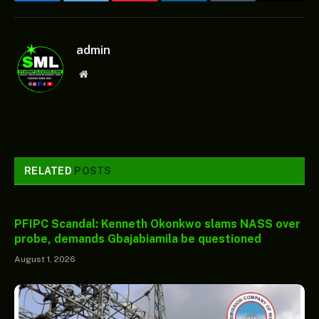
Facebook
Twitter
Pinterest
LinkedIn
Tumblr
Email
admin
Website
RELATED
POSTS
PFIPC Scandal: Kenneth Okonkwo slams NASS over
probe, demands Gbajabiamila be questioned
August 1, 2026