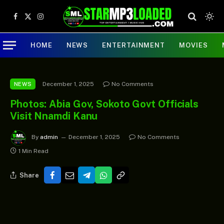
Facebook
X
Instagram
(Twitter)
HOME
NEWS
ENTERTAINMENT
MOVIES
December 1, 2025
No Comments
NEWS
Photos: Abia Gov, Sokoto Govt Officials
Visit Nnamdi Kanu
By
admin
December 1, 2025
No Comments
1 Min Read
Share