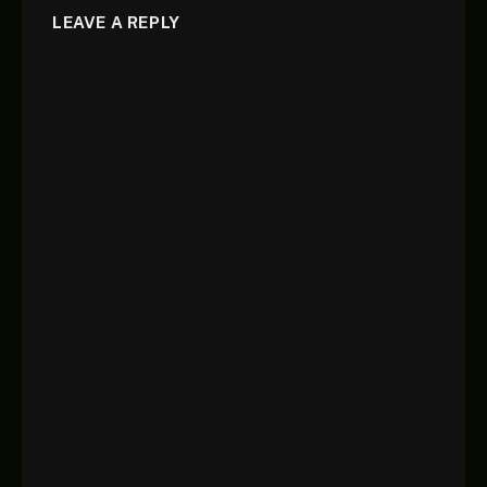
LEAVE A REPLY