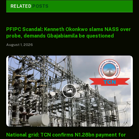
RELATED
POSTS
PFIPC Scandal: Kenneth Okonkwo slams NASS over
probe, demands Gbajabiamila be questioned
August 1, 2026
National grid: TCN confirms N1.28bn payment for