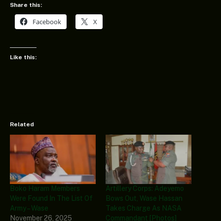
Share this:
Facebook
X
Like this:
Related
Boko Haram Members
Artillery Corps: Adeyemo
Were Found In The List Of
Bows Out, Wase Hassan
Army – Wase
Takes Charge As NASA
November 26, 2025
Commandant [Photos]