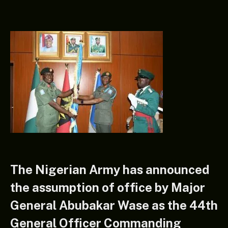
The Nigerian Army has announced
the assumption of office by Major
General Abubakar Wase as the 44th
General Officer Commanding