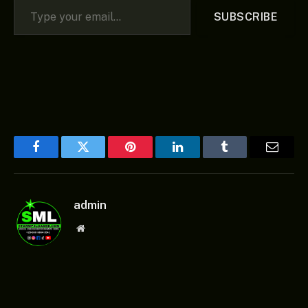
SUBSCRIBE
Facebook
Twitter
Pinterest
LinkedIn
Tumblr
Email
admin
Website