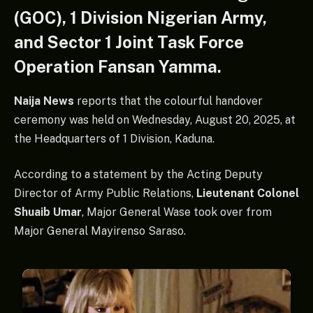
(GOC), 1 Division Nigerian Army,
and Sector 1 Joint Task Force
Operation Fansan Yamma.
Naija News
reports that the colourful handover
ceremony was held on Wednesday, August 20, 2025, at
the Headquarters of 1 Division, Kaduna.
According to a statement by the Acting Deputy
Director of Army Public Relations,
Lieutenant Colonel
Shuaib Umar
, Major General Wase took over from
Major General Mayirenso Saraso.