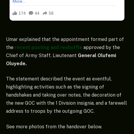
Umar explained that the appointment formed part of
the
recent posting and reshuffle
approved by the
Chief of Army Staff, Lieutenant
General Olufemi
Oluyede.
The statement described the event as eventful,
highlighting activities such as the signing of
handshakes and taking over notes, the decoration of
the new GOC with the 1 Division insignia, and a farewell
address to troops by the outgoing GOC.
See more photos from the handover below.