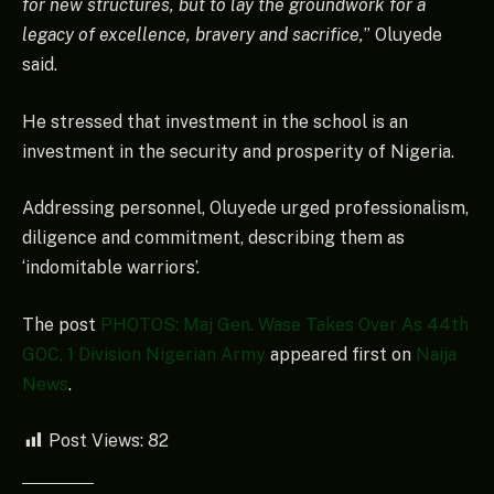
for new structures, but to lay the groundwork for a
legacy of excellence, bravery and sacrifice,
” Oluyede
said.
He stressed that investment in the school is an
investment in the security and prosperity of Nigeria.
Addressing personnel, Oluyede urged professionalism,
diligence and commitment, describing them as
‘indomitable warriors’.
The post
PHOTOS: Maj Gen. Wase Takes Over As 44th
GOC, 1 Division Nigerian Army
appeared first on
Naija
News
.
Post Views:
82