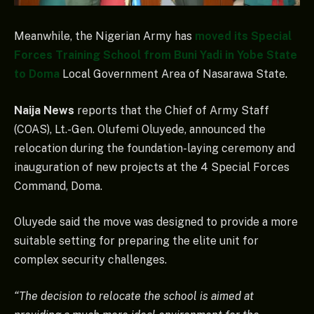
Meanwhile, the Nigerian Army has
moved its Special
Forces Training School from Buni Yadi in Yobe State
to Doma
Local Government Area of Nasarawa State.
Naija News
reports that the Chief of Army Staff
(COAS), Lt.-Gen. Olufemi Oluyede, announced the
relocation during the foundation-laying ceremony and
inauguration of new projects at the 4 Special Forces
Command, Doma.
Oluyede said the move was designed to provide a more
suitable setting for preparing the elite unit for
complex security challenges.
“The decision to relocate the school is aimed at