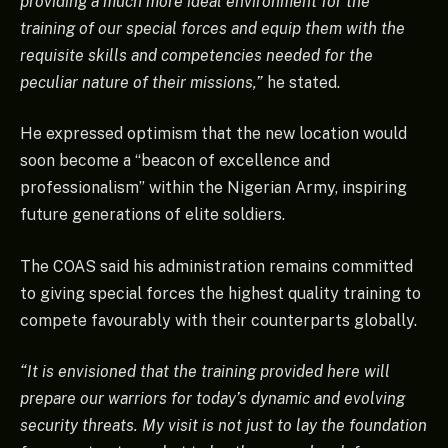
providing a much more ideal environment for the
training of our special forces and equip them with the
requisite skills and competencies needed for the
peculiar nature of their missions,”
he stated.
He expressed optimism that the new location would
soon become a “beacon of excellence and
professionalism” within the Nigerian Army, inspiring
future generations of elite soldiers.
The COAS said his administration remains committed
to giving special forces the highest quality training to
compete favourably with their counterparts globally.
“It is envisioned that the training provided here will
prepare our warriors for today’s dynamic and evolving
security threats. My visit is not just to lay the foundation