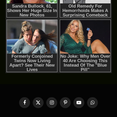
Facebook
X
Instagram
Pinterest
YouTube
WhatsApp
(Twitter)