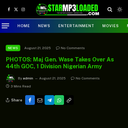
Facebook
X
Instagram
(Twitter)
HOME
NEWS
ENTERTAINMENT
MOVIES
August 21, 2025
No Comments
NEWS
PHOTOS: Maj Gen. Wase Takes Over As
44th GOC, 1 Division Nigerian Army
By
admin
August 21, 2025
No Comments
3 Mins Read
Share