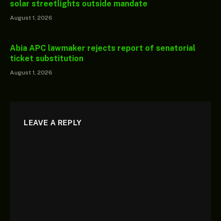
solar streetlights outside mandate
August 1, 2026
Abia APC lawmaker rejects report of senatorial
ticket substitution
August 1, 2026
LEAVE A REPLY