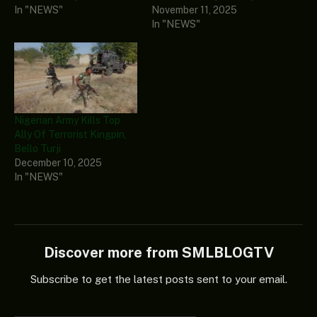
In "NEWS"
November 11, 2025
In "NEWS"
Nigerian Army Kills Top
Ally Of Terrorist Kingpin,
Bello Turji
December 10, 2025
In "NEWS"
Discover more from SMLBLOGTV
Subscribe to get the latest posts sent to your email.
Type your email…