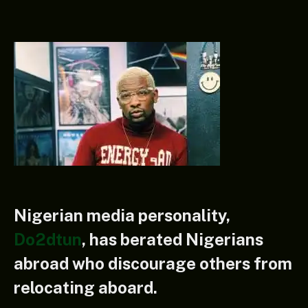
Nigerian media personality,
Do2dtun
, has berated Nigerians
abroad who discourage others from
relocating aboard.