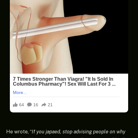
He wrote, “
If you japaed, stop advising people on why