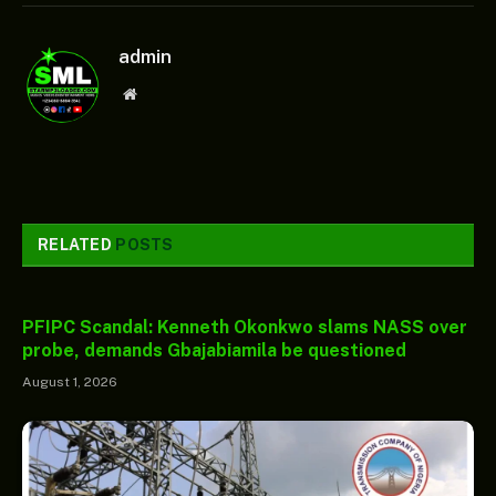
admin
Website
RELATED
POSTS
PFIPC Scandal: Kenneth Okonkwo slams NASS over
probe, demands Gbajabiamila be questioned
August 1, 2026