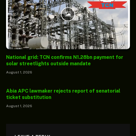
National grid: TCN confirms N1.28bn payment for
solar streetlights outside mandate
August 1, 2026
Abia APC lawmaker rejects report of senatorial
ticket substitution
August 1, 2026