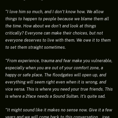
“I love him so much, and I don’t know how. We allow
things to happen to people because we blame them all
the time. How about we don’t and look at things
critically? Everyone can make their choices, but not
everyone deserves to live with them. We owe it to them
to set them straight sometimes.
“From experience, trauma and fear make you vulnerable,
especially when you are out of your comfort zone, a
happy or safe place. The floodgates will open up, and
everything will seem right even when it is wrong, and
vice versa. This is where you need your true friends. This
is where a 2face needs a Sound Sultan. It’s quite sad.
“It might sound like it makes no sense now. Give it a few
years and we will come back to this conversation… iree