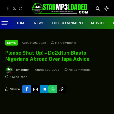
Facebook
X
Instagram
(Twitter)
HOME
NEWS
ENTERTAINMENT
MOVIES
August 20, 2025
No Comments
NEWS
Please Shut Up! – Do2dtun Blasts
Nigerians Abroad Over Japa Advice
By
admin
August 20, 2025
No Comments
4 Mins Read
Share