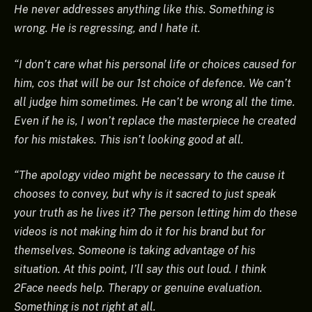
He never addresses anything like this. Something is
wrong. He is regressing, and I hate it.
“I don’t care what his personal life or choices caused for
him, cos that will be our 1st choice of defence. We can’t
all judge him sometimes. He can’t be wrong all the time.
Even if he is, I won’t replace the masterpiece he created
for his mistakes. This isn’t looking good at all.
“The apology video might be necessary to the cause it
chooses to convey, but why is it sacred to just speak
your truth as he lives it? The person letting him do these
videos is not making him do it for his brand but for
themselves. Someone is taking advantage of his
situation. At this point, I’ll say this out loud. I think
2Face needs help. Therapy or genuine evaluation.
Something is not right at all.