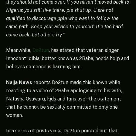
they should not come over. If you haven’t moved back to
Nigeria; you still live there, pls shut up. U are not
qualified to discourage pple who want to follow the
same path. Keep your advice to yourself. If e too hard,
come back. Let others try.”
Meanwhile,
Do2tun
, has stated that veteran singer
Innocent Idibia, better known as 2Baba, needs help and
believes someone is harming him.
Naija News
reports Do2tun made this known while
reacting to a video of 2Baba apologising to his wife,
Natasha Osawaru, kids and fans over the statement
that he cannot be sexually committed to only one
woman.
In a series of posts via 𝕏, Do2tun pointed out that