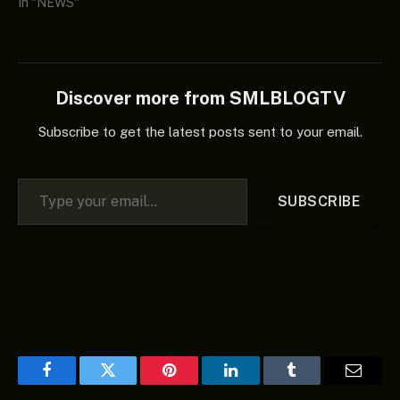
In "NEWS"
Discover more from SMLBLOGTV
Subscribe to get the latest posts sent to your email.
Type your email…
SUBSCRIBE
Facebook
Twitter
Pinterest
LinkedIn
Tumblr
Email