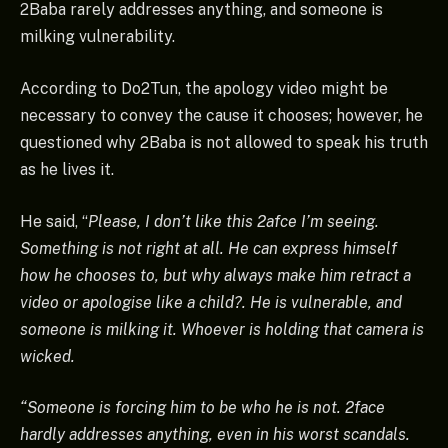
2Baba rarely addresses anything, and someone is
milking vulnerability.
According to Do2Tun, the apology video might be
necessary to convey the cause it chooses; however, he
questioned why 2Baba is not allowed to speak his truth
as he lives it.
He said, “
Please, I don’t like this 2afce I’m seeing.
Something is not right at all. He can express himself
how he chooses to, but why always make him retract a
video or apologise like a child?. He is vulnerable, and
someone is milking it. Whoever is holding that camera is
wicked.
“Someone is forcing him to be who he is not. 2face
hardly addresses anything, even in his worst scandals.