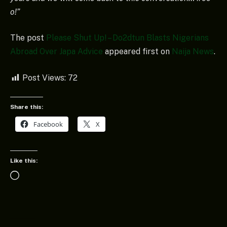
o!”
The post
Please Shut Up! – Do2dtun Blasts Nigerians
Abroad Over Japa Advice
appeared first on
Naija News
.
Post Views:
72
Share this:
Facebook
X
Like this:
Loading…