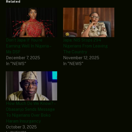
Related
Don’t Japa If You’re
Japa: NIS Stops 294
Earning Well In Nigeria –
Nigerians From Leaving
Ms DSF
The Country
December 7, 2025
November 12, 2025
In "NEWS"
In "NEWS"
How Much Do We Know? –
Obasanjo Sends Message
To Nigerians Over Boko
Haram Insurgency
October 3, 2025