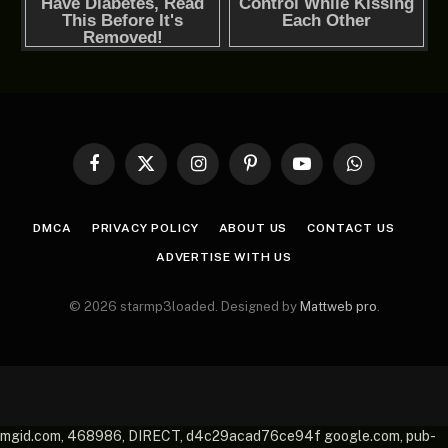
Facebook
X
Instagram
Pinterest
YouTube
WhatsApp
(Twitter)
DMCA
PRIVACY POLICY
ABOUT US
CONTACT US
ADVERTISE WITH US
© 2026 starmp3loaded. Designed by
Mattweb pro
.
mgid.com, 468986, DIRECT, d4c29acad76ce94f google.com, pub-