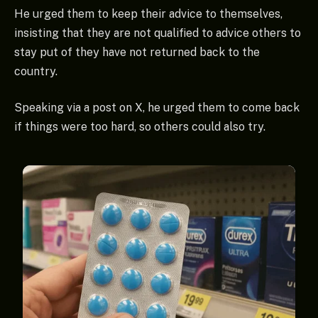
He urged them to keep their advice to themselves,
insisting that they are not qualified to advice others to
stay put of they have not returned back to the
country.
Speaking via a post on X, he urged them to come back
if things were too hard, so others could also try.