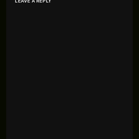
LEAVE A REPLY