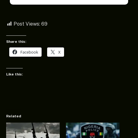
Post Views:
69
Share this:
Facebook
X
Like this:
Related