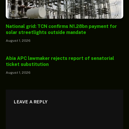
National grid: TCN confirms N1.28bn payment for
solar streetlights outside mandate
August 1, 2026
Abia APC lawmaker rejects report of senatorial
ticket substitution
August 1, 2026
LEAVE A REPLY