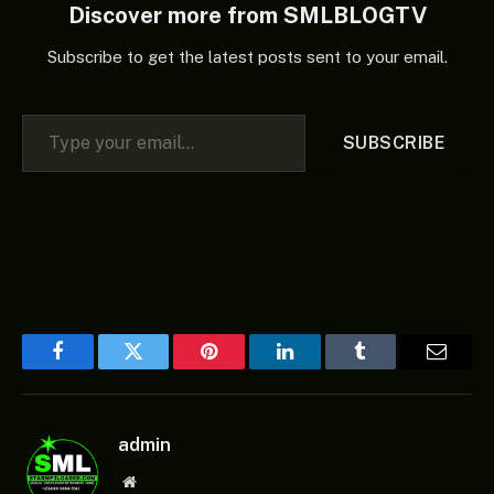
Discover more from SMLBLOGTV
Subscribe to get the latest posts sent to your email.
Type your email…
SUBSCRIBE
Facebook
Twitter
Pinterest
LinkedIn
Tumblr
Email
admin
Website