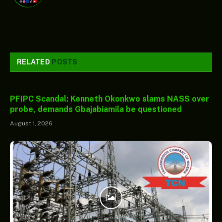
RELATED
POSTS
PFIPC Scandal: Kenneth Okonkwo slams NASS over
probe, demands Gbajabiamila be questioned
August 1, 2026