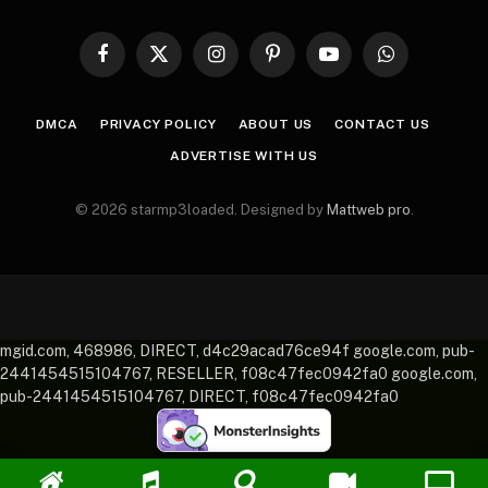
Facebook
X
Instagram
Pinterest
YouTube
WhatsApp
(Twitter)
DMCA
PRIVACY POLICY
ABOUT US
CONTACT US
ADVERTISE WITH US
© 2026 starmp3loaded. Designed by
Mattweb pro
.
mgid.com, 468986, DIRECT, d4c29acad76ce94f google.com, pub-
2441454515104767, RESELLER, f08c47fec0942fa0 google.com,
pub-2441454515104767, DIRECT, f08c47fec0942fa0