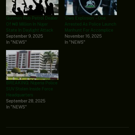
Gunmen Rob Petrol Dealer
‘Owo Explosion’ – One
Of ₦8 Million In Niger
Arrested As Police Launch
State In Daylight Attack
Manhunt For Accomplice
September 9, 2025
November 16, 2025
In "NEWS"
In "NEWS"
BREAKING: Nigeria Police
SUV Stolen Inside Force
Headquarters
September 28, 2025
In "NEWS"