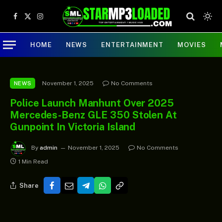
Facebook
X
Instagram
(Twitter)
HOME
NEWS
ENTERTAINMENT
MOVIES
November 1, 2025
No Comments
NEWS
Police Launch Manhunt Over 2025
Mercedes-Benz GLE 350 Stolen At
Gunpoint In Victoria Island
By
admin
November 1, 2025
No Comments
1 Min Read
Share