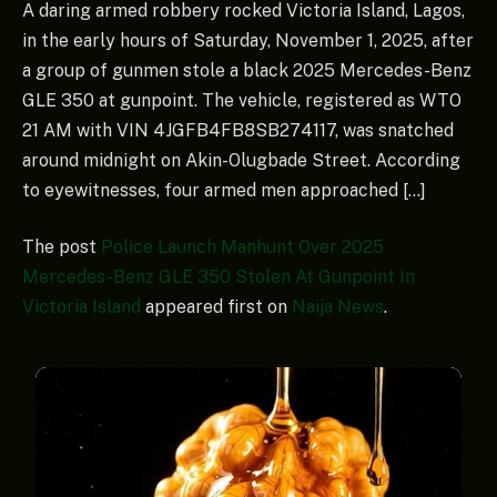
A daring armed robbery rocked Victoria Island, Lagos,
in the early hours of Saturday, November 1, 2025, after
a group of gunmen stole a black 2025 Mercedes-Benz
GLE 350 at gunpoint. The vehicle, registered as WTO
21 AM with VIN 4JGFB4FB8SB274117, was snatched
around midnight on Akin-Olugbade Street. According
to eyewitnesses, four armed men approached […]
The post
Police Launch Manhunt Over 2025
Mercedes-Benz GLE 350 Stolen At Gunpoint In
Victoria Island
appeared first on
Naija News
.