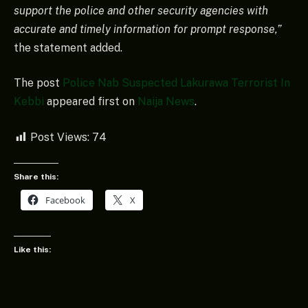
support the police and other security agencies with
accurate and timely information for prompt response,”
the statement added.
The post
Police Nab Suspected Lakurawa Terrorist In
Kebbi
appeared first on
Naija News
.
Post Views:
74
Share this:
Facebook
X
Like this: