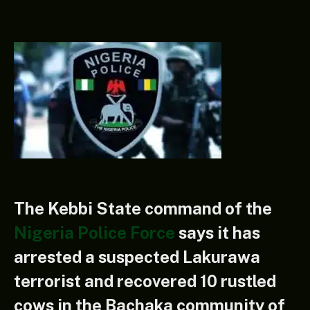
The Kebbi State command of the
Nigeria Police Force
says it has
arrested a suspected Lakurawa
terrorist and recovered 10 rustled
cows in the Bachaka community of