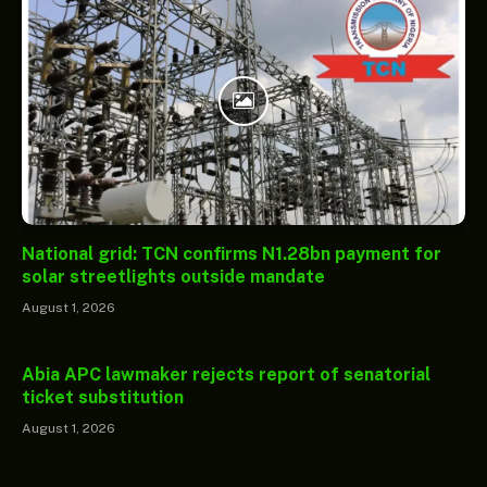
National grid: TCN confirms N1.28bn payment for
solar streetlights outside mandate
August 1, 2026
Abia APC lawmaker rejects report of senatorial
ticket substitution
August 1, 2026