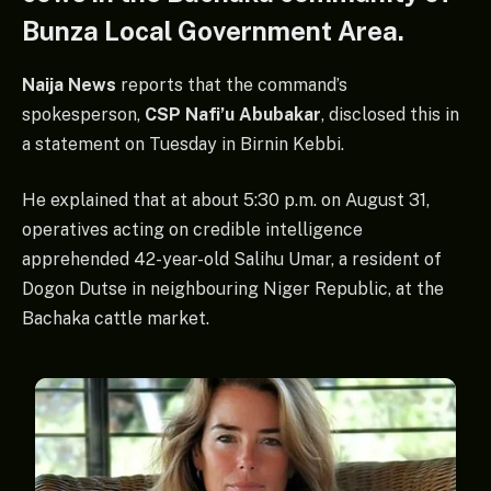
Bunza Local Government Area.
Naija News
reports that the command’s
spokesperson,
CSP Nafi’u Abubakar
, disclosed this in
a statement on Tuesday in Birnin Kebbi.
He explained that at about 5:30 p.m. on August 31,
operatives acting on credible intelligence
apprehended 42-year-old Salihu Umar, a resident of
Dogon Dutse in neighbouring Niger Republic, at the
Bachaka cattle market.