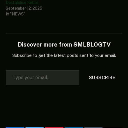
Destabilise Kebbi
September 12, 2025
In "NEWS"
Discover more from SMLBLOGTV
Subscribe to get the latest posts sent to your email.
Type your email…
SUBSCRIBE