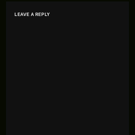
LEAVE A REPLY