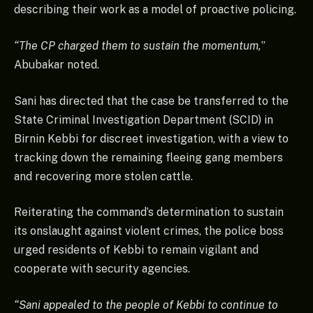
describing their work as a model of proactive policing.
“The CP charged them to sustain the momentum,
”
Abubakar noted.
Sani has directed that the case be transferred to the
State Criminal Investigation Department (SCID) in
Birnin Kebbi for discreet investigation, with a view to
tracking down the remaining fleeing gang members
and recovering more stolen cattle.
Reiterating the command’s determination to sustain
its onslaught against violent crimes, the police boss
urged residents of Kebbi to remain vigilant and
cooperate with security agencies.
“Sani appealed to the people of Kebbi to continue to