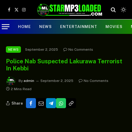
Facebook
X
Instagram
(Twitter)
HOME
NEWS
ENTERTAINMENT
MOVIES
September 2, 2025
No Comments
NEWS
Police Nab Suspected Lakurawa Terrorist
In Kebbi
By
admin
September 2, 2025
No Comments
2 Mins Read
Share