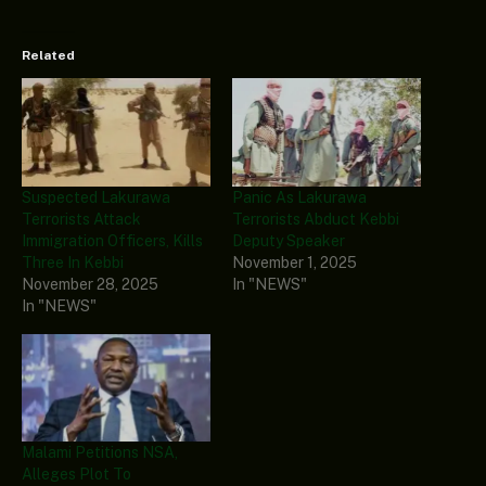
Related
Suspected Lakurawa
Panic As Lakurawa
Terrorists Attack
Terrorists Abduct Kebbi
Immigration Officers, Kills
Deputy Speaker
Three In Kebbi
November 1, 2025
November 28, 2025
In "NEWS"
In "NEWS"
Malami Petitions NSA,
Alleges Plot To