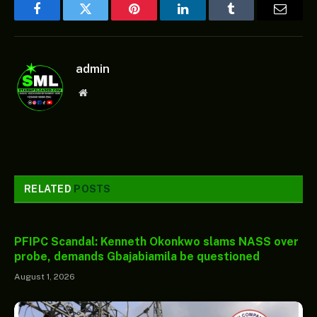
Facebook
Twitter
Pinterest
LinkedIn
Tumblr
Email
admin
Website
RELATED
POSTS
PFIPC Scandal: Kenneth Okonkwo slams NASS over
probe, demands Gbajabiamila be questioned
August 1, 2026