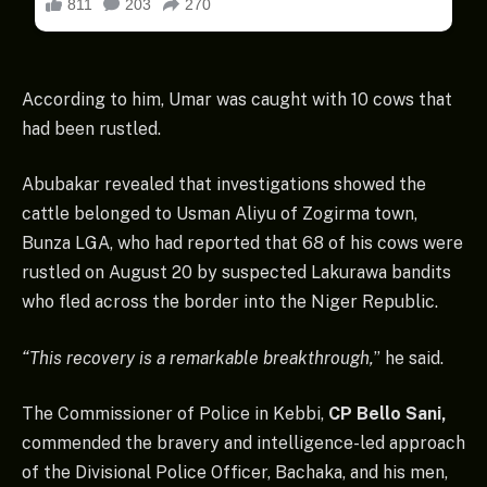
According to him, Umar was caught with 10 cows that
had been rustled.
Abubakar revealed that investigations showed the
cattle belonged to Usman Aliyu of Zogirma town,
Bunza LGA, who had reported that 68 of his cows were
rustled on August 20 by suspected Lakurawa bandits
who fled across the border into the Niger Republic.
“This recovery is a remarkable breakthrough,
” he said.
The Commissioner of Police in Kebbi,
CP Bello Sani,
commended the bravery and intelligence-led approach
of the Divisional Police Officer, Bachaka, and his men,