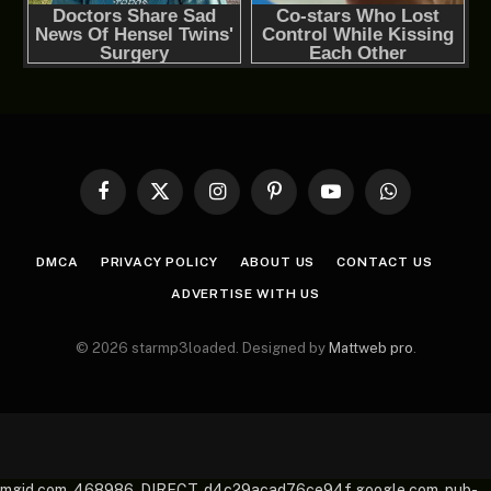
Facebook
X
Instagram
Pinterest
YouTube
WhatsApp
(Twitter)
DMCA
PRIVACY POLICY
ABOUT US
CONTACT US
ADVERTISE WITH US
© 2026 starmp3loaded. Designed by
Mattweb pro
.
mgid.com, 468986, DIRECT, d4c29acad76ce94f google.com, pub-