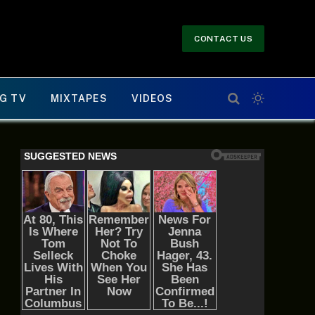
CONTACT US
G TV
MIXTAPES
VIDEOS