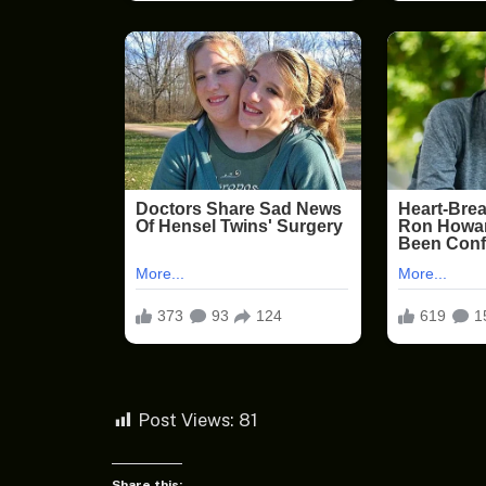
Post Views:
81
Share this: