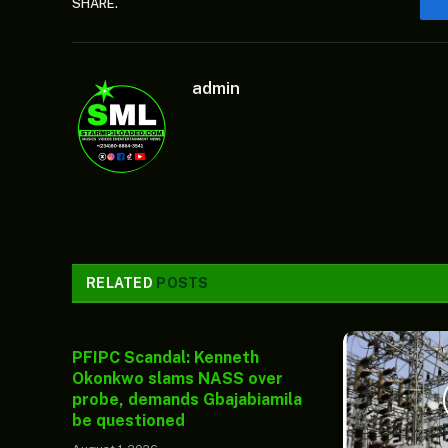
SHARE.
admin
RELATED
POSTS
PFIPC Scandal: Kenneth
Okonkwo slams NASS over
probe, demands Gbajabiamila
be questioned