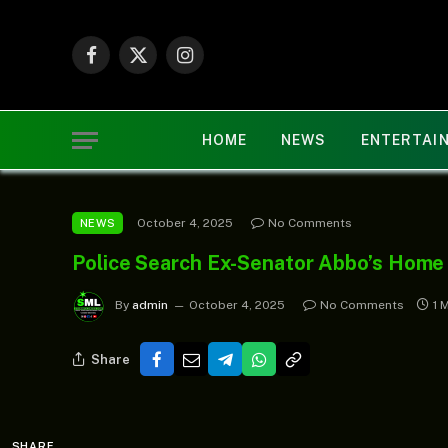
Facebook
X
Instagram
(Twitter)
HOME
NEWS
ENTERTAI
October 4, 2025
No Comments
NEWS
Police Search Ex-Senator Abbo’s Home
By
admin
October 4, 2025
No Comments
1 
Share
SHARE