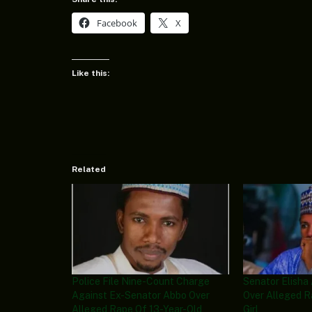
Facebook
X
Like this:
Related
Police File Nine-Count Charge
Senator Elisha
Against Ex-Senator Abbo Over
Over Alleged R
Alleged Rape Of 13-Year-Old
Girl