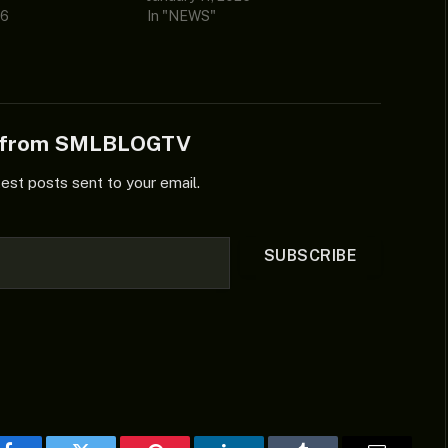
26
In "NEWS"
e from SMLBLOGTV
test posts sent to your email.
SUBSCRIBE