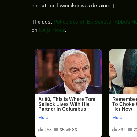
embattled lawmaker was detained […]
The post
Police Search Ex-Senator Abbo’s H
on
Naija News
.