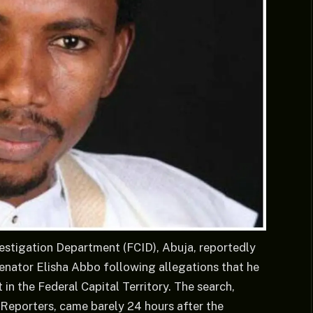
vestigation Department (FCID), Abuja, reportedly
nator Elisha Abbo following allegations that he
in the Federal Capital Territory. The search,
Reporters, came barely 24 hours after the