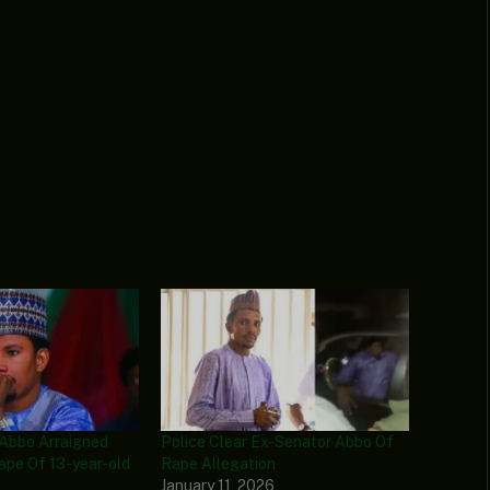
 Abbo Arraigned
Police Clear Ex-Senator Abbo Of
ape Of 13-year-old
Rape Allegation
January 11, 2026