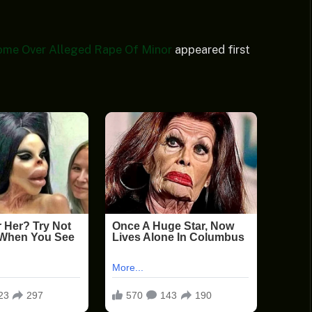
ome Over Alleged Rape Of Minor
appeared first