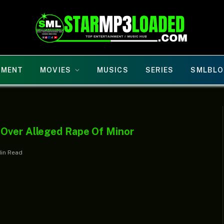
NMENT
MOVIES
MUSICS
SERIES
SMLBLO
 Over Alleged Rape Of Minor
Min Read