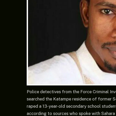
Police detectives from the Force Criminal In
searched the Katampe residence of former Se
raped a 13-year-old secondary school student 
according to sources who spoke with Sahara 