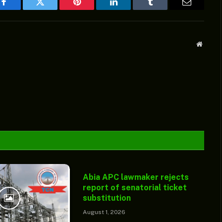
Facebook
Twitter
Pinterest
LinkedIn
Tumblr
Email
Websit
Abia APC lawmaker rejects
report of senatorial ticket
substitution
August 1, 2026