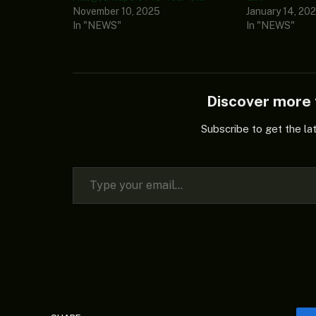
November 10, 2025
January 14, 20
In "NEWS"
In "NEWS"
Discover mor
Subscribe to get the la
Type your email…