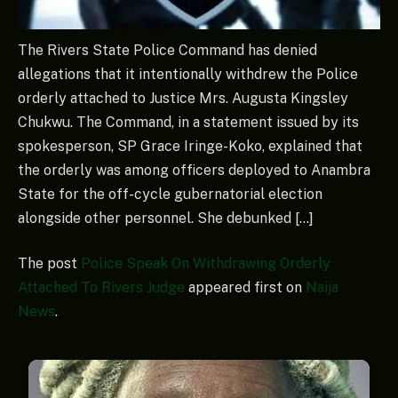
The Rivers State Police Command has denied
allegations that it intentionally withdrew the Police
orderly attached to Justice Mrs. Augusta Kingsley
Chukwu. The Command, in a statement issued by its
spokesperson, SP Grace Iringe-Koko, explained that
the orderly was among officers deployed to Anambra
State for the off-cycle gubernatorial election
alongside other personnel. She debunked […]
The post
Police Speak On Withdrawing Orderly
Attached To Rivers Judge
appeared first on
Naija
News
.