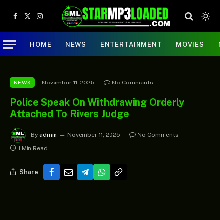
Facebook
X
Instagram
(Twitter)
HOME
NEWS
ENTERTAINMENT
MOVIES
November 11, 2025
No Comments
NEWS
Police Speak On Withdrawing Orderly
Attached To Rivers Judge
By
admin
November 11, 2025
No Comments
1 Min Read
Share