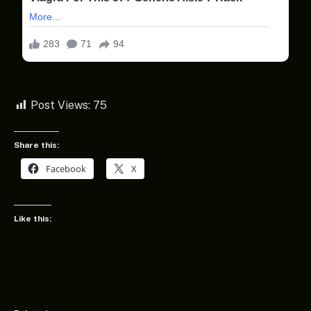
Post Views:
75
Share this:
Facebook
X
Like this: