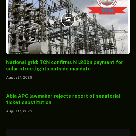
National grid: TCN confirms N1.28bn payment for
solar streetlights outside mandate
August 1, 2026
Abia APC lawmaker rejects report of senatorial
ticket substitution
August 1, 2026