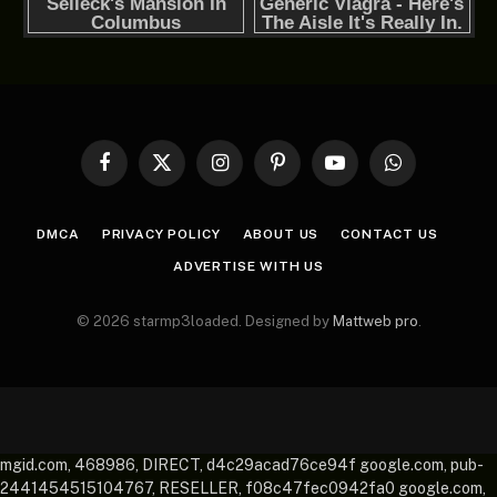
Facebook
X
Instagram
Pinterest
YouTube
WhatsApp
(Twitter)
DMCA
PRIVACY POLICY
ABOUT US
CONTACT US
ADVERTISE WITH US
© 2026 starmp3loaded. Designed by
Mattweb pro
.
mgid.com, 468986, DIRECT, d4c29acad76ce94f google.com, pub-
2441454515104767, RESELLER, f08c47fec0942fa0 google.com,