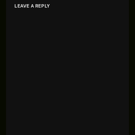
LEAVE A REPLY