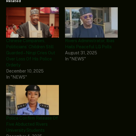
Related
Chinese Companies,
Rivers Administrator, Ibas
Politicians’ Children Still
Hails Peaceful LG Polls
Guarded – Ningi Cries Out
August 31, 2025
Over Loss Of His Police
In "NEWS"
Orderly
December 10, 2025
In "NEWS"
Police Confirm Release Of
Five Abducted Rivers
University Students