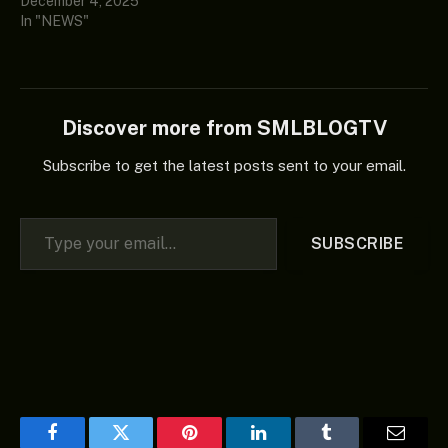
December 4, 2025
In "NEWS"
Discover more from SMLBLOGTV
Subscribe to get the latest posts sent to your email.
Type your email…
SUBSCRIBE
Facebook
Twitter
Pinterest
LinkedIn
Tumblr
Email