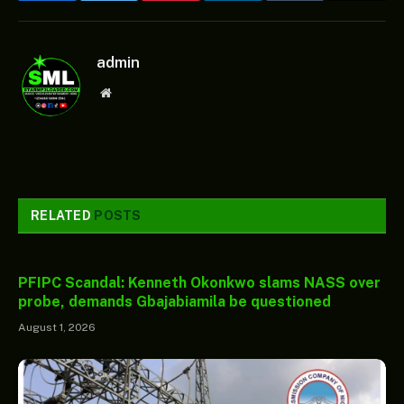
admin
Website
RELATED
POSTS
PFIPC Scandal: Kenneth Okonkwo slams NASS over
probe, demands Gbajabiamila be questioned
August 1, 2026