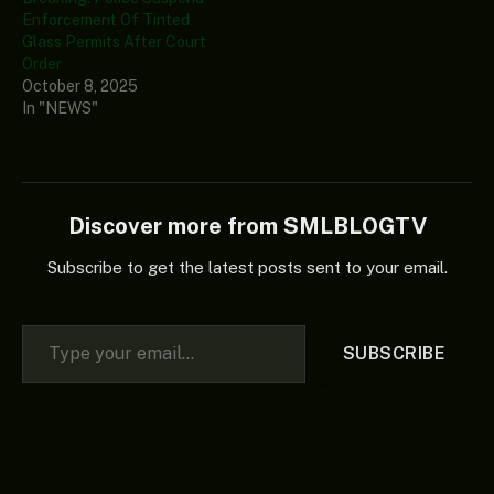
Enforcement Of Tinted
Glass Permits After Court
Order
October 8, 2025
In "NEWS"
Discover more from SMLBLOGTV
Subscribe to get the latest posts sent to your email.
Type your email…
SUBSCRIBE