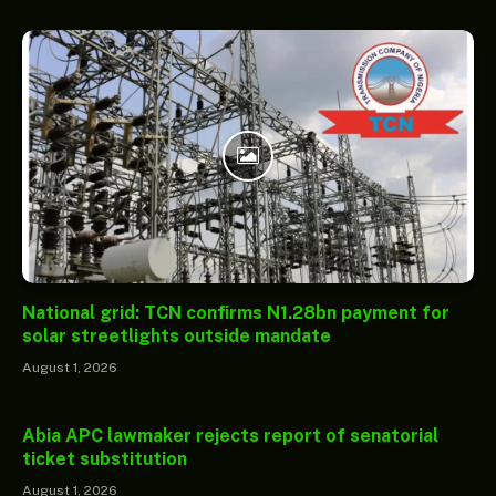
National grid: TCN confirms N1.28bn payment for
solar streetlights outside mandate
August 1, 2026
Abia APC lawmaker rejects report of senatorial
ticket substitution
August 1, 2026