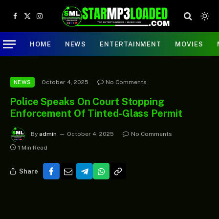
Facebook
X
Instagram
(Twitter)
HOME
NEWS
ENTERTAINMENT
MOVIES
October 4, 2025
No Comments
NEWS
Police Speaks On Court Stopping
Enforcement Of Tinted-Glass Permit
By
admin
October 4, 2025
No Comments
1 Min Read
Share