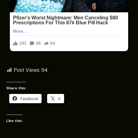
Post Views:
94
Share this:
Facebook
X
Like this: