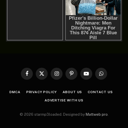
Facebook
X
Instagram
Pinterest
YouTube
WhatsApp
(Twitter)
DMCA
PRIVACY POLICY
ABOUT US
CONTACT US
ADVERTISE WITH US
© 2026 starmp3loaded. Designed by
Mattweb pro
.