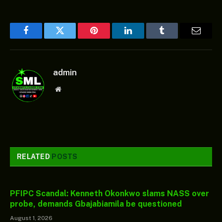
Facebook
Twitter
Pinterest
LinkedIn
Tumblr
Email
admin
Website
RELATED
POSTS
PFIPC Scandal: Kenneth Okonkwo slams NASS over
probe, demands Gbajabiamila be questioned
August 1, 2026