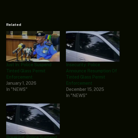
Related
Just In: Police Suspend
Insecurity: Police
Tinted Glass Permit
Announce Resumption Of
Enforcement
Tinted Glass Permit
January 1, 2026
Enforcement
In "NEWS"
December 15, 2025
In "NEWS"
Breaking: Police Suspend