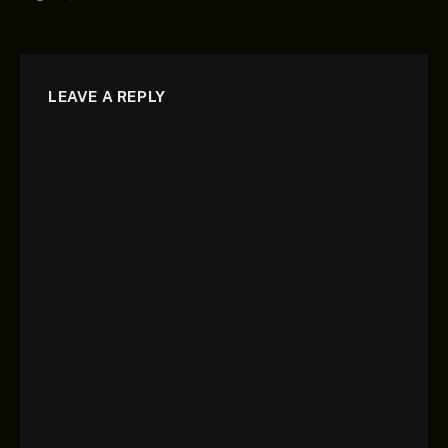
LEAVE A REPLY