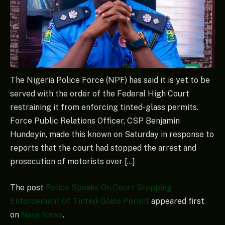
The Nigeria Police Force (NPF) has said it is yet to be
served with the order of the Federal High Court
restraining it from enforcing tinted-glass permits.
Force Public Relations Officer, CSP Benjamin
Hundeyin, made this known on Saturday in response to
reports that the court had stopped the arrest and
prosecution of motorists over […]
The post
Police Speaks On Court Stopping
Enforcement Of Tinted-Glass Permit
appeared first
on
Naija News
.