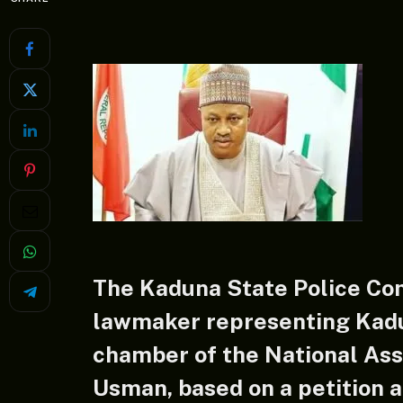
The Kaduna State Police C
lawmaker representing Kadu
chamber of the National As
Usman, based on a petition 