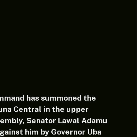
ommand has summoned the
na Central in the upper
sembly, Senator Lawal Adamu
against him by Governor Uba