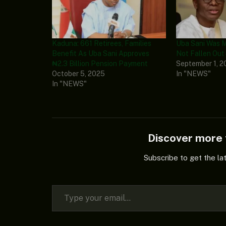
Kaduna: 661 Retirees, Families
Uba Sani Was 
Benefit As Uba Sani Approves
Not Fallen Out 
₦2.3 Billion Pension Payment
September 1, 2
October 5, 2025
In "NEWS"
In "NEWS"
Discover mor
Subscribe to get the la
Type your email…