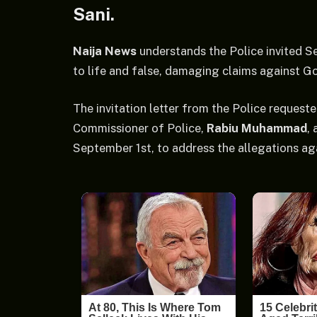
Sani.
Naija News
understands the Police invited S
to life and false, damaging claims against G
The invitation letter from the Police request
Commissioner of Police,
Rabiu Muhammad
,
September 1st, to address the allegations ag