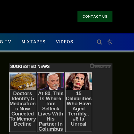
CONTACT US
G TV
MIXTAPES
VIDEOS