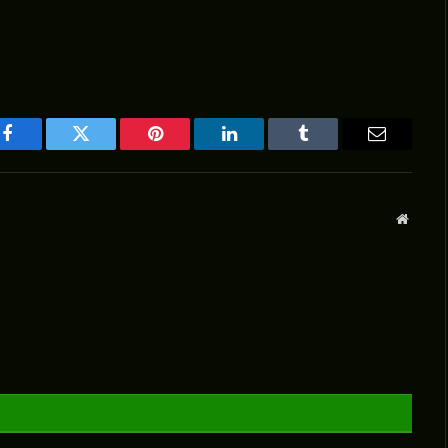
Facebook
Twitter
Pinterest
LinkedIn
Tumblr
Email
Websit