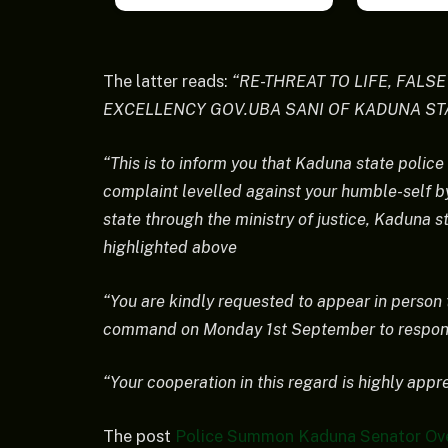
The latter reads:
“RE-THREAT TO LIFE, FALS
EXCELLENCY GOV.UBA SANI OF KADUNA ST
“This is to inform you that Kaduna state police
complaint levelled against your humble-self b
state through the ministry of justice, Kaduna s
highlighted above
“You are kindly requested to appear in person
command on Monday 1st September to respond 
“Your cooperation in this regard is highly appr
The post
Police Summon Kaduna Senator Over