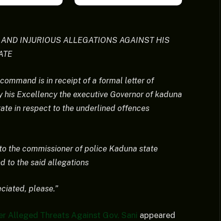
E AND INJURIOUS ALLEGATIONS AGAINST HIS
ATE
 command is in receipt of a formal letter of
y his Excellency the executive Governor of kaduna
tate in respect to the underlined offences
 to the commissioner of police Kaduna state
to the said allegations
eciated, please.”
 Alleged Threats Against Gov. Sani
appeared