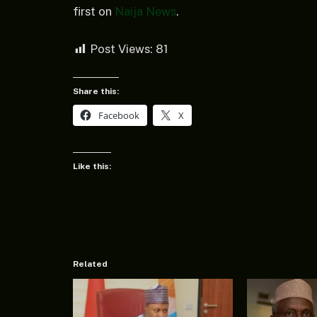
first on
Naija News
.
Post Views:
81
Share this:
Facebook
X
Like this:
Related