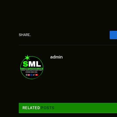
SHARE.
admin
RELATED
POSTS