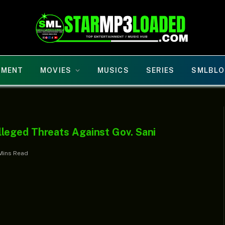
NMENT
MOVIES
MUSICS
SERIES
SMLBLO
leged Threats Against Gov. Sani
Mins Read