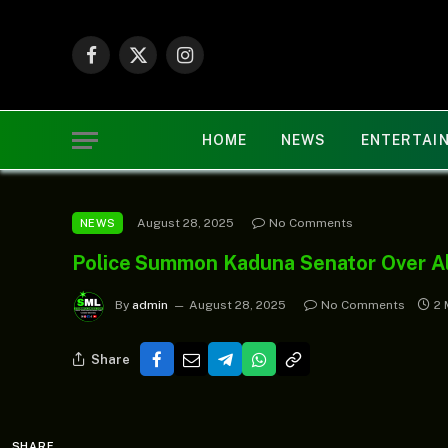
Facebook
X
Instagram
(Twitter)
HOME
NEWS
ENTERTAI
August 28, 2025
No Comments
NEWS
Police Summon Kaduna Senator Over Al
By
admin
August 28, 2025
No Comments
2 
Share
SHARE