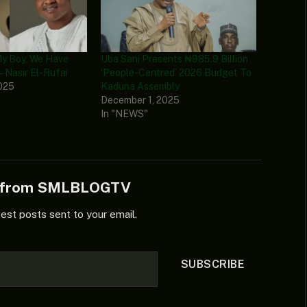
My Boy, We Have
Uba Sani Presents ₦985.9 Billion
– Nasir El-Rufai
‘People-Centred’ 2026 Budget To
025
Kaduna Assembly
December 1, 2025
In "NEWS"
e from SMLBLOGTV
test posts sent to your email.
SUBSCRIBE