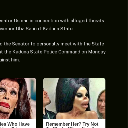
enator Usman in connection with alleged threats
overnor Uba Sani of Kaduna State.
ed the Senator to personally meet with the State
 at the Kaduna State Police Command on Monday,
ainst him.