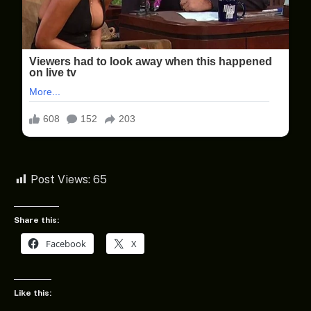
Post Views:
65
Share this:
Facebook
X
Like this: