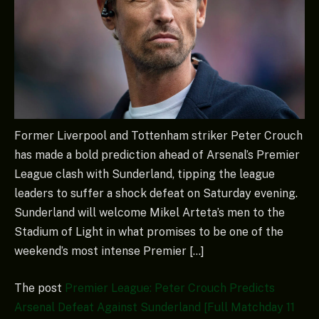
Former Liverpool and Tottenham striker Peter Crouch
has made a bold prediction ahead of Arsenal’s Premier
League clash with Sunderland, tipping the league
leaders to suffer a shock defeat on Saturday evening.
Sunderland will welcome Mikel Arteta’s men to the
Stadium of Light in what promises to be one of the
weekend’s most intense Premier […]
The post
Premier League: Peter Crouch Predicts
Arsenal Defeat Against Sunderland [Full Matchday 11