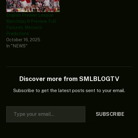
English Premier League
Matchday 8 Preview, Full
Fixtures, Merson’s
Predictions
October 16, 2025
In "NEWS"
Discover more from SMLBLOGTV
Subscribe to get the latest posts sent to your email.
Type your email…
SUBSCRIBE