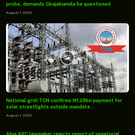
probe, demands Gbajabiamila be questioned
August 1, 2026
National grid: TCN confirms N1.28bn payment for
solar streetlights outside mandate
August 1, 2026
Abia APC lawmaker rejects report of senatorial