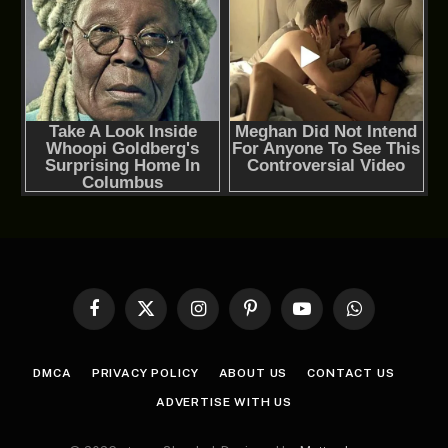
Facebook
X
Instagram
Pinterest
YouTube
WhatsApp
(Twitter)
DMCA
PRIVACY POLICY
ABOUT US
CONTACT US
ADVERTISE WITH US