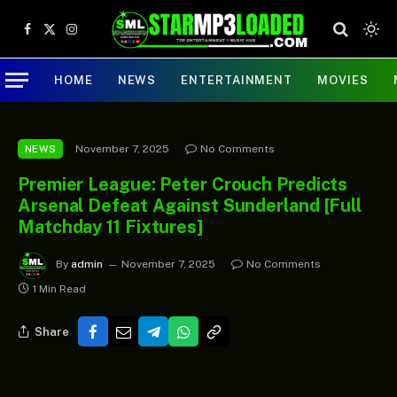
Facebook
X
Instagram
(Twitter)
HOME
NEWS
ENTERTAINMENT
MOVIES
November 7, 2025
No Comments
NEWS
Premier League: Peter Crouch Predicts
Arsenal Defeat Against Sunderland [Full
Matchday 11 Fixtures]
By
admin
November 7, 2025
No Comments
1 Min Read
Share