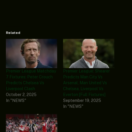
Related
Premier League Matchday
Premier League: Shearer
7 Fixtures: Peter Crouch
Predicts Man City Vs
Predicts Chelsea Vs
Arsenal, Man United Vs
Liverpool Clash
Chelsea, Liverpool Vs
October 2, 2025
Everton [Full Fixtures]
In "NEWS"
September 19, 2025
In "NEWS"