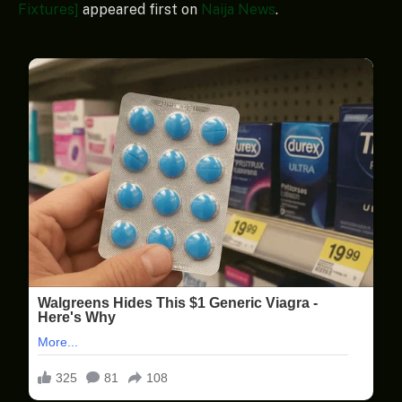
Fixtures]
appeared first on
Naija News
.