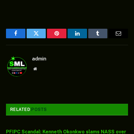
Facebook
Twitter
Pinterest
LinkedIn
Tumblr
Email
admin
Website
RELATED
POSTS
PFIPC Scandal: Kenneth Okonkwo slams NASS over