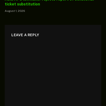
ticket substitution
August 1, 2026
LEAVE A REPLY