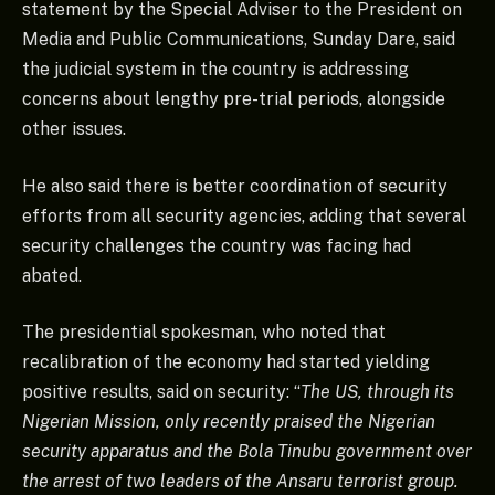
statement by the Special Adviser to the President on
Media and Public Communications, Sunday Dare, said
the judicial system in the country is addressing
concerns about lengthy pre-trial periods, alongside
other issues.
He also said there is better coordination of security
efforts from all security agencies, adding that several
security challenges the country was facing had
abated.
The presidential spokesman, who noted that
recalibration of the economy had started yielding
positive results, said on security: “
The US, through its
Nigerian Mission, only recently praised the Nigerian
security apparatus and the Bola Tinubu government over
the arrest of two leaders of the Ansaru terrorist group.