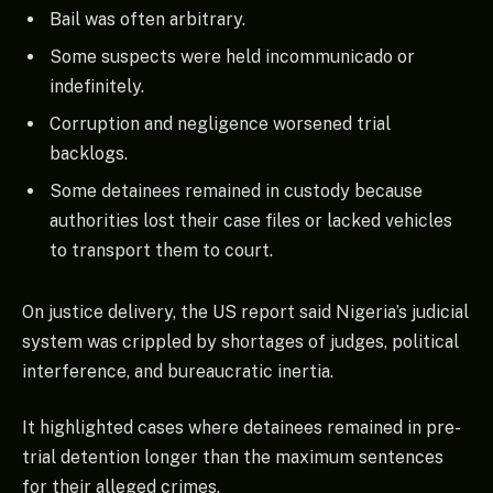
Bail was often arbitrary.
Some suspects were held incommunicado or
indefinitely.
Corruption and negligence worsened trial
backlogs.
Some detainees remained in custody because
authorities lost their case files or lacked vehicles
to transport them to court.
On justice delivery, the US report said Nigeria’s judicial
system was crippled by shortages of judges, political
interference, and bureaucratic inertia.
It highlighted cases where detainees remained in pre-
trial detention longer than the maximum sentences
for their alleged crimes.