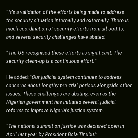
“It’s a validation of the efforts being made to address
the security situation internally and externally. There is
much coordination of security efforts from all outfits,
and several security challenges have abated.
“The US recognised these efforts as significant. The
security clean-up is a continuous effort.”
He added: “
Our judicial system continues to address
concerns about lengthy pre-trial periods alongside other
issues. These challenges are abating, even as the
Nigerian government has initiated several judicial
reforms to improve Nigeria’s justice system.
“The national summit on justice was declared open in
April last year by President Bola Tinubu.’’