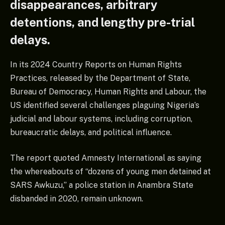
disappearances, arbitrary
detentions, and lengthy pre-trial
delays.
In its 2024 Country Reports on Human Rights
Practices, released by the Department of State,
Bureau of Democracy, Human Rights and Labour, the
US identified several challenges plaguing Nigeria’s
judicial and labour systems, including corruption,
bureaucratic delays, and political influence.
The report quoted Amnesty International as saying
the whereabouts of “dozens of young men detained at
SARS Awkuzu,” a police station in Anambra State
disbanded in 2020, remain unknown.