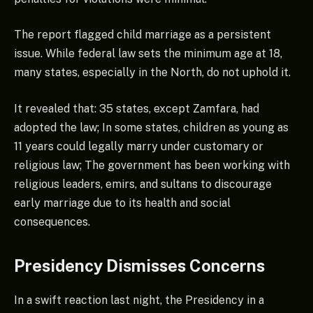
The report flagged child marriage as a persistent
issue. While federal law sets the minimum age at 18,
many states, especially in the North, do not uphold it.
It revealed that: 35 states, except Zamfara, had
adopted the law; In some states, children as young as
11 years could legally marry under customary or
religious law; The government has been working with
religious leaders, emirs, and sultans to discourage
early marriage due to its health and social
consequences.
Presidency Dismisses Concerns
In a swift reaction last night, the Presidency in a