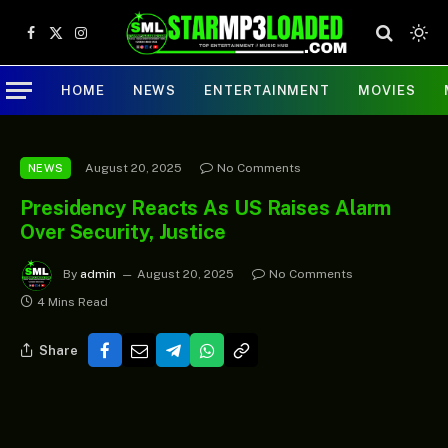
Facebook
X
Instagram
(Twitter)
HOME
NEWS
ENTERTAINMENT
MOVIES
August 20, 2025
No Comments
NEWS
Presidency Reacts As US Raises Alarm
Over Security, Justice
By
admin
August 20, 2025
No Comments
4 Mins Read
Share