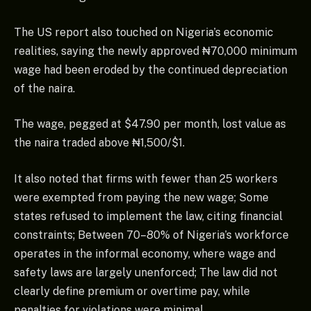
The US report also touched on Nigeria’s economic
realities, saying the newly approved ₦70,000 minimum
wage had been eroded by the continued depreciation
of the naira.
The wage, pegged at $47.90 per month, lost value as
the naira traded above ₦1,500/$1.
It also noted that firms with fewer than 25 workers
were exempted from paying the new wage; Some
states refused to implement the law, citing financial
constraints; Between 70–80% of Nigeria’s workforce
operates in the informal economy, where wage and
safety laws are largely unenforced; The law did not
clearly define premium or overtime pay, while
penalties for violations were minimal.