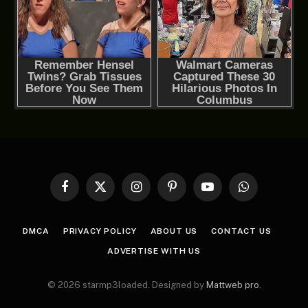
Facebook
X
Instagram
Pinterest
YouTube
WhatsApp
(Twitter)
DMCA
PRIVACY POLICY
ABOUT US
CONTACT US
ADVERTISE WITH US
© 2026 starmp3loaded. Designed by
Mattweb pro
.