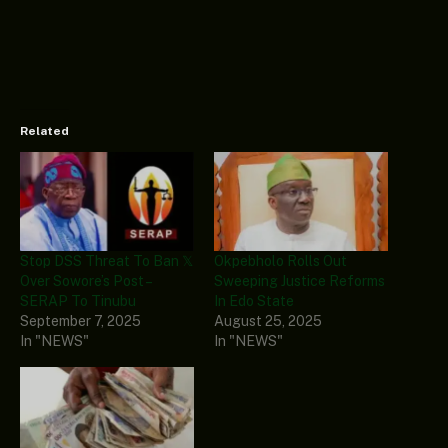
Related
Stop DSS Threat To Ban 𝕏
Okpebholo Rolls Out
Over Sowore’s Post –
Sweeping Justice Reforms
SERAP To Tinubu
In Edo State
September 7, 2025
August 25, 2025
In "NEWS"
In "NEWS"