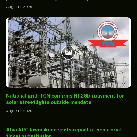
August 1, 2026
National grid: TCN confirms N1.28bn payment for
solar streetlights outside mandate
August 1, 2026
Abia APC lawmaker rejects report of senatorial
ticket substitution