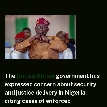
The
United States
government has
expressed concern about security
and justice delivery in Nigeria,
citing cases of enforced