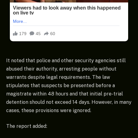
It noted that police and other security agencies still
abused their authority, arresting people without
warrants despite legal requirements. The law
stipulates that suspects be presented before a
magistrate within 48 hours and that initial pre-trial
detention should not exceed 14 days. However, in many
cases, these provisions were ignored.
The report added: