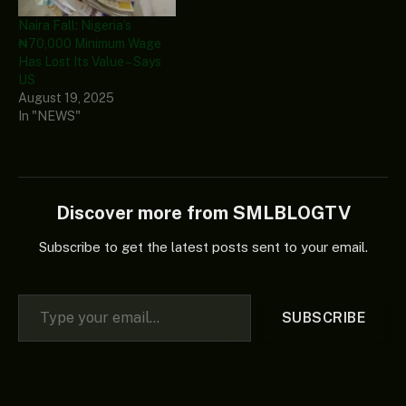
Naira Fall: Nigeria’s
₦70,000 Minimum Wage
Has Lost Its Value – Says
US
August 19, 2025
In "NEWS"
Discover more from SMLBLOGTV
Subscribe to get the latest posts sent to your email.
Type your email…
SUBSCRIBE