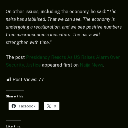
On other issues, including the economy, he said: “
The
naira has stabilised. That we can see. The economy is
undergoing a recalibration, and we see positive numbers
from macroeconomic indicators. The naira will
strengthen with time.”
The post
Presidency Reacts As US Raises Alarm Over
Security, Justice
appeared first on
Naija News
.
Post Views:
77
Share this:
Facebook
X
Like this: