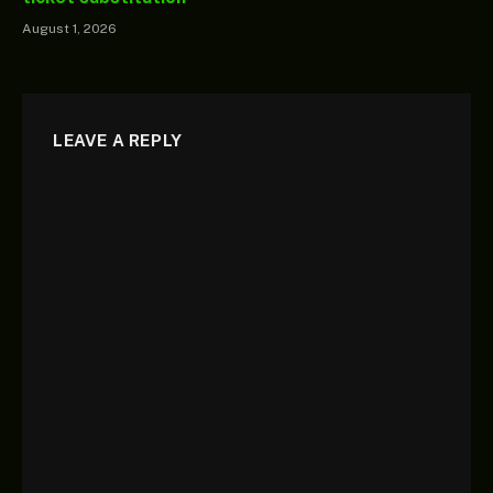
August 1, 2026
LEAVE A REPLY