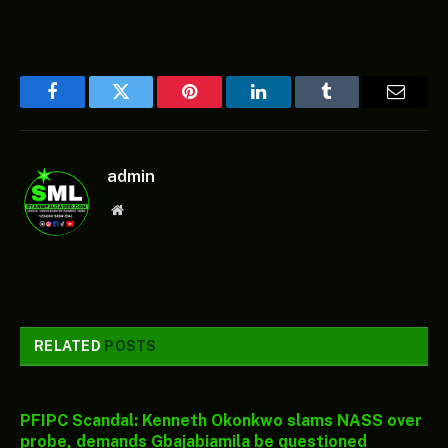
Facebook
Twitter
Pinterest
LinkedIn
Tumblr
Email
admin
Website
RELATED
POSTS
PFIPC Scandal: Kenneth Okonkwo slams NASS over
probe, demands Gbajabiamila be questioned