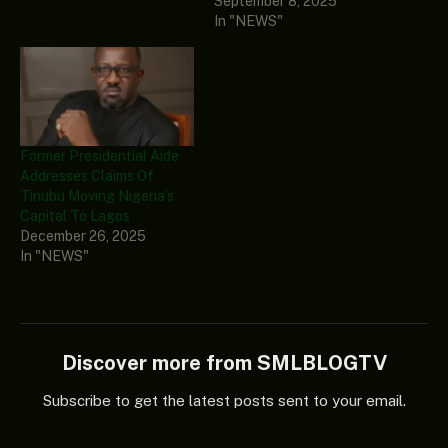
September 8, 2025
In "NEWS"
Former Presidential Aide
Addresses Claims Of
Tinubu Moving Nigeria’s
Capital To Lagos
December 26, 2025
In "NEWS"
Discover more from SMLBLOGTV
Subscribe to get the latest posts sent to your email.