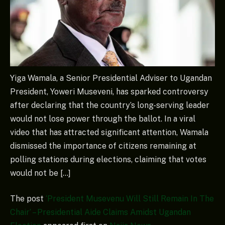
Yiga Wamala, a Senior Presidential Adviser to Ugandan
President, Yoweri Museveni, has sparked controversy
after declaring that the country’s long-serving leader
would not lose power through the ballot. In a viral
video that has attracted significant attention, Wamala
dismissed the importance of citizens remaining at
polling stations during elections, claiming that votes
would not be […]
The post
‘President Musevenu Will Still Remain In The
Chair’ – Presidential Aide Claims Amidst Ugandan