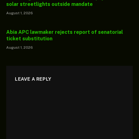
solar streetlights outside mandate
August 1, 2026
Abia APC lawmaker rejects report of senatorial
ticket substitution
August 1, 2026
LEAVE A REPLY