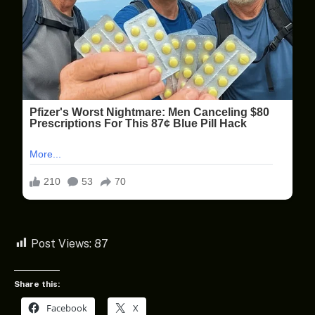
Post Views:
87
Share this:
Facebook
X