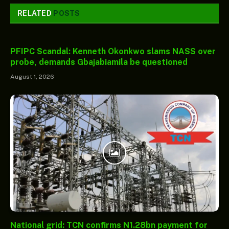
RELATED
POSTS
PFIPC Scandal: Kenneth Okonkwo slams NASS over
probe, demands Gbajabiamila be questioned
August 1, 2026
National grid: TCN confirms N1.28bn payment for