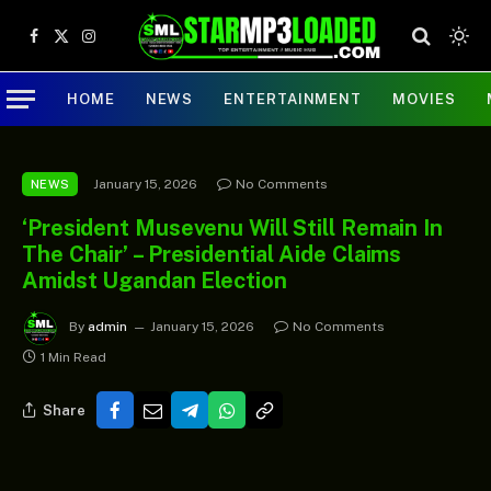
Facebook
X
Instagram
(Twitter)
HOME
NEWS
ENTERTAINMENT
MOVIES
January 15, 2026
No Comments
NEWS
‘President Musevenu Will Still Remain In
The Chair’ – Presidential Aide Claims
Amidst Ugandan Election
By
admin
January 15, 2026
No Comments
1 Min Read
Share