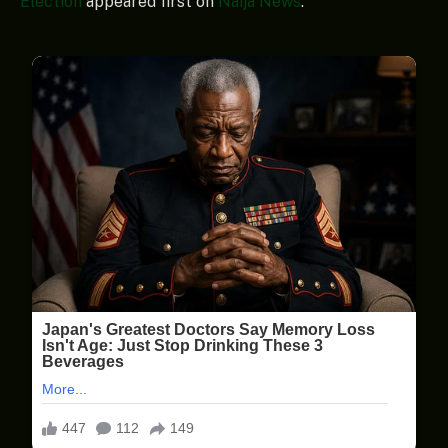
Election
appeared first on
Naija News
.