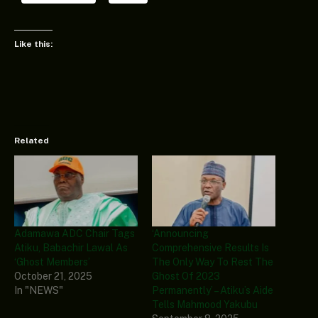
Like this:
Related
Adamawa ADC Chair Tags
‘Announcing
Atiku, Babachir Lawal As
Comprehensive Results Is
‘Ghost Members’
The Only Way To Rest The
October 21, 2025
Ghost Of 2023
In "NEWS"
Permanently’ – Atiku’s Aide
Tells Mahmood Yakubu