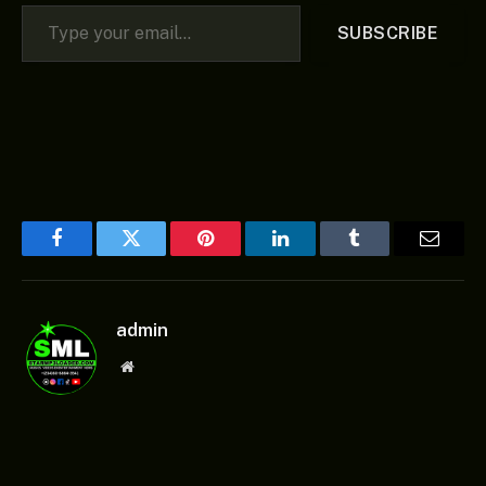
Type your email…
SUBSCRIBE
Facebook
Twitter
Pinterest
LinkedIn
Tumblr
Email
admin
Website