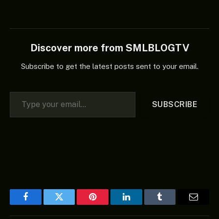
Discover more from SMLBLOGTV
Subscribe to get the latest posts sent to your email.
Type your email…
SUBSCRIBE
Facebook
Twitter
Pinterest
LinkedIn
Tumblr
Email