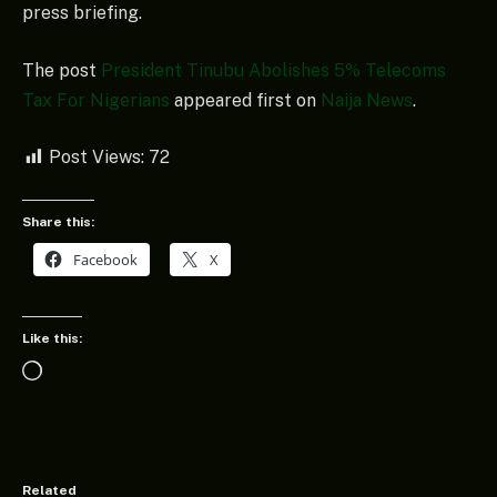
press briefing.
The post
President Tinubu Abolishes 5% Telecoms
Tax For Nigerians
appeared first on
Naija News
.
Post Views:
72
Share this:
Facebook
X
Like this:
Loading…
Related