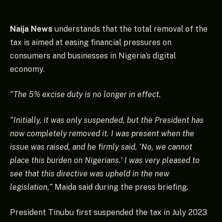
Naija News
understands that the total removal of the
tax is aimed at easing financial pressures on
consumers and businesses in Nigeria’s digital
economy.
“The 5% excise duty is no longer in effect.
“Initially, it was only suspended, but the President has
now completely removed it. I was present when the
issue was raised, and he firmly said, ‘No, we cannot
place this burden on Nigerians.’ I was very pleased to
see that this directive was upheld in the new
legislation,”
Maida said during the press briefing.
President Tinubu first suspended the tax in July 2023