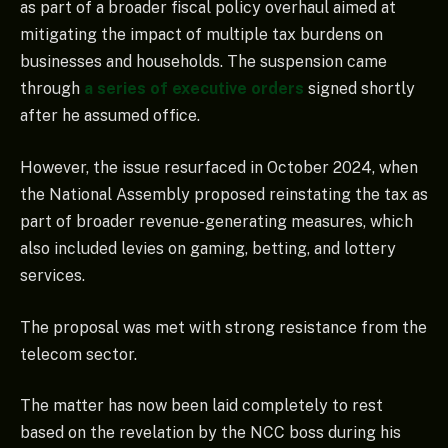
as part of a broader fiscal policy overhaul aimed at
mitigating the impact of multiple tax burdens on
businesses and households. The suspension came
through
a series of executive orders
signed shortly
after he assumed office.
However, the issue resurfaced in October 2024, when
the National Assembly proposed reinstating the tax as
part of broader revenue-generating measures, which
also included levies on gaming, betting, and lottery
services.
The proposal was met with strong resistance from the
telecom sector.
The matter has now been laid completely to rest
based on the revelation by the NCC boss during his