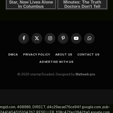
Facebook
X
Instagram
Pinterest
YouTube
WhatsApp
(Twitter)
DMCA
PRIVACY POLICY
ABOUT US
CONTACT US
ADVERTISE WITH US
© 2026 starmp3loaded. Designed by
Mattweb pro
.
mgid.com, 468986, DIRECT, d4c29acad76ce94f google.com, pub-
2441454515104767, RESELLER, f08c47fec0942fa0 google.com,