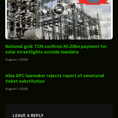
National grid: TCN confirms N1.28bn payment for
solar streetlights outside mandate
August 1, 2026
Abia APC lawmaker rejects report of senatorial
ticket substitution
August 1, 2026
LEAVE A REPLY