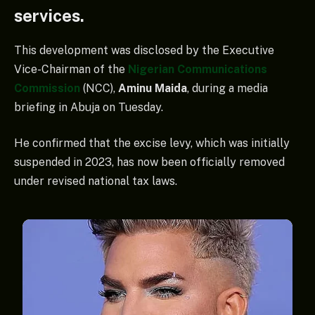
services.
This development was disclosed by the Executive
Vice-Chairman of the
Nigerian Communications
Commission
(NCC),
Aminu Maida
, during a media
briefing in Abuja on Tuesday.
He confirmed that the excise levy, which was initially
suspended in 2023, has now been officially removed
under revised national tax laws.