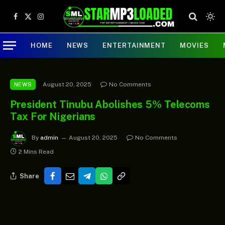
Facebook
X
Instagram
(Twitter)
HOME
NEWS
ENTERTAINMENT
MOVIES
August 20, 2025
No Comments
NEWS
President Tinubu Abolishes 5% Telecoms
Tax For Nigerians
By
admin
August 20, 2025
No Comments
2 Mins Read
Share