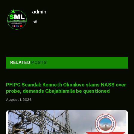
admin
Website
RELATED
POSTS
PFIPC Scandal: Kenneth Okonkwo slams NASS over
probe, demands Gbajabiamila be questioned
August 1, 2026