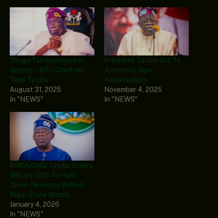
‘Drugs Too Expensive In
President Tinubu Set To
Nigeria’ – APC Chieftain
Announce New
Tells Tinubu
Ambassadors
August 31, 2025
November 4, 2025
In "NEWS"
In "NEWS"
BREAKING: Tinubu Orders
Military, DSS To Hunt
Down Terrorists Behind
Niger State Attack
January 4, 2026
In "NEWS"