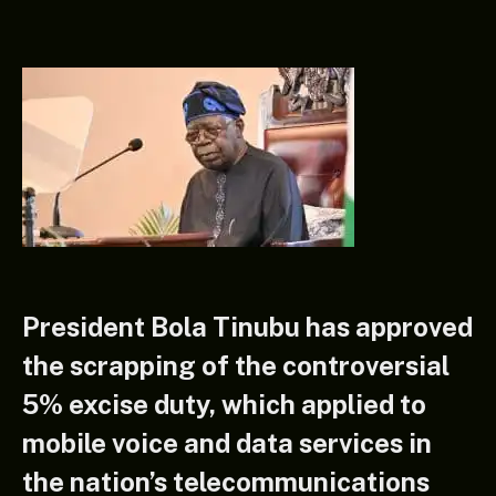
President Bola Tinubu has approved
the scrapping of the controversial
5% excise duty, which applied to
mobile voice and data services in
the nation’s telecommunications