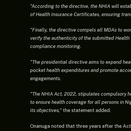
“According to the directive, the NHIA will estab
of Health Insurance Certificates, ensuring tran
“Finally, the directive compels all MDAs to wo
verify the authenticity of the submitted Health
compliance monitoring.
“The presidential directive aims to expand he
pocket health expenditures and promote accoun
engagements.
“The NHIA Act, 2022, stipulates compulsory h
to ensure health coverage for all persons in 
its objectives,”
the statement added.
Onanuga noted that three years after the Act