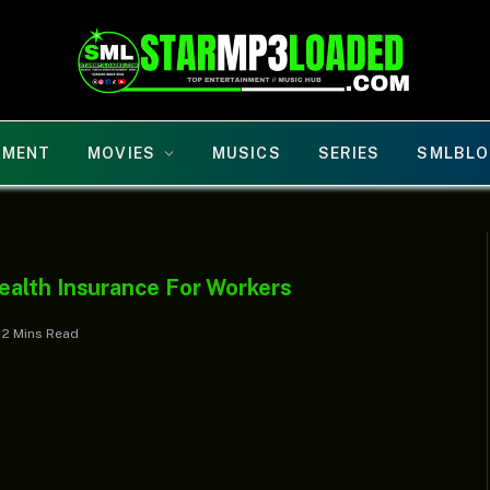
NMENT
MOVIES
MUSICS
SERIES
SMLBLO
ealth Insurance For Workers
2 Mins Read