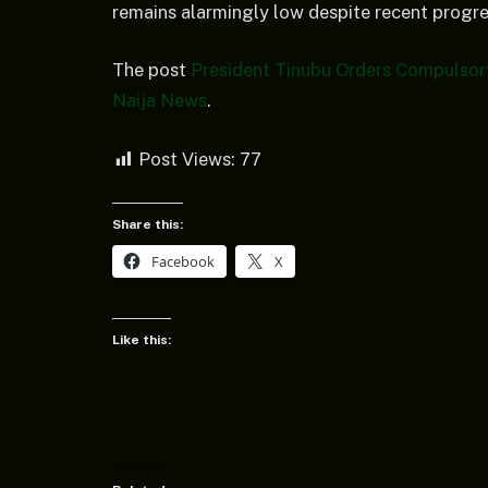
remains alarmingly low despite recent progres
The post
President Tinubu Orders Compulsor
Naija News
.
Post Views:
77
Share this:
Facebook
X
Like this: