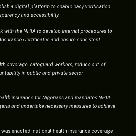
lish a digital platform to enable easy verification
sparency and accessibility.
rk with the NHIA to develop internal procedures to
 Insurance Certificates and ensure consistent
alth coverage, safeguard workers, reduce out-of-
tability in public and private sector
ealth insurance for Nigerians and mandates NHIA
Nigeria and undertake necessary measures to achieve
 was enacted, national health insurance coverage