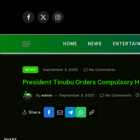
Facebook
X
Instagram
(Twitter)
HOME
NEWS
ENTERTAI
September 3, 2025
No Comments
NEWS
President Tinubu Orders Compulsory H
By
admin
September 3, 2025
No Comments
Share
SHARE