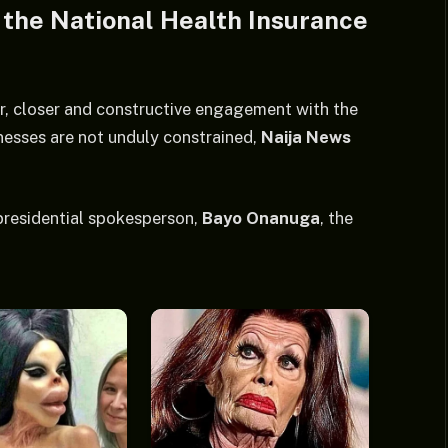
h the National Health Insurance
er, closer and constructive engagement with the
inesses are not unduly constrained,
Naija News
residential spokesperson,
Bayo Onanuga
, the