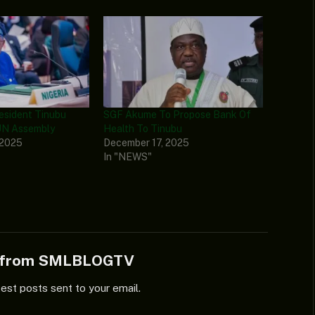
resident Tinubu
SGF Akume To Propose Bank Of
UN Assembly
Health To Tinubu
 2025
December 17, 2025
In "NEWS"
e from SMLBLOGTV
test posts sent to your email.