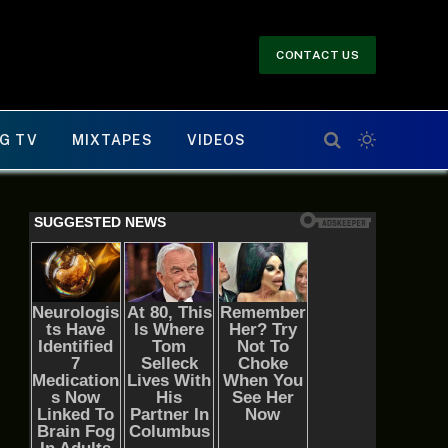
CONTACT US
G TV
MIXTAPES
VIDEOS