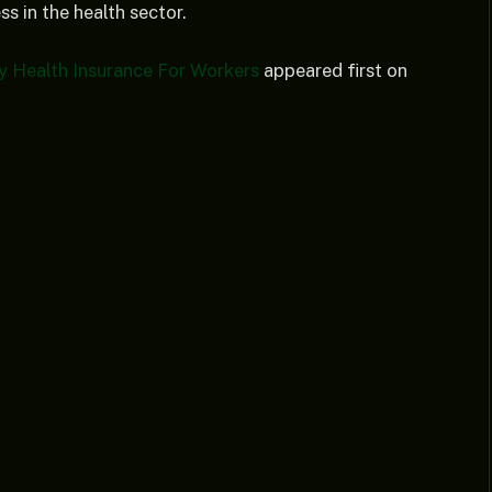
s in the health sector.
y Health Insurance For Workers
appeared first on