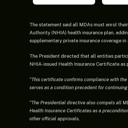
The statement said all MDAs must enrol their
Authority (NHIA) health insurance plan, add
supplementary private insurance coverage in
The President directed that all entities parti
NHIA-issued Health Insurance Certificate as p
“This certificate confirms compliance with th
serves as a condition precedent for continui
“The Presidential directive also compels all M
Health Insurance Certificates as a preconditio
other official approvals.