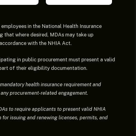
 employees in the National Health Insurance
ing that where desired, MDAs may take up
 accordance with the NHIA Act.
cipating in public procurement must present a valid
art of their eligibility documentation.
e mandatory health insurance requirement and
ng any procurement-related engagement.
DAs to require applicants to present valid NHIA
n for issuing and renewing licenses, permits, and