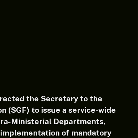
rected the Secretary to the
n (SGF) to issue a service-wide
xtra-Ministerial Departments,
 implementation of mandatory