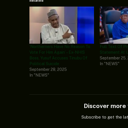
Related
‘Northerners Have No Reason To
Full Text Of P
Vote For Him Again’ – Ex-NHIS
Statement At 
Boss, Yusuf Accuses Tinubu Of
September 25,
Political Suicide
In "NEWS"
September 28, 2025
In "NEWS"
Discover mor
Subscribe to get the la