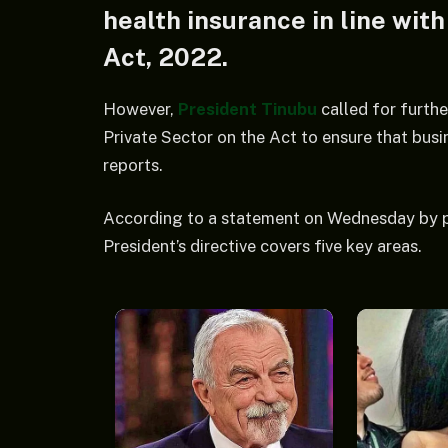
health insurance in line wit
Act, 2022.
However,
President Tinubu
called for furth
Private Sector on the Act to ensure that bus
reports.
According to a statement on Wednesday by p
President’s directive covers five key areas.