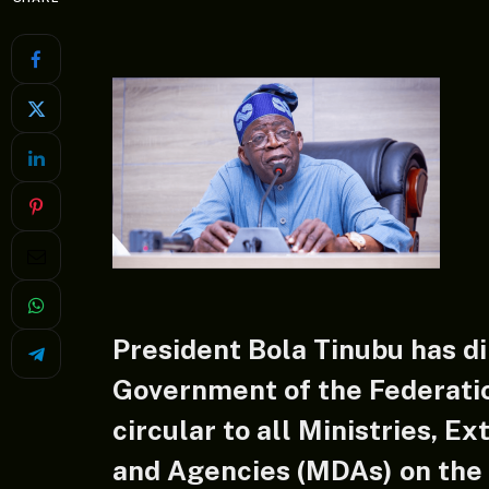
President Bola Tinubu has di
Government of the Federatio
circular to all Ministries, E
and Agencies (MDAs) on the