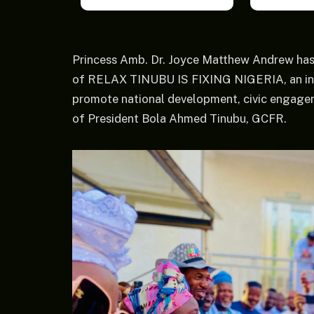
Princess Amb. Dr. Joyce Matthew Andrew has
of RELAX TINUBU IS FIXING NIGERIA, an initi
promote national development, civic engag
of President Bola Ahmed Tinubu, GCFR.