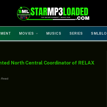
NMENT
MOVIES
MUSICS
SERIES
SMLBLO
ted North Central Coordinator of RELAX
s Read