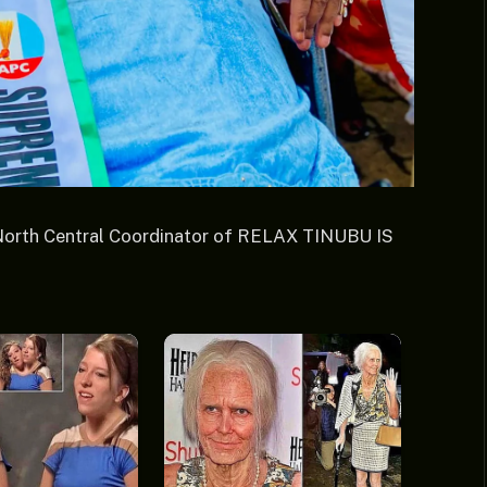
North Central Coordinator of RELAX TINUBU IS