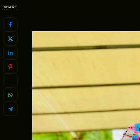
SHARE