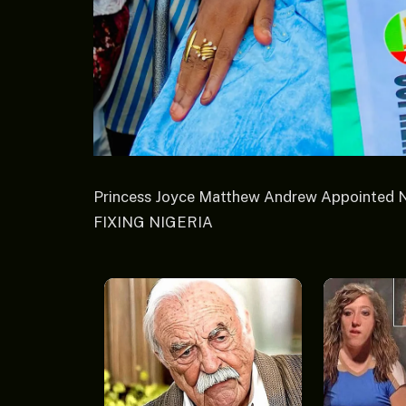
Princess Joyce Matthew Andrew Appointed 
FIXING NIGERIA