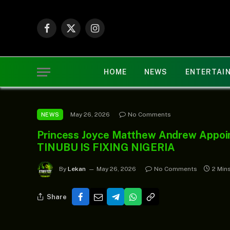
Facebook
X
Instagram
(Twitter)
HOME
NEWS
ENTERTAI
May 26, 2026
No Comments
NEWS
Princess Joyce Matthew Andrew Appoin
TINUBU IS FIXING NIGERIA
By
Lekan
May 26, 2026
No Comments
2 Min
Share