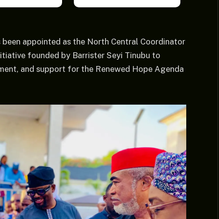
 been appointed as the North Central Coordinator
ative founded by Barrister Seyi Tinubu to
ement, and support for the Renewed Hope Agenda