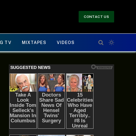
CONTACT US
G TV
MIXTAPES
VIDEOS