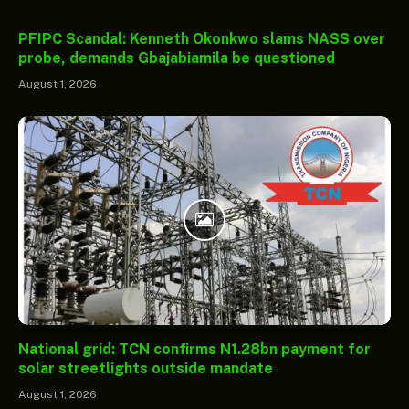
PFIPC Scandal: Kenneth Okonkwo slams NASS over
probe, demands Gbajabiamila be questioned
August 1, 2026
National grid: TCN confirms N1.28bn payment for
solar streetlights outside mandate
August 1, 2026