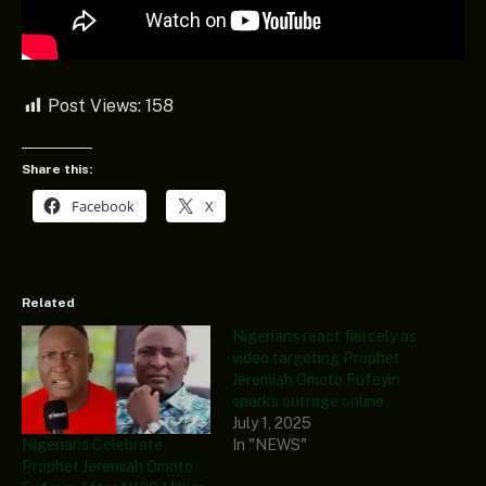
Post Views:
158
Share this:
Facebook
X
Related
Nigerians react fiercely as
video targeting Prophet
Jeremiah Omoto Fufeyin
sparks outrage online
July 1, 2025
Nigerians Celebrate
In "NEWS"
Prophet Jeremiah Omoto