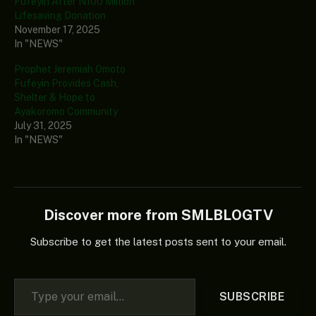
Fufeyin After N100 Million
Lifesaving Donation
November 17, 2025
In "NEWS"
Prophet Jeremiah Omoto
Fufeyin Provides Cash,
Shelter & Hope to
Ayakoromo Community
July 31, 2025
In "NEWS"
Discover more from SMLBLOGTV
Subscribe to get the latest posts sent to your email.
Type your email…
SUBSCRIBE