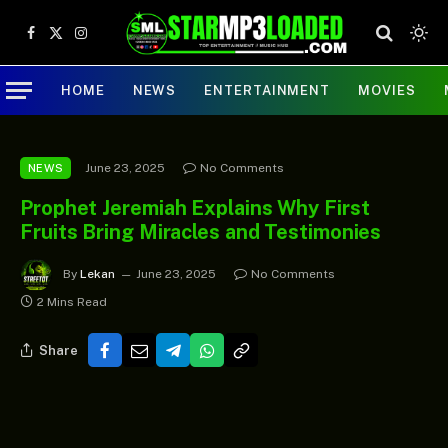
Facebook
X
Instagram
(Twitter)
HOME
NEWS
ENTERTAINMENT
MOVIES
June 23, 2025
No Comments
NEWS
Prophet Jeremiah Explains Why First
Fruits Bring Miracles and Testimonies
By
Lekan
June 23, 2025
No Comments
2 Mins Read
Share