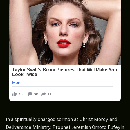
In a spiritually charged sermon at Christ Mercyland
Deliverance Ministry, Prophet Jeremiah Omoto Fufeyin