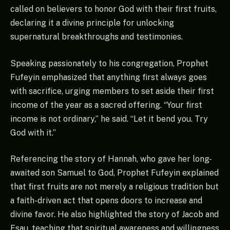
called on believers to honor God with their first fruits,
declaring it a divine principle for unlocking
supernatural breakthroughs and testimonies.
Speaking passionately to his congregation, Prophet
Fufeyin emphasized that anything first always goes
with sacrifice, urging members to set aside their first
income of the year as a sacred offering. “Your first
income is not ordinary,” he said. “Let it bend you. Try
God with it.”
Referencing the story of Hannah, who gave her long-
awaited son Samuel to God, Prophet Fufeyin explained
that first fruits are not merely a religious tradition but
a faith-driven act that opens doors to increase and
divine favor. He also highlighted the story of Jacob and
Esau, teaching that spiritual awareness and willingness