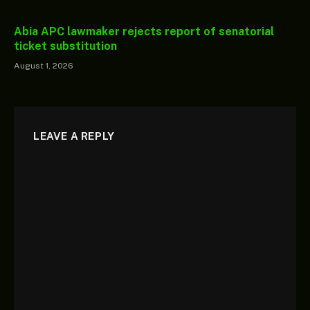
Abia APC lawmaker rejects report of senatorial
ticket substitution
August 1, 2026
LEAVE A REPLY