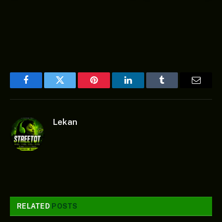
Facebook
Twitter
Pinterest
LinkedIn
Tumblr
Email
Lekan
RELATED
POSTS