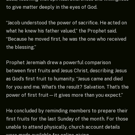
to give matter deeply in the eyes of God.
“Jacob understood the power of sacrifice. He acted on
what he knew his father valued,” the Prophet said.
“Because he moved first, he was the one who received
the blessing.”
Prophet Jeremiah drew a powerful comparison
between first fruits and Jesus Christ, describing Jesus
as God’s first fruit to humanity. “Jesus came and died
for you and me. What’s the result? Salvation. That’s the
power of first fruit—it gives more than you expect.”
He concluded by reminding members to prepare their
first fruits for the last Sunday of the month. For those
unable to attend physically, church account details