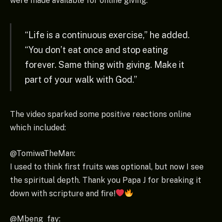
were made available for online giving.
“Life is a continuous exercise,” he added.
“You don’t eat once and stop eating
forever. Same thing with giving. Make it
part of your walk with God.”
The video sparked some positive reactions online
which included:
@TomiwaTheMan:
I used to think first fruits was optional, but now I see
the spiritual depth. Thank you Papa J for breaking it
down with scripture and fire!
@Mbeng_fay: