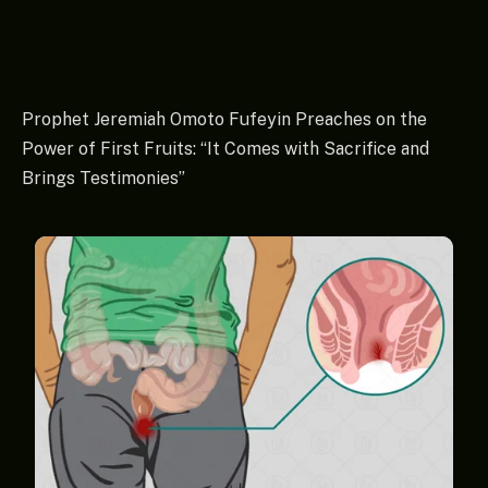
Prophet Jeremiah Omoto Fufeyin Preaches on the
Power of First Fruits: “It Comes with Sacrifice and
Brings Testimonies”