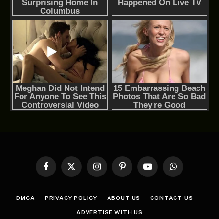
Facebook
X
Instagram
Pinterest
YouTube
WhatsApp
(Twitter)
DMCA
PRIVACY POLICY
ABOUT US
CONTACT US
ADVERTISE WITH US