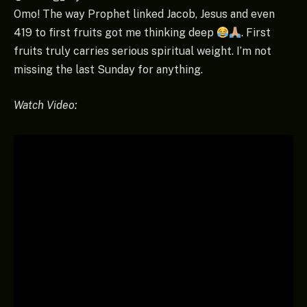
Omo! The way Prophet linked Jacob, Jesus and even
419 to first fruits got me thinking deep
. First
fruits truly carries serious spiritual weight. I’m not
missing the last Sunday for anything.
Watch Video: