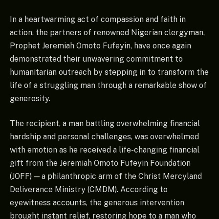
In a heartwarming act of compassion and faith in
action, the partners of renowned Nigerian clergyman,
Prophet Jeremiah Omoto Fufeyin, have once again
demonstrated their unwavering commitment to
humanitarian outreach by stepping in to transform the
life of a struggling man through a remarkable show of
generosity.
The recipient, a man battling overwhelming financial
hardship and personal challenges, was overwhelmed
with emotion as he received a life-changing financial
gift from the Jeremiah Omoto Fufeyin Foundation
(JOFF) — a philanthropic arm of the Christ Mercyland
Deliverance Ministry (CMDM). According to
eyewitness accounts, the generous intervention
brought instant relief, restoring hope to a man who