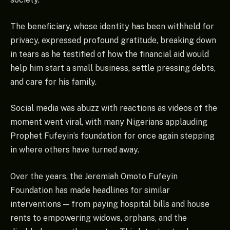
The beneficiary, whose identity has been withheld for
privacy, expressed profound gratitude, breaking down
in tears as he testified of how the financial aid would
help him start a small business, settle pressing debts,
and care for his family.
Social media was abuzz with reactions as videos of the
moment went viral, with many Nigerians applauding
Prophet Fufeyin’s foundation for once again stepping
in where others have turned away.
Over the years, the Jeremiah Omoto Fufeyin
Foundation has made headlines for similar
interventions — from paying hospital bills and house
rents to empowering widows, orphans, and the