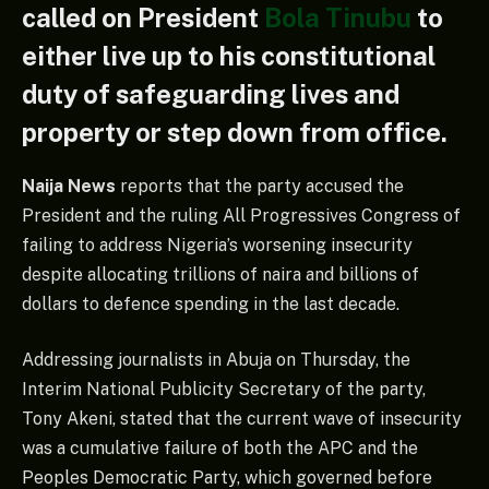
called on President
Bola Tinubu
to
either live up to his constitutional
duty of safeguarding lives and
property or step down from office.
Naija News
reports that the party accused the
President and the ruling All Progressives Congress of
failing to address Nigeria’s worsening insecurity
despite allocating trillions of naira and billions of
dollars to defence spending in the last decade.
Addressing journalists in Abuja on Thursday, the
Interim National Publicity Secretary of the party,
Tony Akeni, stated that the current wave of insecurity
was a cumulative failure of both the APC and the
Peoples Democratic Party, which governed before