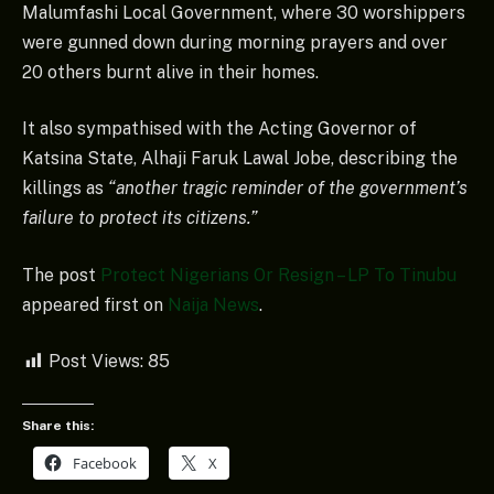
Malumfashi Local Government, where 30 worshippers
were gunned down during morning prayers and over
20 others burnt alive in their homes.
It also sympathised with the Acting Governor of
Katsina State, Alhaji Faruk Lawal Jobe, describing the
killings as
“another tragic reminder of the government’s
failure to protect its citizens.”
The post
Protect Nigerians Or Resign – LP To Tinubu
appeared first on
Naija News
.
Post Views:
85
Share this:
Facebook
X