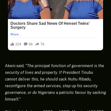
Akeni said,
“The principal function of government is the
security of lives and property. If President Tinubu
cannot deliver this, he should sack Nuhu Ribadu,
reconfigure the armed services, step up his security
governance, or do Nigerians a patriotic favour by sacking
himself.”