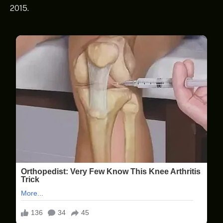
2015.