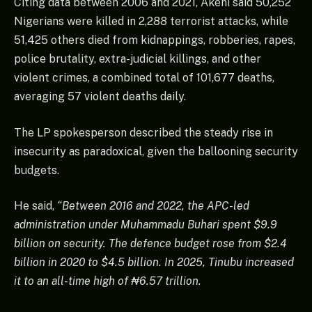
Citing data between 2006 and 2021, Akeni said 50,252
Nigerians were killed in 2,288 terrorist attacks, while
51,425 others died from kidnappings, robberies, rapes,
police brutality, extra-judicial killings, and other
violent crimes, a combined total of 101,677 deaths,
averaging 57 violent deaths daily.
The LP spokesperson described the steady rise in
insecurity as paradoxical, given the ballooning security
budgets.
He said,
“Between 2016 and 2022, the APC-led
administration under Muhammadu Buhari spent $9.9
billion on security. The defence budget rose from $2.4
billion in 2020 to $4.5 billion. In 2025, Tinubu increased
it to an all-time high of ₦6.57 trillion.