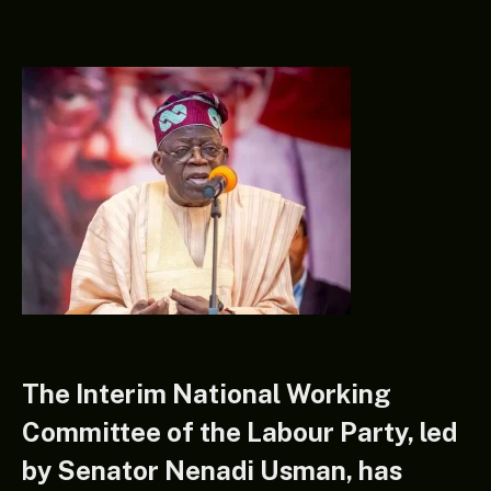
The Interim National Working
Committee of the Labour Party, led
by Senator Nenadi Usman, has