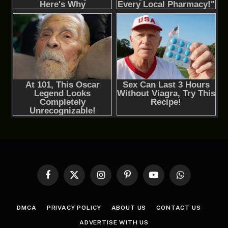
Facebook
X
Instagram
Pinterest
YouTube
WhatsApp
(Twitter)
DMCA
PRIVACY POLICY
ABOUT US
CONTACT US
ADVERTISE WITH US