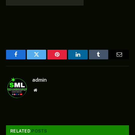
Facebook
Twitter
Pinterest
LinkedIn
Tumblr
Email
admin
Website
RELATED
POSTS