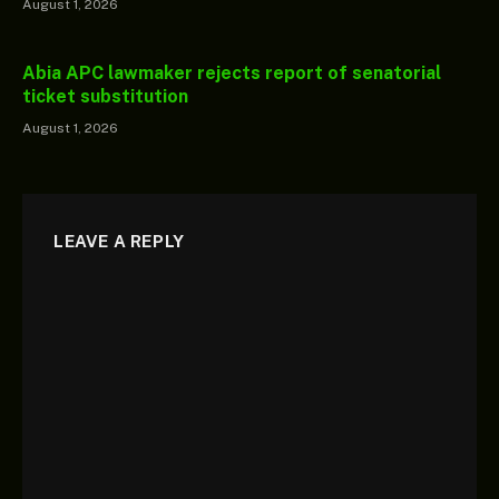
August 1, 2026
Abia APC lawmaker rejects report of senatorial
ticket substitution
August 1, 2026
LEAVE A REPLY