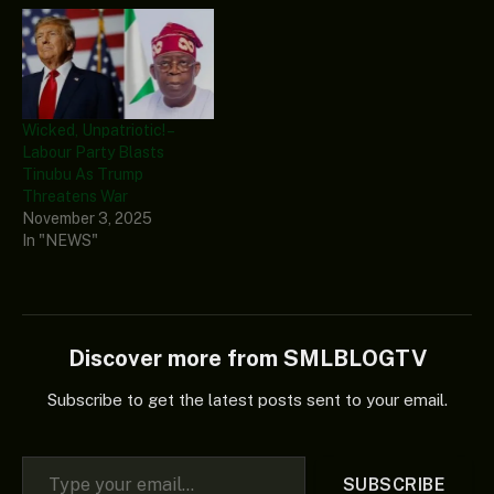
Wicked, Unpatriotic! –
Labour Party Blasts
Tinubu As Trump
Threatens War
November 3, 2025
In "NEWS"
Discover more from SMLBLOGTV
Subscribe to get the latest posts sent to your email.
Type your email…
SUBSCRIBE