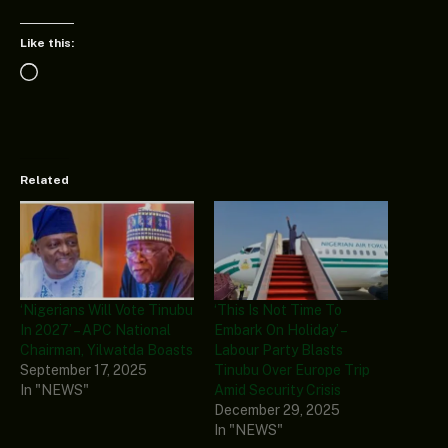
Like this:
Loading…
Related
‘Nigerians Will Vote Tinubu
‘This Is Not Time To
In 2027’ – APC National
Embark On Holiday’ –
Chairman, Yilwatda Boasts
Labour Party Blasts
September 17, 2025
Tinubu Over Europe Trip
In "NEWS"
Amid Security Crisis
December 29, 2025
In "NEWS"