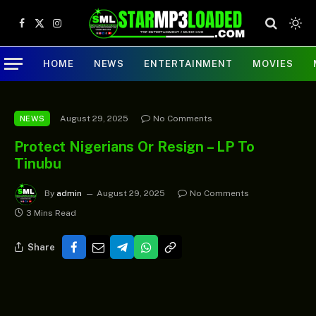
Facebook
X
Instagram
(Twitter)
HOME
NEWS
ENTERTAINMENT
MOVIES
August 29, 2025
No Comments
NEWS
Protect Nigerians Or Resign – LP To
Tinubu
By
admin
August 29, 2025
No Comments
3 Mins Read
Share