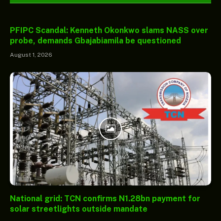
PFIPC Scandal: Kenneth Okonkwo slams NASS over
probe, demands Gbajabiamila be questioned
August 1, 2026
National grid: TCN confirms N1.28bn payment for
solar streetlights outside mandate