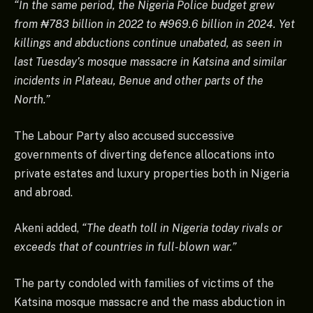
“In the same period, the Nigeria Police budget grew
from ₦783 billion in 2022 to ₦969.6 billion in 2024. Yet
killings and abductions continue unabated, as seen in
last Tuesday’s mosque massacre in Katsina and similar
incidents in Plateau, Benue and other parts of the
North.”
The Labour Party also accused successive
governments of diverting defence allocations into
private estates and luxury properties both in Nigeria
and abroad.
Akeni added,
“The death toll in Nigeria today rivals or
exceeds that of countries in full-blown war.”
The party condoled with families of victims of the
Katsina mosque massacre and the mass abduction in