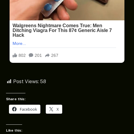
Post Views:
58
Share this:
Facebook
X
Like this: