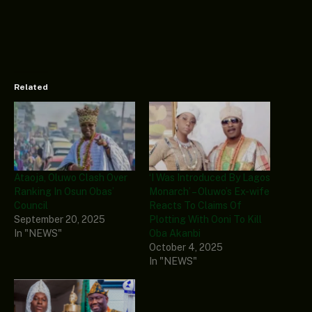
Related
Ataoja, Oluwo Clash Over
‘I Was Introduced By Lagos
Ranking In Osun Obas’
Monarch’ – Oluwo’s Ex-wife
Council
Reacts To Claims Of
September 20, 2025
Plotting With Ooni To Kill
In "NEWS"
Oba Akanbi
October 4, 2025
In "NEWS"