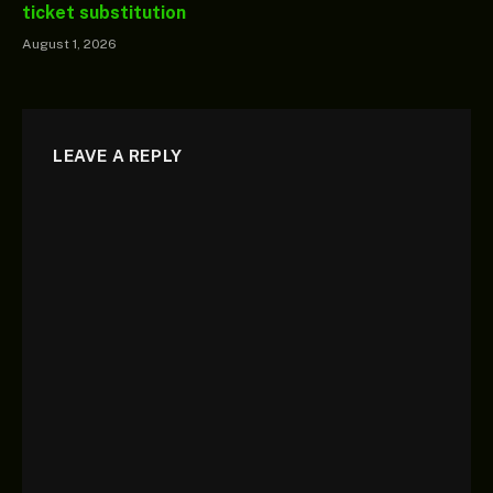
ticket substitution
August 1, 2026
LEAVE A REPLY