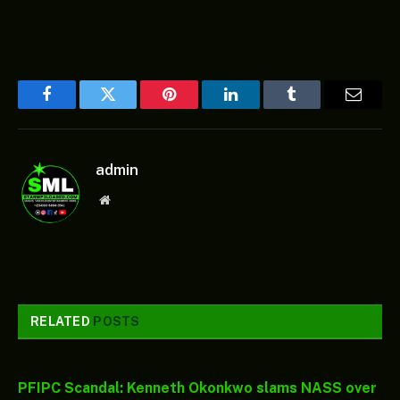
Facebook
Twitter
Pinterest
LinkedIn
Tumblr
Email
admin
Website
RELATED
POSTS
PFIPC Scandal: Kenneth Okonkwo slams NASS over