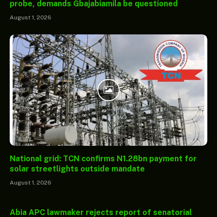
probe, demands Gbajabiamila be questioned
August 1, 2026
National grid: TCN confirms N1.28bn payment for
solar streetlights outside mandate
August 1, 2026
Abia APC lawmaker rejects report of senatorial