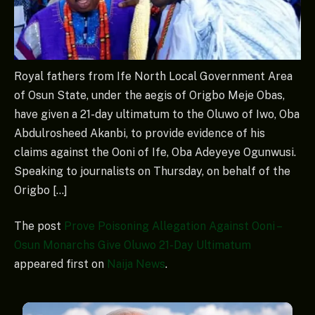
Royal fathers from Ife North Local Government Area
of Osun State, under the aegis of Origbo Meje Obas,
have given a 21-day ultimatum to the Oluwo of Iwo, Oba
Abdulrosheed Akanbi, to provide evidence of his
claims against the Ooni of Ife, Oba Adeyeye Ogunwusi.
Speaking to journalists on Thursday, on behalf of the
Origbo […]
The post
Prove Poisoning Allegation Against Ooni –
Osun Monarchs Give Oluwo 21-Day Ultimatum
appeared first on
Naija News
.