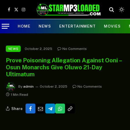
Facebook
X
Instagram
(Twitter)
HOME
NEWS
ENTERTAINMENT
MOVIES
October 2, 2025
No Comments
NEWS
Prove Poisoning Allegation Against Ooni –
Osun Monarchs Give Oluwo 21-Day
Ultimatum
By
admin
October 2, 2025
No Comments
1 Min Read
Share