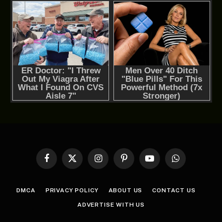
Facebook
X
Instagram
Pinterest
YouTube
WhatsApp
(Twitter)
DMCA
PRIVACY POLICY
ABOUT US
CONTACT US
ADVERTISE WITH US