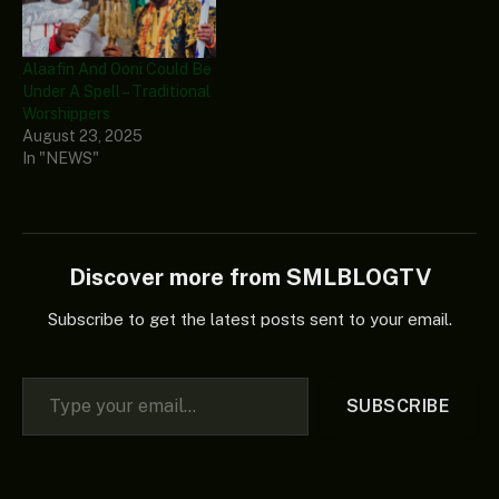
Alaafin And Ooni Could Be
Under A Spell – Traditional
Worshippers
August 23, 2025
In "NEWS"
Discover more from SMLBLOGTV
Subscribe to get the latest posts sent to your email.
Type your email…
SUBSCRIBE