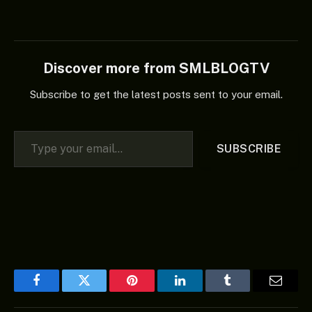
Discover more from SMLBLOGTV
Subscribe to get the latest posts sent to your email.
Type your email…
SUBSCRIBE
Facebook
Twitter
Pinterest
LinkedIn
Tumblr
Email