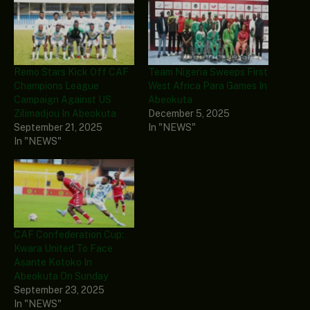
Remo Stars Kick Off CAF
Team Nigeria Sweeps First
Champions League
West Africa Para Games In
Campaign Against US
Abeokuta
Zilimadjou In Abeokuta
December 5, 2025
September 21, 2025
In "NEWS"
In "NEWS"
CAF Confederation Cup:
Kwara United To Face
Asante Kotoko In
Abeokuta On Sunday
September 23, 2025
In "NEWS"