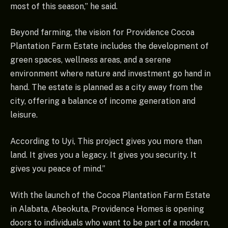
most of this season,” he said.
Beyond farming, the vision for Providence Cocoa
Plantation Farm Estate includes the development of
green spaces, wellness areas, and a serene
environment where nature and investment go hand in
hand. The estate is planned as a city away from the
city, offering a balance of income generation and
leisure.
According to Uyi, This project gives you more than
land. It gives you a legacy. It gives you security. It
gives you peace of mind.”
With the launch of the Cocoa Plantation Farm Estate
in Alabata, Abeokuta, Providence Homes is opening
doors to individuals who want to be part of a modern,