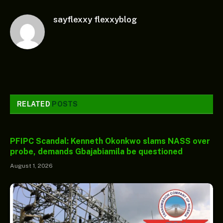
sayflexxy flexxyblog
RELATED
POSTS
PFIPC Scandal: Kenneth Okonkwo slams NASS over
probe, demands Gbajabiamila be questioned
August 1, 2026