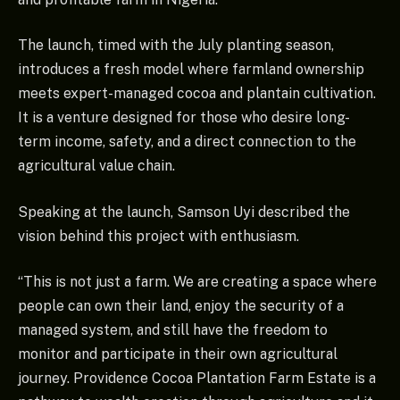
The launch, timed with the July planting season,
introduces a fresh model where farmland ownership
meets expert-managed cocoa and plantain cultivation.
It is a venture designed for those who desire long-
term income, safety, and a direct connection to the
agricultural value chain.
Speaking at the launch, Samson Uyi described the
vision behind this project with enthusiasm.
“This is not just a farm. We are creating a space where
people can own their land, enjoy the security of a
managed system, and still have the freedom to
monitor and participate in their own agricultural
journey. Providence Cocoa Plantation Farm Estate is a