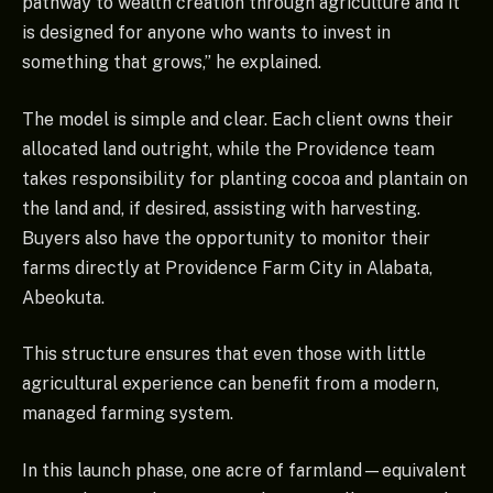
pathway to wealth creation through agriculture and it
is designed for anyone who wants to invest in
something that grows,” he explained.
The model is simple and clear. Each client owns their
allocated land outright, while the Providence team
takes responsibility for planting cocoa and plantain on
the land and, if desired, assisting with harvesting.
Buyers also have the opportunity to monitor their
farms directly at Providence Farm City in Alabata,
Abeokuta.
This structure ensures that even those with little
agricultural experience can benefit from a modern,
managed farming system.
In this launch phase, one acre of farmland—equivalent