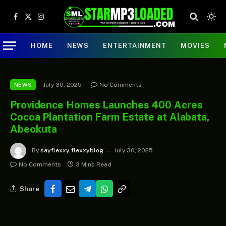
Facebook
X
Instagram
(Twitter)
HOME
NEWS
ENTERTAINMENT
MOVIES
July 30, 2025
No Comments
NEWS
Providence Homes Launches 400 Acres
Cocoa Plantation Farm Estate at Alabata,
Abeokuta
By
sayflexxy flexxyblog
July 30, 2025
No Comments
3 Mins Read
Share