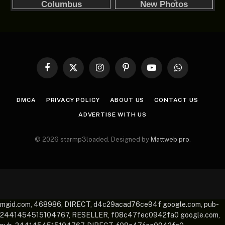
Facebook
X
Instagram
Pinterest
YouTube
WhatsApp
(Twitter)
DMCA
PRIVACY POLICY
ABOUT US
CONTACT US
ADVERTISE WITH US
© 2026 starmp3loaded. Designed by
Mattweb pro
.
mgid.com, 468986, DIRECT, d4c29acad76ce94f google.com, pub-
2441454515104767, RESELLER, f08c47fec0942fa0 google.com,