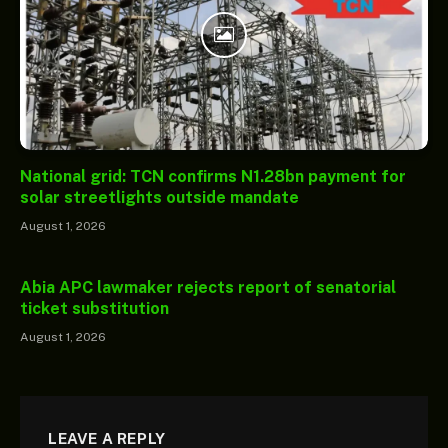
National grid: TCN confirms N1.28bn payment for
solar streetlights outside mandate
August 1, 2026
Abia APC lawmaker rejects report of senatorial
ticket substitution
August 1, 2026
LEAVE A REPLY