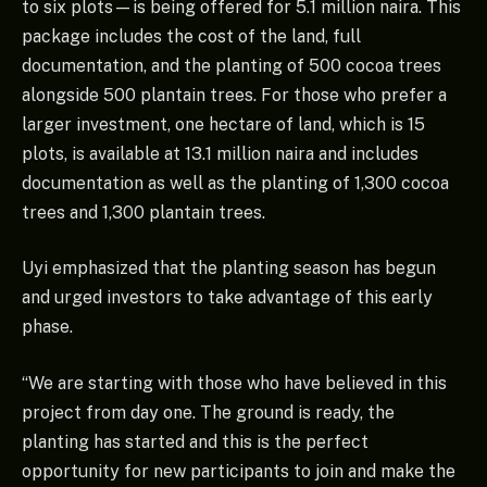
to six plots—is being offered for 5.1 million naira. This
package includes the cost of the land, full
documentation, and the planting of 500 cocoa trees
alongside 500 plantain trees. For those who prefer a
larger investment, one hectare of land, which is 15
plots, is available at 13.1 million naira and includes
documentation as well as the planting of 1,300 cocoa
trees and 1,300 plantain trees.
Uyi emphasized that the planting season has begun
and urged investors to take advantage of this early
phase.
“We are starting with those who have believed in this
project from day one. The ground is ready, the
planting has started and this is the perfect
opportunity for new participants to join and make the