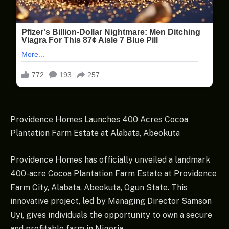
Providence Homes Launches 400 Acres Cocoa
Plantation Farm Estate at Alabata, Abeokuta
Providence Homes has officially unveiled a landmark
400-acre Cocoa Plantation Farm Estate at Providence
Farm City, Alabata, Abeokuta, Ogun State. This
innovative project, led by Managing Director Samson
Uyi, gives individuals the opportunity to own a secure
and profitable farm in Nigeria.