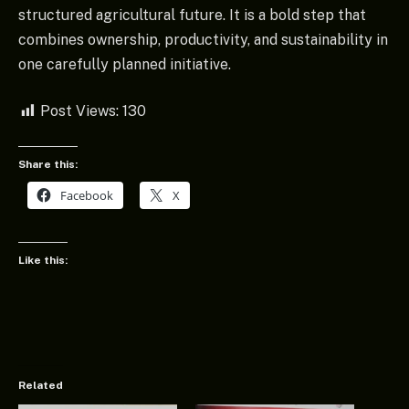
structured agricultural future. It is a bold step that
combines ownership, productivity, and sustainability in
one carefully planned initiative.
Post Views:
130
Share this:
Facebook
X
Like this:
Related