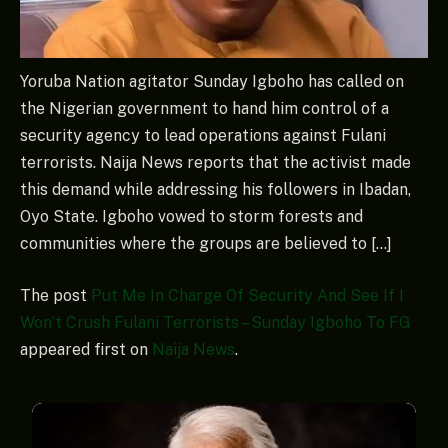
Yoruba Nation agitator Sunday Igboho has called on
the Nigerian government to hand him control of a
security agency to lead operations against Fulani
terrorists. Naija News reports that the activist made
this demand while addressing his followers in Ibadan,
Oyo State. Igboho vowed to storm forests and
communities where the groups are believed to […]
The post
Put Me In Charge Of Security And See If I
Won’t Crush Fulani Terrorists – Sunday Igboho To FG
appeared first on
Naija News
.