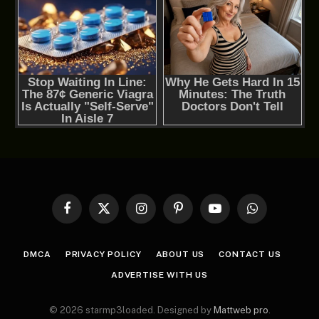
Facebook
X
Instagram
Pinterest
YouTube
WhatsApp
(Twitter)
DMCA
PRIVACY POLICY
ABOUT US
CONTACT US
ADVERTISE WITH US
© 2026 starmp3loaded. Designed by
Mattweb pro
.