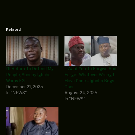
Related
I’ll Return To Defend My
‘I Want You To Forgive And
People, Sunday Igboho
Forget Whatever Wrong I
Warns FG
Have Done’ – Igboho Begs
December 21, 2025
Ooni
In "NEWS"
August 24, 2025
In "NEWS"