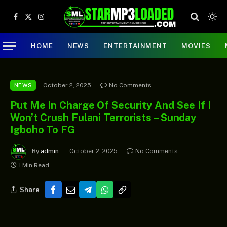
Facebook
X
Instagram
(Twitter)
HOME
NEWS
ENTERTAINMENT
MOVIES
October 2, 2025
No Comments
NEWS
Put Me In Charge Of Security And See If I
Won’t Crush Fulani Terrorists – Sunday
Igboho To FG
By
admin
October 2, 2025
No Comments
1 Min Read
Share