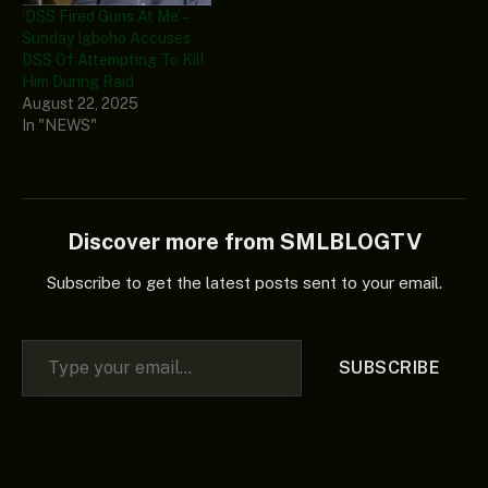
‘DSS Fired Guns At Me’ –
Sunday Igboho Accuses
DSS Of Attempting To Kill
Him During Raid
August 22, 2025
In "NEWS"
Discover more from SMLBLOGTV
Subscribe to get the latest posts sent to your email.
Type your email…
SUBSCRIBE