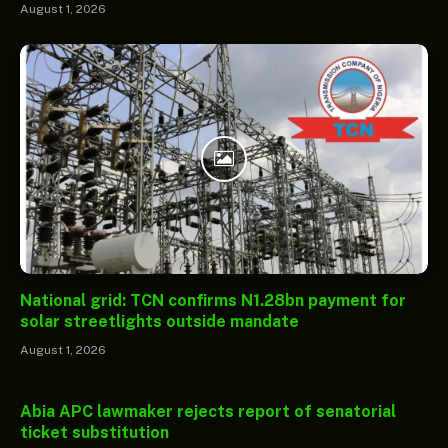
August 1, 2026
National grid: TCN confirms N1.28bn payment for
solar streetlights outside mandate
August 1, 2026
Abia APC lawmaker rejects report of senatorial
ticket substitution