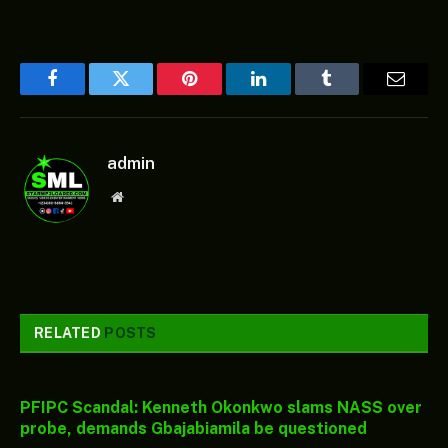
Facebook
Twitter
Pinterest
LinkedIn
Tumblr
Email
admin
Website
RELATED
POSTS
PFIPC Scandal: Kenneth Okonkwo slams NASS over
probe, demands Gbajabiamila be questioned