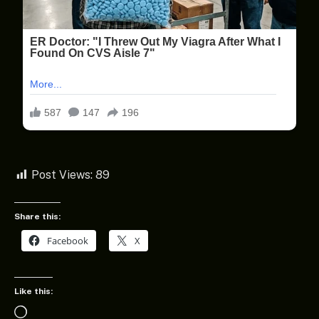
Post Views:
89
Share this:
Facebook
X
Like this:
Loading…