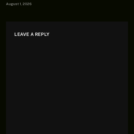
August 1, 2026
LEAVE A REPLY