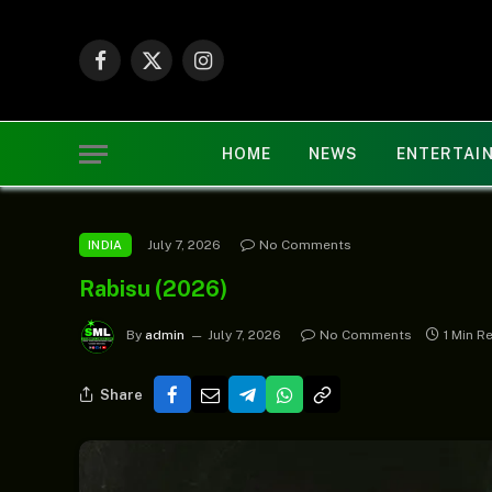
Facebook
X
Instagram
(Twitter)
HOME
NEWS
ENTERTAI
July 7, 2026
No Comments
INDIA
Rabisu (2026)
By
admin
July 7, 2026
No Comments
1 Min R
Share