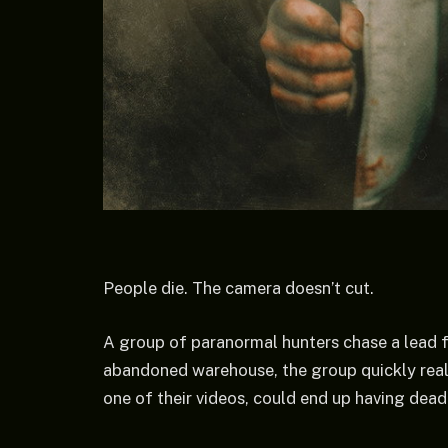
People die. The camera doesn’t cut.
A group of paranormal hunters chase a lead for
abandoned warehouse, the group quickly real
one of their videos, could end up having dea