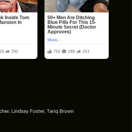
her, Lindsay Foster, Tariq Brown