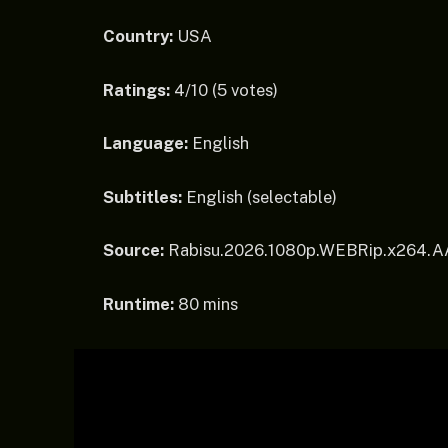
Country:
USA
Ratings:
4/10 (5 votes)
Language:
English
Subtitles:
English (selectable)
Source:
Rabisu.2026.1080p.WEBRip.x264.
Runtime:
80 mins