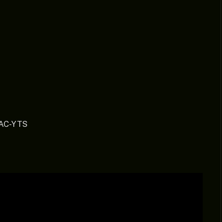
AAC-YTS