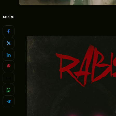
SHARE