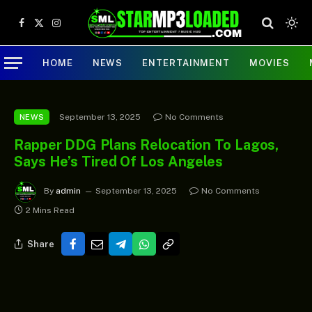
Facebook
X
Instagram
(Twitter)
HOME
NEWS
ENTERTAINMENT
MOVIES
September 13, 2025
No Comments
NEWS
Rapper DDG Plans Relocation To Lagos,
Says He’s Tired Of Los Angeles
By
admin
September 13, 2025
No Comments
2 Mins Read
Share