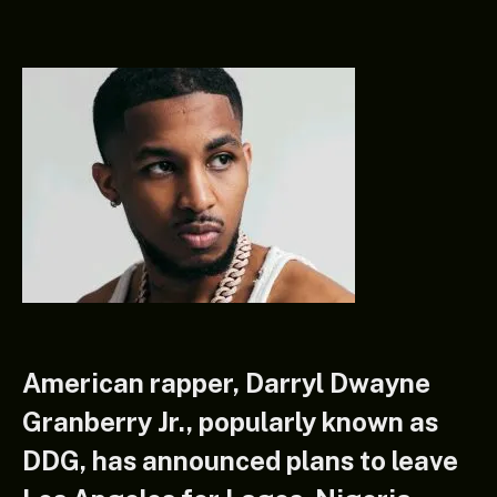
American rapper, Darryl Dwayne
Granberry Jr., popularly known as
DDG, has announced plans to leave