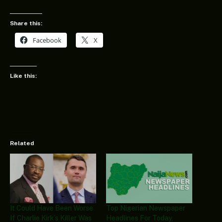
Share this:
Facebook
X
Like this:
Related
It Could Have Been Worse
Top Nigerian Newspaper
If Charlie Kirk’s Killer Was
Headlines For Today,