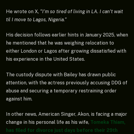
He wrote on X,
“I’m so tired of living in LA. I can’t wait
til I move to Lagos, Nigeria.”
His decision follows earlier hints in January 2025, when
he mentioned that he was weighing relocation to
either London or Lagos after growing dissatisfied with
his experience in the United States.
The custody dispute with Bailey has drawn public
attention, with the actress previously accusing DDG of
abuse and securing a temporary restraining order
against him.
In other news, American Singer, Akon, is facing a major
change in his personal life as his wife,
Tomeka Thiam,
has filed for divorce just days before their 29th