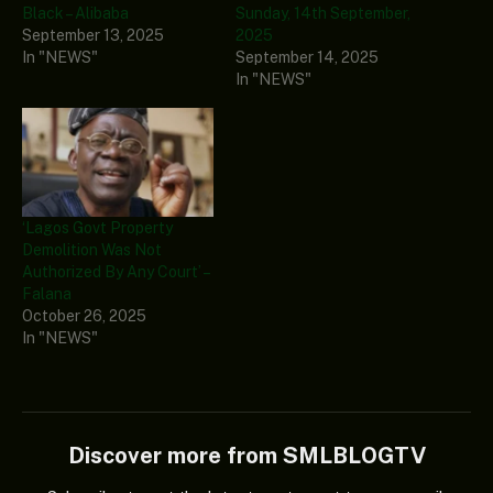
Black – Alibaba
Sunday, 14th September,
September 13, 2025
2025
In "NEWS"
September 14, 2025
In "NEWS"
‘Lagos Govt Property
Demolition Was Not
Authorized By Any Court’ –
Falana
October 26, 2025
In "NEWS"
Discover more from SMLBLOGTV