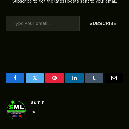
Subscribe to get the latest posts sent to your email.
Type your email…
SUBSCRIBE
Facebook
Twitter
Pinterest
LinkedIn
Tumblr
Email
admin
Website