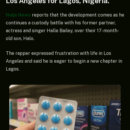
Los Angeles for Lagos, Nigeria.
Naija News
reports that the development comes as he
continues a custody battle with his former partner,
actress and singer Halle Bailey, over their 17-month-
old son, Halo.
The rapper expressed frustration with life in Los
Angeles and said he is eager to begin a new chapter in
Lagos.