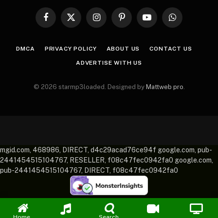
Facebook
X
Instagram
Pinterest
YouTube
WhatsApp
(Twitter)
DMCA
PRIVACY POLICY
ABOUT US
CONTACT US
ADVERTISE WITH US
© 2026 starmp3loaded. Designed by
Mattweb pro
.
mgid.com, 468986, DIRECT, d4c29acad76ce94f google.com, pub-
2441454515104767, RESELLER, f08c47fec0942fa0 google.com,
pub-2441454515104767, DIRECT, f08c47fec0942fa0
Home
Search