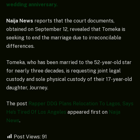
wedding anniversary.
Naija News
reports that the court documents,
obtained on September 12, revealed that Tomeka is
seeking to end the marriage due to irreconcilable
differences.
Tomeka, who has been married to the 52-year-old star
for nearly three decades, is requesting joint legal
custody and sole physical custody of their 17-year-old
daughter, Journey.
The post
Rapper DDG Plans Relocation To Lagos, Says
He’s Tired Of Los Angeles
appeared first on
Naija
News
.
Post Views:
91