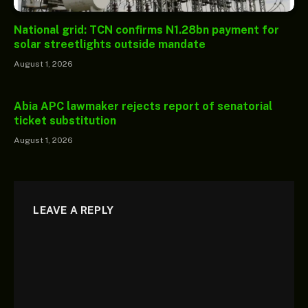
National grid: TCN confirms N1.28bn payment for
solar streetlights outside mandate
August 1, 2026
Abia APC lawmaker rejects report of senatorial
ticket substitution
August 1, 2026
LEAVE A REPLY