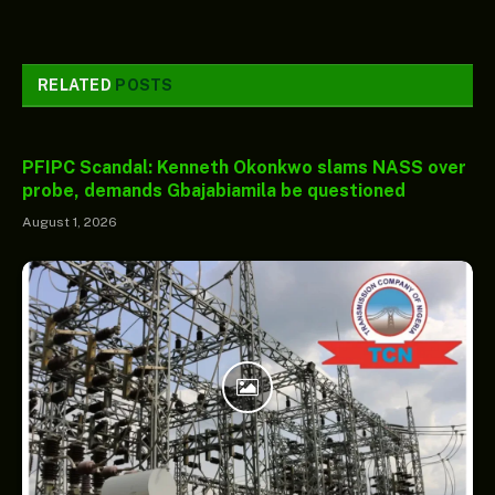
RELATED
POSTS
PFIPC Scandal: Kenneth Okonkwo slams NASS over
probe, demands Gbajabiamila be questioned
August 1, 2026