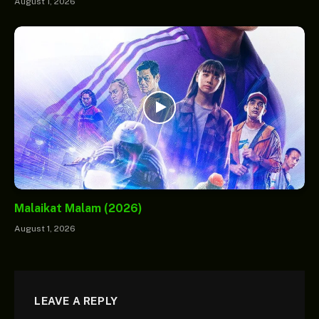
August 1, 2026
Malaikat Malam (2026)
August 1, 2026
LEAVE A REPLY