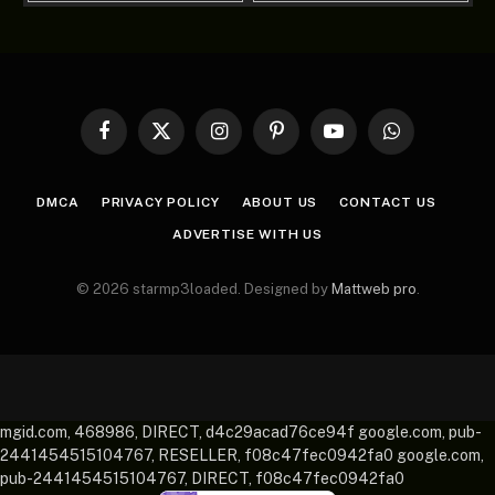
Facebook
X
Instagram
Pinterest
YouTube
WhatsApp
(Twitter)
DMCA
PRIVACY POLICY
ABOUT US
CONTACT US
ADVERTISE WITH US
© 2026 starmp3loaded. Designed by
Mattweb pro
.
mgid.com, 468986, DIRECT, d4c29acad76ce94f google.com, pub-
2441454515104767, RESELLER, f08c47fec0942fa0 google.com,
pub-2441454515104767, DIRECT, f08c47fec0942fa0