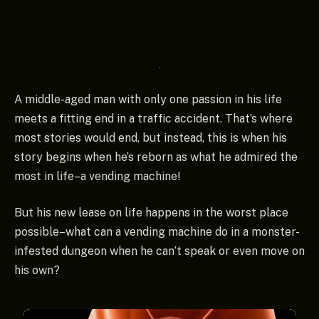
A middle-aged man with only one passion in his life
meets a fitting end in a traffic accident. That’s where
most stories would end, but instead, this is when his
story begins when he’s reborn as what he admired the
most in life–a vending machine!
But his new lease on life happens in the worst place
possible–what can a vending machine do in a monster-
infested dungeon when he can’t speak or even move on
his own?