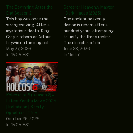
The Beginning After the
Sorcerer Heavenly Master
End Season 2
· Dark Hades (2025)
This boy was once the
The ancient heavenly
strongest king. After a
demon is reborn after a
mysterious death, King
hundred years, attempting
Grey is reborn as Arthur
to unify the three realms.
Leywin on the magical
The disciples of the
continent of Dicathen.
May 27, 2026
Heavenly Master Way
June 28, 2026
Although he enters his
In "MOVIES"
fiercely resist. As the
In "India"
second life as a baby, his
heavenly demon is on the
previous wisdom remains.
brink of death, it captures
He begins to master magic
its primordial spirit into the
and forge his own path as
body of the next leader,
the years…
Wang Xuanzhi, waiting…
Koleoso pt 6 ( season 2) –
Latest Yoruba Movie 2025
| Iteledicon | Kemity |
Ogboluke | Efun
October 25, 2025
In "MOVIES"