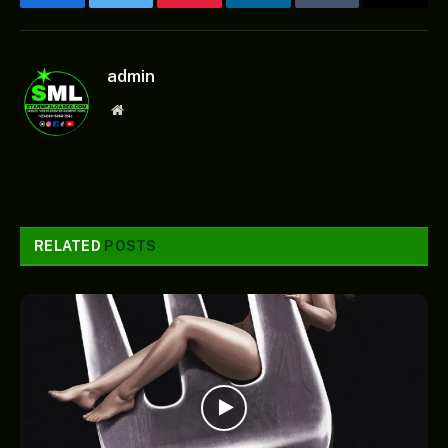
Facebook
Twitter
Pinterest
LinkedIn
Tumblr
Email
admin
Website
RELATED
POSTS