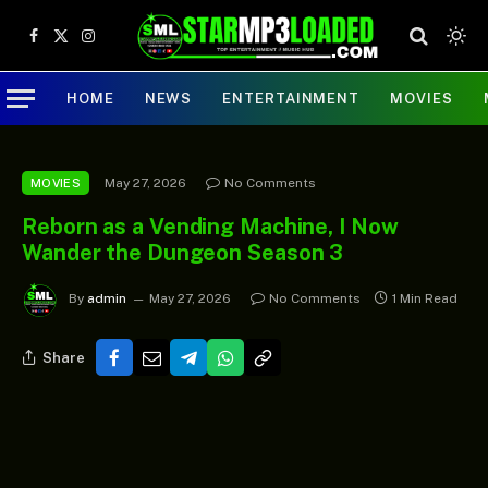
Facebook
X
Instagram
(Twitter)
HOME
NEWS
ENTERTAINMENT
MOVIES
May 27, 2026
No Comments
MOVIES
Reborn as a Vending Machine, I Now
Wander the Dungeon Season 3
By
admin
May 27, 2026
No Comments
1 Min Read
Share