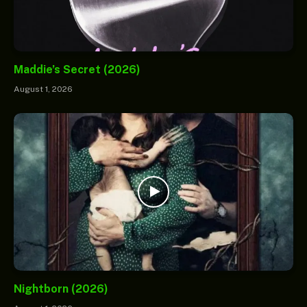
Maddie’s Secret (2026)
August 1, 2026
Nightborn (2026)