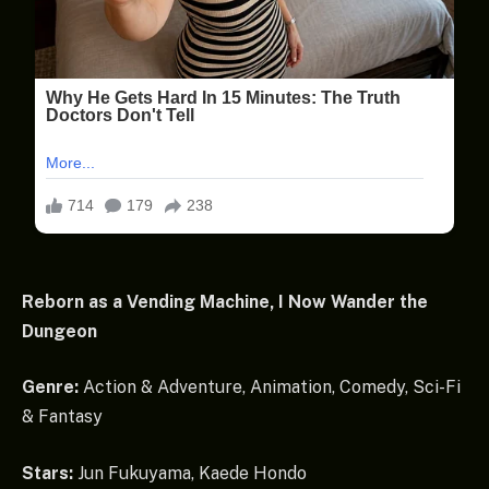
Reborn as a Vending Machine, I Now Wander the
Dungeon
Genre:
Action & Adventure, Animation, Comedy, Sci-Fi
& Fantasy
Stars:
Jun Fukuyama, Kaede Hondo