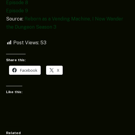
Episode 8
Episode 9
Source:
Reborn as a Vending Machine, I Now Wander
the Dungeon Season 3
Post Views:
53
Share this:
Facebook
X
Like this:
Related