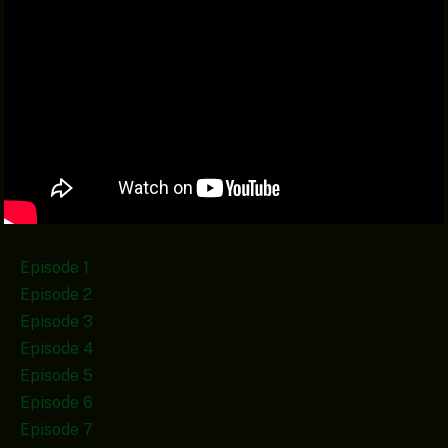
Episode 1
Episode 2
Episode 3
Episode 4
Episode 5
Episode 6
Episode 7