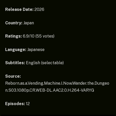
Release Date:
2026
Country:
Japan
Ratings:
6.9/10 (55 votes)
Language:
Japanese
Subtitles:
English (selectable)
Source:
Reborn.as.a.Vending.Machine.I.Now.Wander.the.Dungeo
n.S03.1080p.CR.WEB-DL.AAC2.0.H.264-VARYG
Episodes:
12