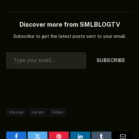
Discover more from SMLBLOGTV
Subscribe to get the latest posts sent to your email.
Type your email…
SUBSCRIBE
movies
series
Video