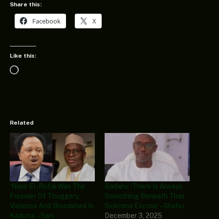
Share this:
Facebook
X
Like this:
Loading…
Related
‘Nasir El-Rufai Was The
Badaru: ‘There Is Always
Founder Of Thuggery,
Something Beneath That
Violence And Bloodshed In
Sickness Excuse’ – Shehu
Kaduna’ – Sani
December 3, 2025