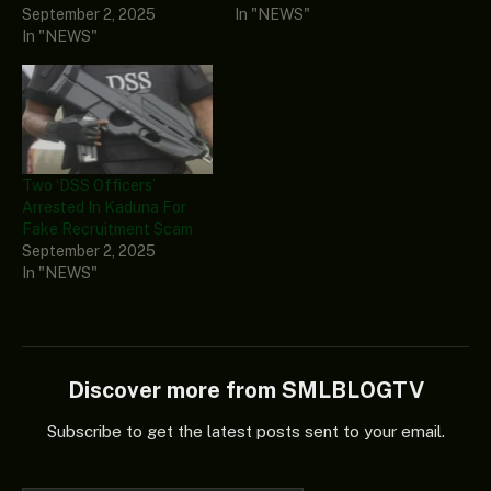
September 2, 2025
In "NEWS"
In "NEWS"
Two ‘DSS Officers’
Arrested In Kaduna For
Fake Recruitment Scam
September 2, 2025
In "NEWS"
Discover more from SMLBLOGTV
Subscribe to get the latest posts sent to your email.
Type your email…