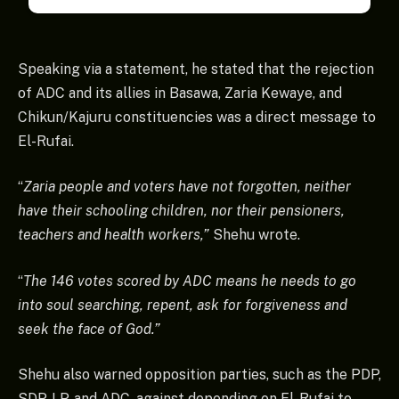
Speaking via a statement, he stated that the rejection
of ADC and its allies in Basawa, Zaria Kewaye, and
Chikun/Kajuru constituencies was a direct message to
El-Rufai.
“
Zaria people and voters have not forgotten, neither
have their schooling children, nor their pensioners,
teachers and health workers,”
Shehu wrote.
“
The 146 votes scored by ADC means he needs to go
into soul searching, repent, ask for forgiveness and
seek the face of God.”
Shehu also warned opposition parties, such as the PDP,
SDP, LP, and ADC, against depending on El-Rufai to