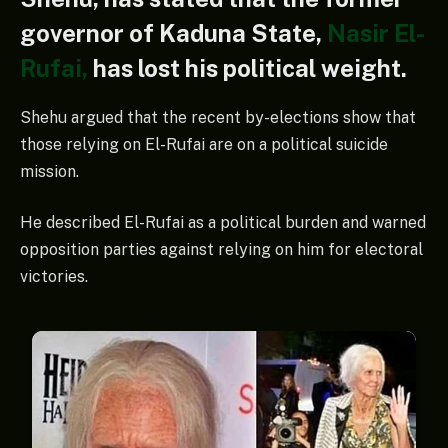
governor of Kaduna State,
Nasir El-
Rufai,
has lost his political weight.
Shehu argued that the recent by-elections show that
those relying on El-Rufai are on a political suicide
mission.
He described El-Rufai as a political burden and warned
opposition parties against relying on him for electoral
victories.