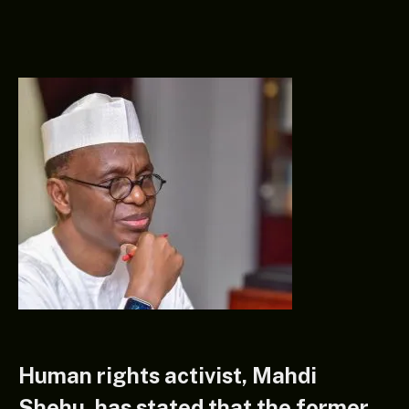
Human rights activist, Mahdi
Shehu, has stated that the former