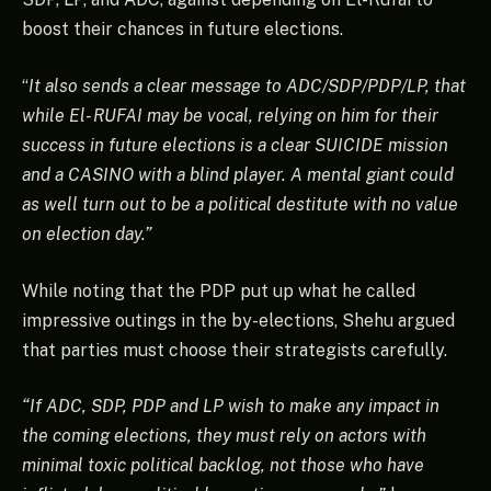
boost their chances in future elections.
“
It also sends a clear message to ADC/SDP/PDP/LP, that
while El- RUFAI may be vocal, relying on him for their
success in future elections is a clear SUICIDE mission
and a CASINO with a blind player. A mental giant could
as well turn out to be a political destitute with no value
on election day.”
While noting that the PDP put up what he called
impressive outings in the by-elections, Shehu argued
that parties must choose their strategists carefully.
“If ADC, SDP, PDP and LP wish to make any impact in
the coming elections, they must rely on actors with
minimal toxic political backlog, not those who have