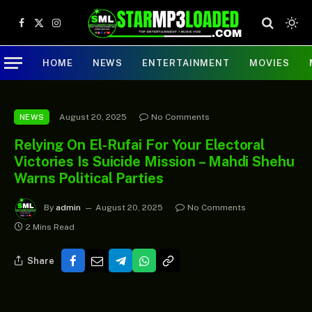
Facebook
X
Instagram
(Twitter)
HOME
NEWS
ENTERTAINMENT
MOVIES
August 20, 2025
No Comments
NEWS
Relying On El-Rufai For Your Electoral
Victories Is Suicide Mission – Mahdi Shehu
Warns Political Parties
By
admin
August 20, 2025
No Comments
2 Mins Read
Share