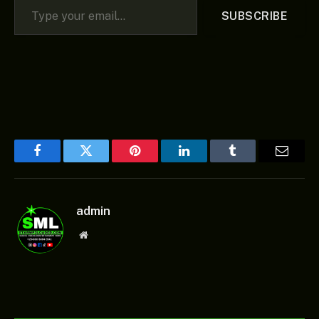
SUBSCRIBE
Facebook
Twitter
Pinterest
LinkedIn
Tumblr
Email
admin
Website