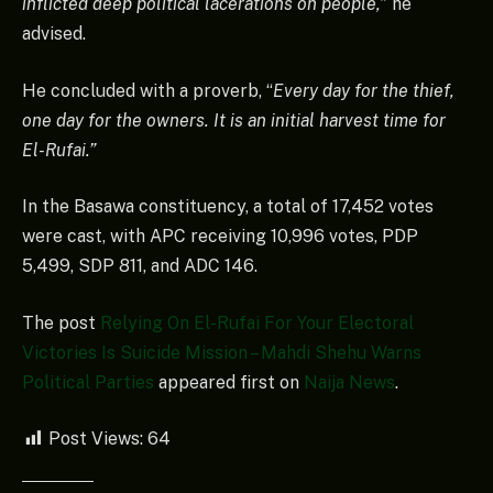
inflicted deep political lacerations on people,”
he
advised.
He concluded with a proverb, “
Every day for the thief,
one day for the owners. It is an initial harvest time for
El-Rufai.”
In the Basawa constituency, a total of 17,452 votes
were cast, with APC receiving 10,996 votes, PDP
5,499, SDP 811, and ADC 146.
The post
Relying On El-Rufai For Your Electoral
Victories Is Suicide Mission – Mahdi Shehu Warns
Political Parties
appeared first on
Naija News
.
Post Views:
64