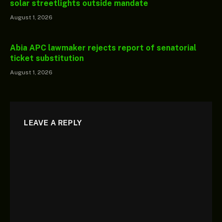
solar streetlights outside mandate
August 1, 2026
Abia APC lawmaker rejects report of senatorial
ticket substitution
August 1, 2026
LEAVE A REPLY