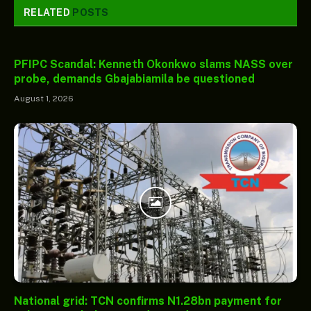
RELATED
POSTS
PFIPC Scandal: Kenneth Okonkwo slams NASS over
probe, demands Gbajabiamila be questioned
August 1, 2026
National grid: TCN confirms N1.28bn payment for