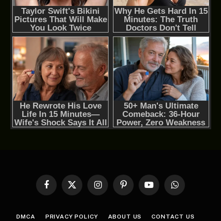
Facebook
X
Instagram
Pinterest
YouTube
WhatsApp
(Twitter)
DMCA
PRIVACY POLICY
ABOUT US
CONTACT US