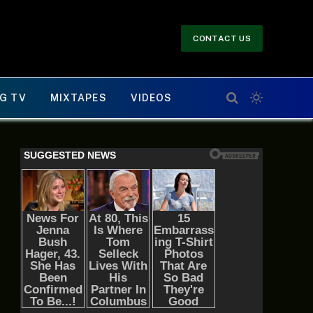
CONTACT US
G TV
MIXTAPES
VIDEOS