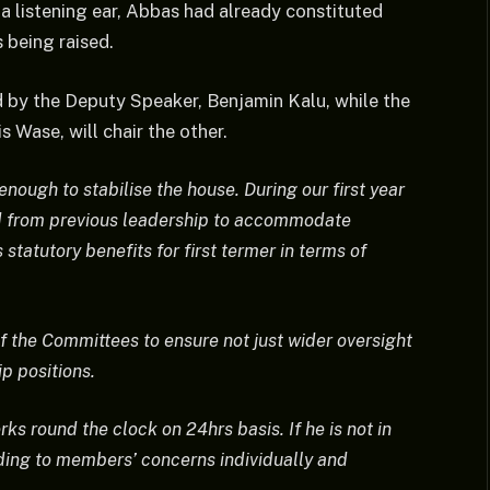
a listening ear, Abbas had already constituted
 being raised.
 by the Deputy Speaker, Benjamin Kalu, while the
 Wase, will chair the other.
ough to stabilise the house. During our first year
red from previous leadership to accommodate
statutory benefits for first termer in terms of
f the Committees to ensure not just wider oversight
p positions.
s round the clock on 24hrs basis. If he is not in
ending to members’ concerns individually and