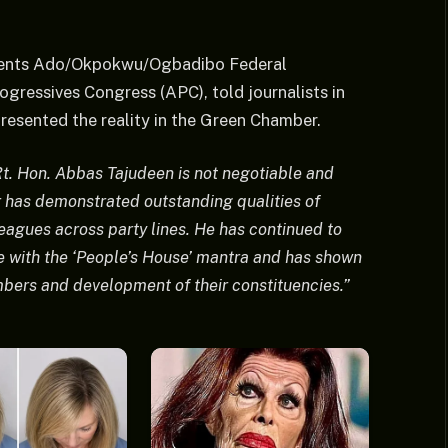
sents Ado/Okpokwu/Ogbadibo Federal
gressives Congress (APC), told journalists in
resented the reality in the Green Chamber.
t. Hon. Abbas Tajudeen is not negotiable and
 has demonstrated outstanding qualities of
leagues across party lines. He has continued to
e with the ‘People’s House’ mantra and has shown
ers and development of their constituencies.”