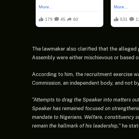
The lawmaker also clarified that the alleged 
Assembly were either mischievous or based o
According to him, the recruitment exercise 
Commission, an independent body, and not by
“Attempts to drag the Speaker into matters out
Speaker has remained focused on strengthenin
mandate to Nigerians. Welfare, constituency s
remain the hallmark of his leadership,”
he stat