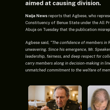
aimed at causing division.
Naija News
reports that Agbese, who repre
Constituency of Benue State under the All Pro
Abuja on Tuesday that the publication misrep
Agbese said,
“The confidence of members in R
unwavering. Since his emergence, Mr. Speaker
leadership, fairness, and deep respect for col
carry members along in decision-making in lin
unmatched commitment to the welfare of memb