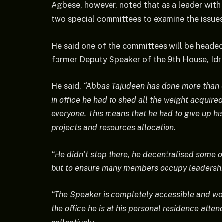
Agbese, however, noted that as a leader with 
two special committees to examine the issues
He said one of the committees will be headed
former Deputy Speaker of the 9th House, Idris
He said,
“Abbas Tajudeen has done more than en
in office he had to shed all the weight acqui
everyone. This means that he had to give up his 
projects and resources allocation.
“He didn’t stop there, he decentralised some o
but to ensure many members occupy leadershi
“The Speaker is completely accessible and work
the office he is at his personal residence att