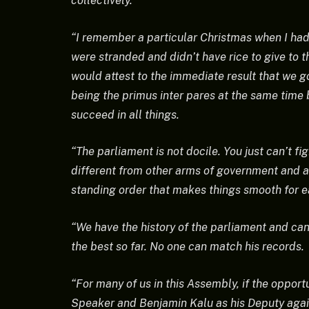
collectively.
“I remember a particular Christmas when I ha
were stranded and didn’t have rice to give to 
would attest to the immediate result that we g
being the primus inter pares at the same time 
succeed in all things.
“The parliament is not docile. You just can’t f
different from other arms of government and a
standing order that makes things smooth for ea
“We have the history of the parliament and can 
the best so far. No one can match his records.
“For many of us in this Assembly, if the opport
Speaker and Benjamin Kalu as his Deputy agai