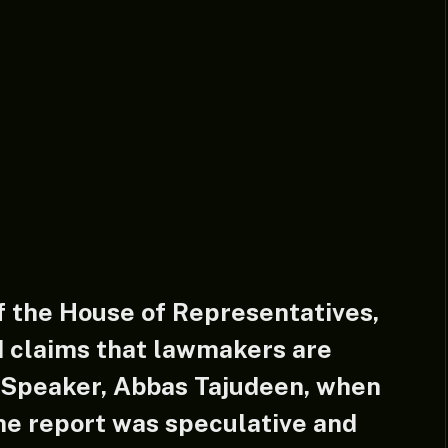
 the House of Representatives,
d claims that lawmakers are
e Speaker, Abbas Tajudeen, when
he report was speculative and