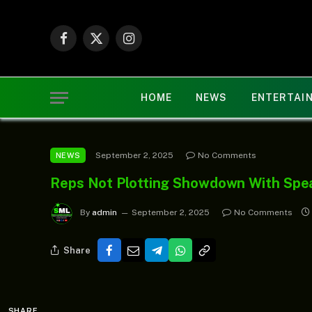
Facebook
X
Instagram
(Twitter)
HOME
NEWS
ENTERTAI
September 2, 2025
No Comments
NEWS
Reps Not Plotting Showdown With Sp
By
admin
September 2, 2025
No Comments
Share
SHARE