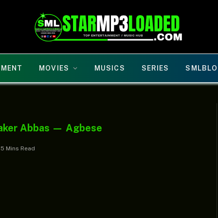
NMENT
MOVIES
MUSICS
SERIES
SMLBLO
eaker Abbas — Agbese
5 Mins Read