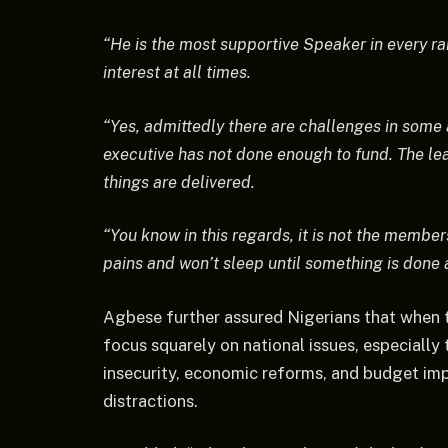
“He is the most supportive Speaker in every ram
interest at all times.
“Yes, admittedly there are challenges in some 
executive has not done enough to fund. The lea
things are delivered.
“You know in this regards, it is not the member
pains and won’t sleep until something is done a
Agbese further assured Nigerians that when
focus squarely on national issues, especiall
insecurity, economic reforms, and budget im
distractions.