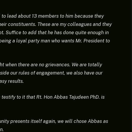
d to lead about 13 members to him because they
their constituents. These are my colleagues and they
ot. Suffice to add that he has done quite enough in
being a loyal party man who wants Mr. President to
ight when there are no grievances. We are totally
side our rules of engagement, we also have our
sy results.
testify to it that Rt. Hon Abbas Tajudeen PhD. is
unity presents itself again, we will chose Abbas as
n.