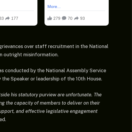
grievances over staff recruitment in the National
n outright misinformation.
was conducted by the National Assembly Service
 the Speaker or leadership of the 10th House.
side his statutory purview are unfortunate. The
g the capacity of members to deliver on their
upport, and effective legislative engagement
ed.