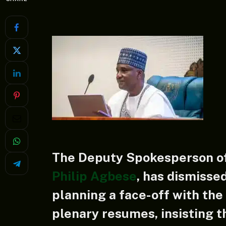
The Deputy Spokesperson of
Philip Agbese
, has dismisse
planning a face-off with th
plenary resumes, insisting t