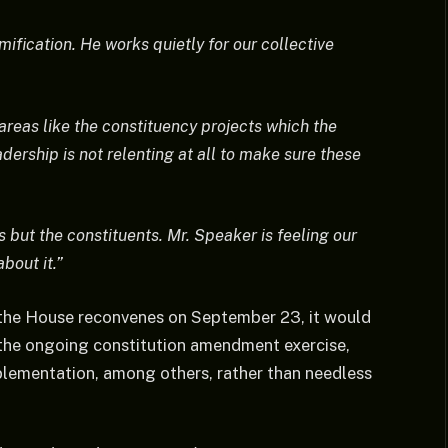
ification. He works quietly for our collective
areas like the constituency projects which the
dership is not relenting at all to make sure these
s but the constituents. Mr. Speaker is feeling our
bout it.”
 the House reconvenes on September 23, it would
y the ongoing constitution amendment exercise,
plementation, among others, rather than needless