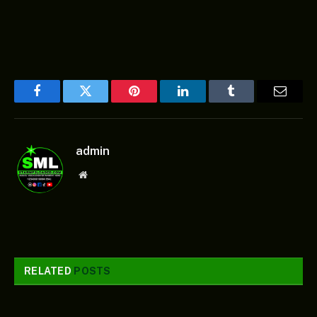
Facebook
Twitter
Pinterest
LinkedIn
Tumblr
Email
admin
Website
RELATED
POSTS