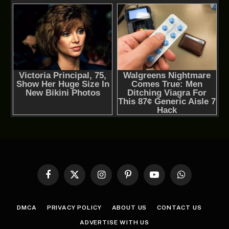
Facebook
X
Instagram
Pinterest
YouTube
WhatsApp
(Twitter)
DMCA
PRIVACY POLICY
ABOUT US
CONTACT US
ADVERTISE WITH US