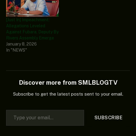
[Just In] Impeachment:
Allegations Leveled
Against Fubara, Deputy By
Rivers Assembly Emerge
January 8, 2026
In "NEWS"
Discover more from SMLBLOGTV
Subscribe to get the latest posts sent to your email.
Type your email…
SUBSCRIBE