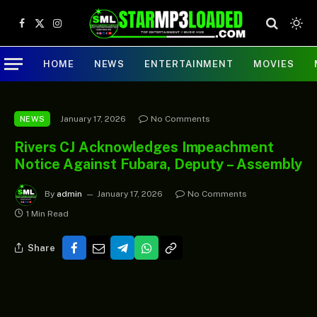
Facebook
X
Instagram
(Twitter)
HOME
NEWS
ENTERTAINMENT
MOVIES
January 17, 2026
No Comments
NEWS
Rivers CJ Acknowledges Impeachment
Notice Against Fubara, Deputy – Assembly
By
admin
January 17, 2026
No Comments
1 Min Read
Share