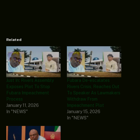
Related
Just In: Rivers Assembly
Fubara De-escalates
Exposes Plot To Stop
Rivers Crisis, Reaches Out
Fubara Impeachment
To Speaker As Lawmakers
Process
Withdraw From
January 11, 2026
Impeachment Plot
In "NEWS"
January 15, 2026
In "NEWS"