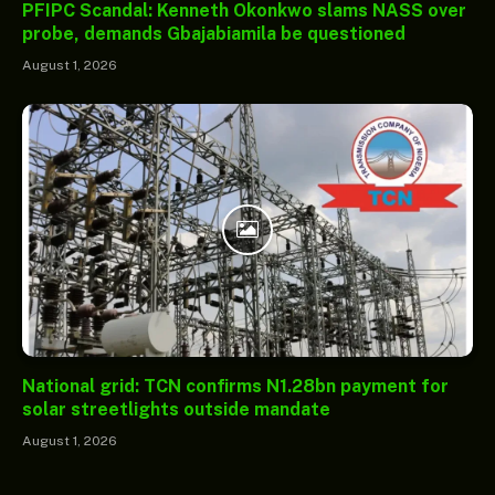
PFIPC Scandal: Kenneth Okonkwo slams NASS over
probe, demands Gbajabiamila be questioned
August 1, 2026
National grid: TCN confirms N1.28bn payment for
solar streetlights outside mandate
August 1, 2026