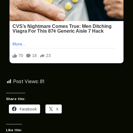
Post Views:
81
Share this:
Facebook
X
Like this: