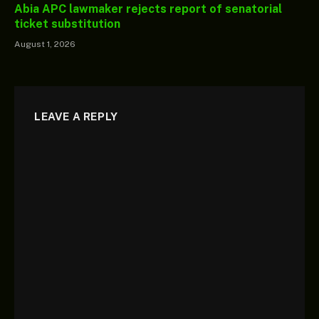
Abia APC lawmaker rejects report of senatorial
ticket substitution
August 1, 2026
LEAVE A REPLY