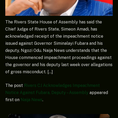
The Rivers State House of Assembly has said the
Chief Judge of Rivers State, Simeon Amadi, has
acknowledged receipt of the impeachment notice
issued against Governor Siminalayi Fubara and his
deputy, Ngozi Odu. Naija News understands that the
House commenced impeachment proceedings against
the governor and his deputy last week over allegations
of gross misconduct. […]
The post
Rivers CJ Acknowledges Impeachment
Notice Against Fubara, Deputy – Assembly
appeared
first on
Naija News
.