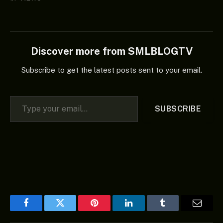
Discover more from SMLBLOGTV
Subscribe to get the latest posts sent to your email.
Type your email…
SUBSCRIBE
Facebook
Twitter
Pinterest
LinkedIn
Tumblr
Email