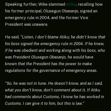
Speaking further, Wike slammed
Atiku
, recalling how
his former principal, Olusegun Obasanjo, signed an
emergency rule in 2004, and the former Vice
President was unaware.
He said,
“Listen, I don’t blame Atiku; he didn’t know that
his boss signed the emergency rule in 2004. If he knew,
if he was obedient and working along with his boss, who
was President Olusegun Obasanjo, he would have
known that the President has the power to make
regulations for the governance of emergency areas.
“So, he was not in tune. He doesn’t know, and as I said,
what you don’t know, don’t comment about it. If Atiku
had comments about Customs, I know he has worked in
Customs. I can give it to him, but this is law.”