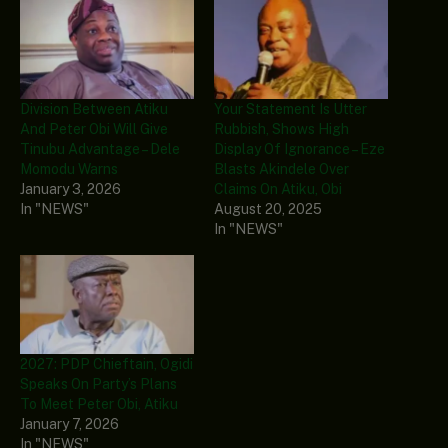
Division Between Atiku
Your Statement Is Utter
And Peter Obi Will Give
Rubbish, Shows High
Tinubu Advantage – Dele
Display Of Ignorance – Eze
Momodu Warns
Blasts Akindele Over
January 3, 2026
Claims On Atiku, Obi
In "NEWS"
August 20, 2025
In "NEWS"
2027: PDP Chieftain, Ogidi
Speaks On Party’s Plans
To Meet Peter Obi, Atiku
January 7, 2026
In "NEWS"