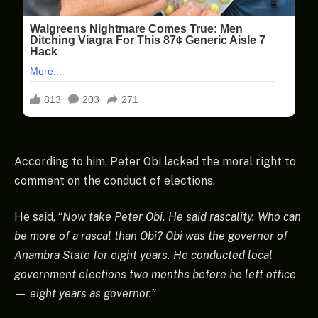
According to him, Peter Obi lacked the moral right to
comment on the conduct of elections.
He said, “
Now take Peter Obi. He said rascality. Who can
be more of a rascal than Obi? Obi was the governor of
Anambra State for eight years. He conducted local
government elections two months before he left office
— eight years as governor.”