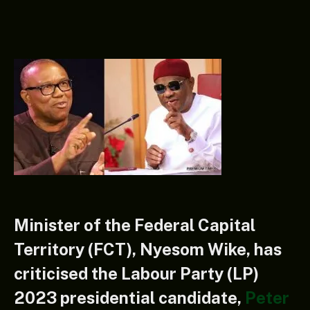
Minister of the Federal Capital
Territory (FCT), Nyesom Wike, has
criticised the Labour Party (LP)
2023 presidential candidate,
Peter