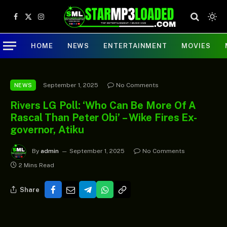
Facebook
X
Instagram
(Twitter)
HOME
NEWS
ENTERTAINMENT
MOVIES
September 1, 2025
No Comments
NEWS
Rivers LG Poll: ‘Who Can Be More Of A
Rascal Than Peter Obi’ – Wike Fires Ex-
governor, Atiku
By
admin
September 1, 2025
No Comments
2 Mins Read
Share