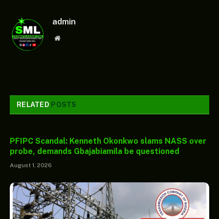
admin
Website
RELATED
POSTS
PFIPC Scandal: Kenneth Okonkwo slams NASS over
probe, demands Gbajabiamila be questioned
August 1, 2026