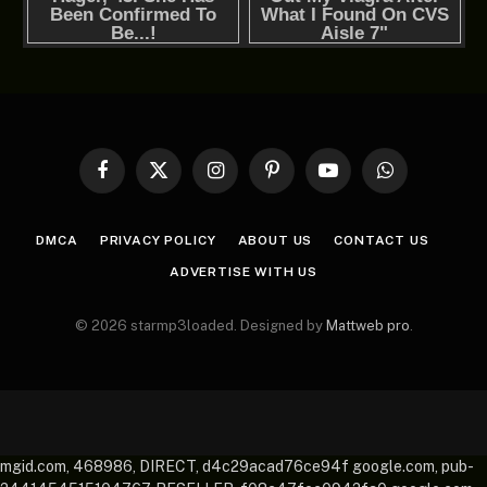
Facebook
X
Instagram
Pinterest
YouTube
WhatsApp
(Twitter)
DMCA
PRIVACY POLICY
ABOUT US
CONTACT US
ADVERTISE WITH US
© 2026 starmp3loaded. Designed by
Mattweb pro
.
mgid.com, 468986, DIRECT, d4c29acad76ce94f google.com, pub-