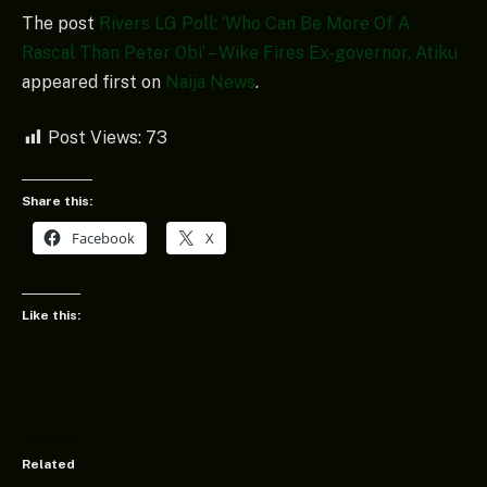
The post
Rivers LG Poll: ‘Who Can Be More Of A
Rascal Than Peter Obi’ – Wike Fires Ex-governor, Atiku
appeared first on
Naija News
.
Post Views:
73
Share this:
Facebook
X
Like this:
Related