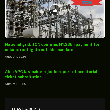
National grid: TCN confirms N1.28bn payment for
solar streetlights outside mandate
August 1, 2026
Abia APC lawmaker rejects report of senatorial
ticket substitution
August 1, 2026
LEAVE A REPLY