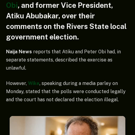
Obi
, and former Vice President,
Atiku Abubakar, over their
comments on the Rivers State local
government election.
Naija News
reports that Atiku and Peter Obi had, in
separate statements, described the exercise as
unlawful.
However,
Wike
, speaking during a media parley on
Monday, stated that the polls were conducted legally
and the court has not declared the election illegal.