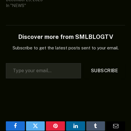
In "NEWS"
Discover more from SMLBLOGTV
Subscribe to get the latest posts sent to your email.
Type your email…
SUBSCRIBE
Facebook
Twitter
Pinterest
LinkedIn
Tumblr
Email