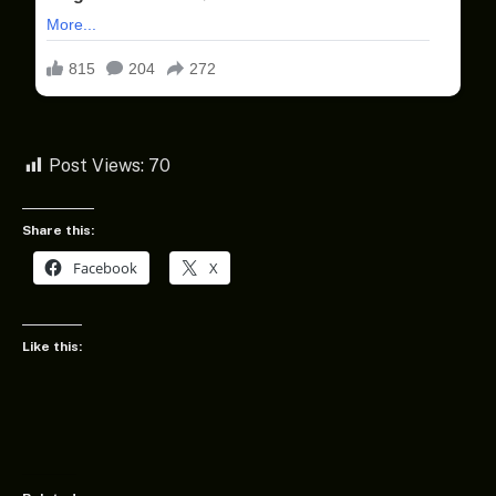
Post Views:
70
Share this:
Facebook
X
Like this: