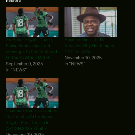
Related
Ex-Super Eagles Coach,
Bayelsa: Diri Lists 15
Siasia Sends Important
Reasons Why He Dumped
Message To Chelle Ahead
PDP For APC
Of South Africa Match
November 10, 2025
September 9, 2025
In "NEWS"
In "NEWS"
Lookman Salutes Osimhen
Partnership After Super
Eagles Beat Tunisia In
AFCON 2025 Thriller
December 29, 2025