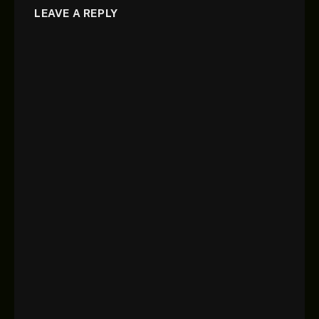
LEAVE A REPLY