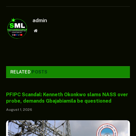
admin
Website
RELATED
POSTS
PFIPC Scandal: Kenneth Okonkwo slams NASS over
probe, demands Gbajabiamila be questioned
August 1, 2026