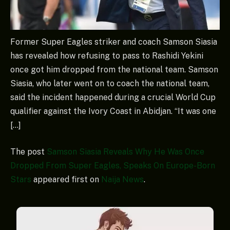
Former Super Eagles striker and coach Samson Siasia
has revealed how refusing to pass to Rashidi Yekini
once got him dropped from the national team. Samson
Siasia, who later went on to coach the national team,
said the incident happened during a crucial World Cup
qualifier against the Ivory Coast in Abidjan. “It was one
[…]
The post
Samson Siasia Reveals Why He Was Once
Dropped From Super Eagles, Speaks On Europe-Born
Stars
appeared first on
Naija News
.