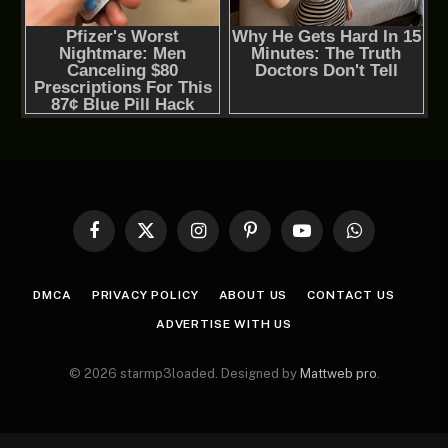
Facebook
X
Instagram
Pinterest
YouTube
WhatsApp
(Twitter)
DMCA
PRIVACY POLICY
ABOUT US
CONTACT US
ADVERTISE WITH US
© 2026 starmp3loaded. Designed by
Mattweb pro
.