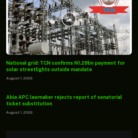
National grid: TCN confirms N1.28bn payment for
solar streetlights outside mandate
August 1, 2026
Abia APC lawmaker rejects report of senatorial
ticket substitution
August 1, 2026