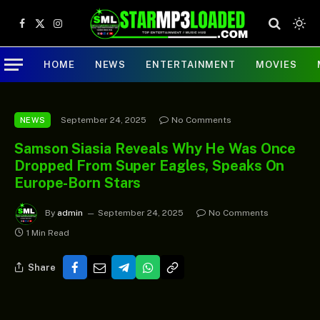
Facebook
X
Instagram
(Twitter)
HOME
NEWS
ENTERTAINMENT
MOVIES
September 24, 2025
No Comments
NEWS
Samson Siasia Reveals Why He Was Once
Dropped From Super Eagles, Speaks On
Europe-Born Stars
By
admin
September 24, 2025
No Comments
1 Min Read
Share