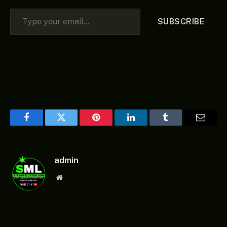
Type your email…
SUBSCRIBE
Facebook
Twitter
Pinterest
LinkedIn
Tumblr
Email
admin
Website