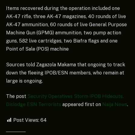
Items recovered during the operation included one
AK-47 rifle, three AK-47 magazines, 40 rounds of live
AK-47 ammunition, 60 rounds of live General Purpose
Machine Gun (GPMG) ammunition, two pump action
guns, 582 live cartridges, two Biafra flags and one
Point of Sale (POS) machine
Sources told Zagazola Makama that ongoing to track
down the fleeing IPOB/ESN members, who remain at
large is ongoing.
The post
Security Operatives Storm IPOB Hideouts,
Dislodge ESN Terrorists
appeared first on
Naija News
.
Post Views:
64