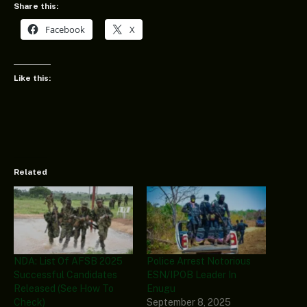
Share this:
Facebook
X
Like this:
Related
NDA: List Of AFSB 2025
Police Arrest Notorious
Successful Candidates
ESN/IPOB Leader In
Released (See How To
Enugu
Check)
September 8, 2025