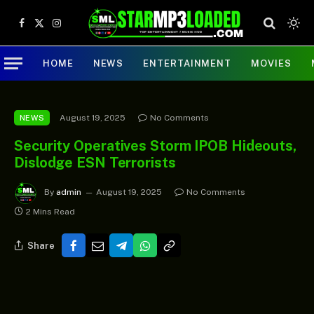
Facebook
X
Instagram
(Twitter)
HOME
NEWS
ENTERTAINMENT
MOVIES
August 19, 2025
No Comments
NEWS
Security Operatives Storm IPOB Hideouts,
Dislodge ESN Terrorists
By
admin
August 19, 2025
No Comments
2 Mins Read
Share