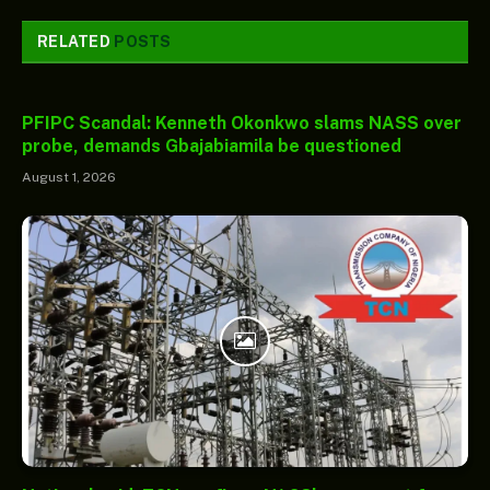
RELATED
POSTS
PFIPC Scandal: Kenneth Okonkwo slams NASS over
probe, demands Gbajabiamila be questioned
August 1, 2026