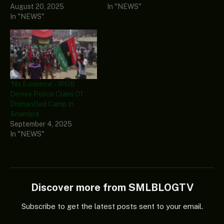
August 20, 2025
In "NEWS"
In "NEWS"
‘No Evidence’ – IPOB
Denies Police Claim Of
Dismantled Camp In
Anambra
September 4, 2025
In "NEWS"
Discover more from SMLBLOGTV
Subscribe to get the latest posts sent to your email.