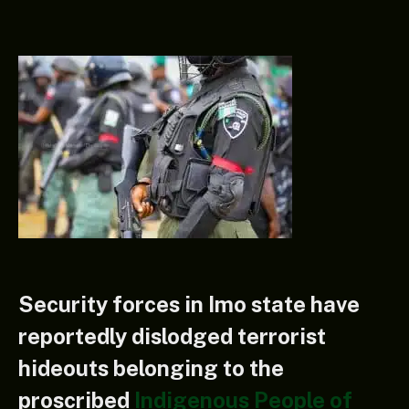
Security forces in Imo state have
reportedly dislodged terrorist
hideouts belonging to the
proscribed
Indigenous People of