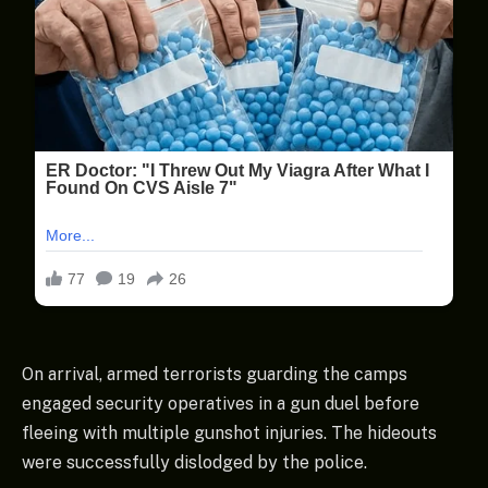
On arrival, armed terrorists guarding the camps
engaged security operatives in a gun duel before
fleeing with multiple gunshot injuries. The hideouts
were successfully dislodged by the police.