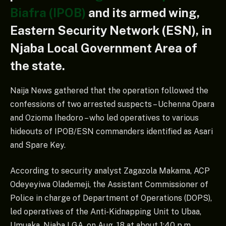
Biafra (IPOB)
and its armed wing,
Eastern Security Network (ESN), in
Njaba Local Government Area of
the state.
Naija News gathered that the operation followed the
confessions of two arrested suspects – Uchenna Opara
and Ozioma Ihedoro – who led operatives to various
hideouts of IPOB/ESN commanders identified as Asari
and Spare Key.
According to security analyst Zagazola Makama, ACP
Odeyeyiwa Olademeji, the Assistant Commissioner of
Police in charge of Department of Operations (DOPS),
led operatives of the Anti-Kidnapping Unit to Ubaa,
Umuaka, Njaba LGA, on Aug. 18 at about 1:40 p.m.