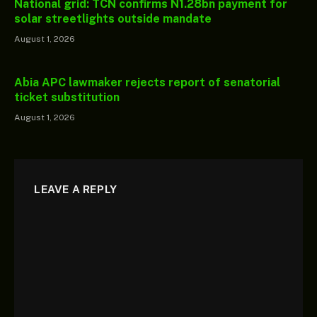
National grid: TCN confirms N1.28bn payment for
solar streetlights outside mandate
August 1, 2026
Abia APC lawmaker rejects report of senatorial
ticket substitution
August 1, 2026
LEAVE A REPLY