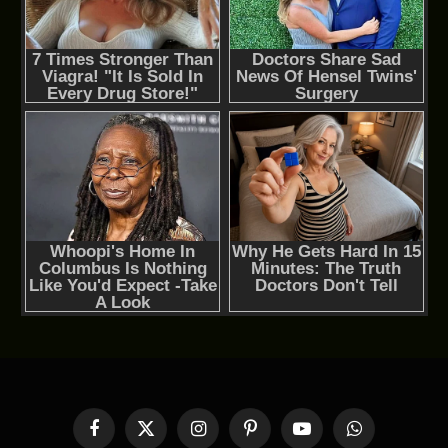
Facebook
X
Instagram
Pinterest
YouTube
WhatsApp