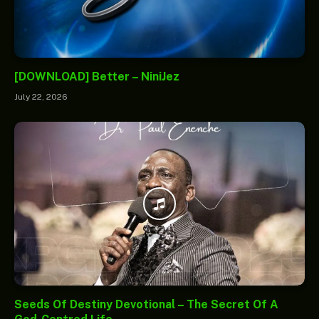
[DOWNLOAD] Better – NiniJez
July 22, 2026
Seeds Of Destiny Devotional – The Secret Of A