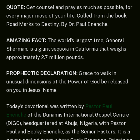
QUOTE:
Get counsel and pray as much as possible, for
every major move of your life. Culled from the book,
Road Marks to Destiny. By Dr. Paul Enenche.
AMAZING FACT:
The world’s largest tree, General
Sherman, is a giant sequoia in California that weighs
approximately 2.7 million pounds.
PROPHECTIC DECLARATION:
Grace to walk in
unusual dimensions of the Power of God be released
on you in Jesus’ Name.
Today’s devotional was written by
Pastor Paul
Enenche
of the Dunamis International Gospel Centre
(DIGC), headquartered at Abuja, Nigeria, with Pastor
Paul and Becky Enenche, as the Senior Pastors. It is a