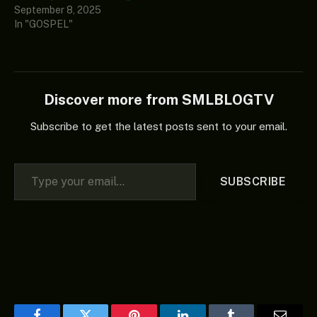
September 8, 2025
In "GOSPEL"
Discover more from SMLBLOGTV
Subscribe to get the latest posts sent to your email.
Type your email…
SUBSCRIBE