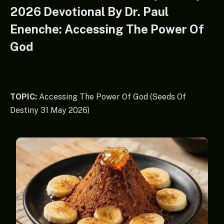
2026 Devotional By Dr. Paul
Enenche: Accessing The Power Of
God
TOPIC:
Accessing The Power Of God (Seeds Of
Destiny 31 May 2026)