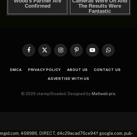
Facebook
X
Instagram
Pinterest
YouTube
WhatsApp
(Twitter)
DMCA
PRIVACY POLICY
ABOUT US
CONTACT US
ADVERTISE WITH US
© 2026 starmp3loaded. Designed by
Mattweb pro
.
mgid.com, 468986, DIRECT, d4c29acad76ce94f google.com, pub-