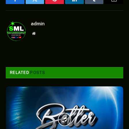
Facebook
Twitter
Pinterest
LinkedIn
Tumblr
Email
admin
Website
RELATED
POSTS