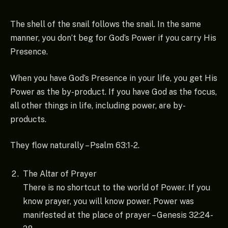
The shell of the snail follows the snail. In the same
manner, you don’t beg for God’s Power if you carry His
Presence.
When you have God’s Presence in your life, you get His
Power as the by-product. If you have God as the focus,
all other things in life, including power, are by-
products.
They flow naturally – Psalm 63:1-2.
The Altar of Prayer
There is no shortcut to the world of Power. If you
know prayer, you will know power. Power was
manifested at the place of prayer – Genesis 32:24-