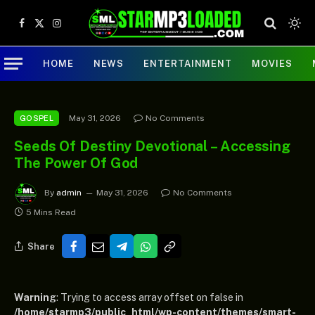
Facebook
X
Instagram
(Twitter)
HOME
NEWS
ENTERTAINMENT
MOVIES
May 31, 2026
No Comments
GOSPEL
Seeds Of Destiny Devotional – Accessing
The Power Of God
By
admin
May 31, 2026
No Comments
5 Mins Read
Share
Warning
: Trying to access array offset on false in
/home/starmp3/public_html/wp-content/themes/smart-