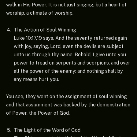
walk in His Power. It is not just singing, but a heart of
worship, a climate of worship.
The Action of Soul Winning
Luke 10:17,19 says, And the seventy returned again
with joy, saying, Lord, even the devils are subject
unto us through thy name. Behold, I give unto you
power to tread on serpents and scorpions, and over
all the power of the enemy: and nothing shall by
any means hurt you.
You see, they went on the assignment of soul winning
and that assignment was backed by the demonstration
of Power, the Power of God.
The Light of the Word of God