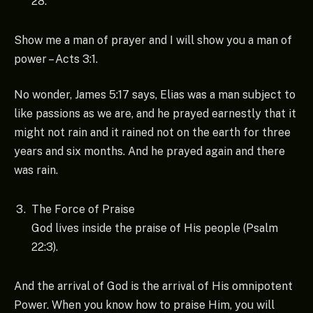
28.
Show me a man of prayer and I will show you a man of
power – Acts 3:1.
No wonder, James 5:17 says, Elias was a man subject to
like passions as we are, and he prayed earnestly that it
might not rain and it rained not on the earth for three
years and six months. And he prayed again and there
was rain.
The Force of Praise
God lives inside the praise of His people (Psalm
22:3).
And the arrival of God is the arrival of His omnipotent
Power. When you know how to praise Him, you will