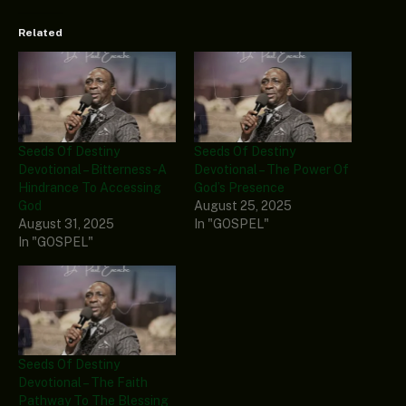
Related
Seeds Of Destiny
Seeds Of Destiny
Devotional – Bitterness-A
Devotional – The Power Of
Hindrance To Accessing
God’s Presence
God
August 25, 2025
August 31, 2025
In "GOSPEL"
In "GOSPEL"
Seeds Of Destiny
Devotional – The Faith
Pathway To The Blessing