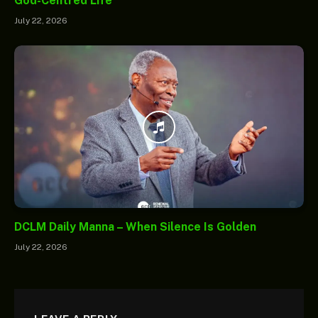
God-Centred Life
July 22, 2026
DCLM Daily Manna – When Silence Is Golden
July 22, 2026