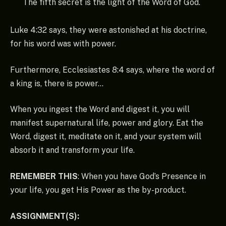
The fifth secret is the light of the Word of God.
Luke 4:32 says, they were astonished at his doctrine,
for his word was with power.
Furthermore, Ecclesiastes 8:4 says, where the word of
a king is, there is power…
When you ingest the Word and digest it, you will
manifest supernatural life, power and glory. Eat the
Word, digest it, meditate on it, and your system will
absorb it and transform your life.
REMEMBER THIS
: When you have God’s Presence in
your life, you get His Power as the by-product.
ASSIGNMENT(S):