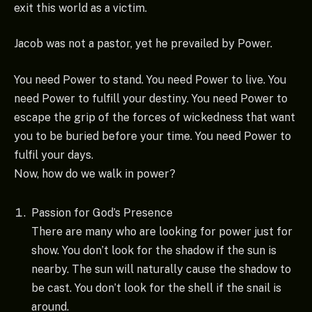
exit this world as a victim.
Jacob was not a pastor, yet he prevailed by Power.
You need Power to stand. You need Power to live. You
need Power to fulfill your destiny. You need Power to
escape the grip of the forces of wickedness that want
you to be buried before your time. You need Power to
fulfil your days.
Now, how do we walk in power?
Passion for God’s Presence
There are many who are looking for power just for
show. You don’t look for the shadow if the sun is
nearby. The sun will naturally cause the shadow to
be cast. You don’t look for the shell if the snail is
around.