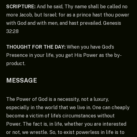
SCRIPTURE:
And he said, Thy name shall be called no
more Jacob, but Israel: for as a prince hast thou power
with God and with men, and hast prevailed. Genesis
32:28
THOUGHT FOR THE DAY:
When you have God’s
Presence in your life, you get His Power as the by-
product.
MESSAGE
The Power of God is a necessity, not a luxury,
especially in the world that we live in. One can cheaply
become a victim of life’s circumstances without
Power. The fact is, in life, whether you are interested
or not, we wrestle. So, to exist powerless in life is to