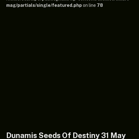
mag/partials/single/featured.php
on line
78
Dunamis Seeds Of Destiny 31 May