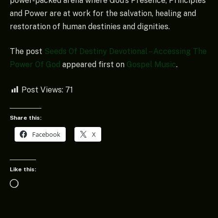
power-packed arena where God’s Presence, Principles
and Power are at work for the salvation, healing and
restoration of human destinies and dignities.
The post
Seeds Of Destiny Devotional – Accessing The
Power Of God
appeared first on
Gospel Music
.
Post Views:
71
Share this:
Facebook
X
Like this:
Loading…