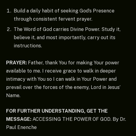
Build a daily habit of seeking God’s Presence
through consistent fervent prayer.
The Word of God carries Divine Power. Study it,
believe it, and most importantly, carry out its
instructions.
PRAYER:
Father, thank You for making Your power
available to me. I receive grace to walk in deeper
intimacy with You so I can walk in Your Power and
prevail over the forces of the enemy, Lord in Jesus’
Name.
FOR FURTHER UNDERSTANDING, GET THE
MESSAGE:
ACCESSING THE POWER OF GOD. By Dr.
Paul Enenche