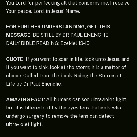
You Lord for perfecting all that concerns me. I receive
Your peace, Lord, in Jesus’ Name.
FOR FURTHER UNDERSTANDING, GET THIS
MESSAGE:
BE STILL BY DR PAUL ENENCHE
DAILY BIBLE READING: Ezekiel 13-15
QUOTE:
If you want to soar in life, look unto Jesus, and
if you want to sink, look at the storm; it is a matter of
choice. Culled from the book, Riding the Storms of
Life by Dr Paul Enenche.
AMAZING FACT
: All humans can see ultraviolet light,
but it is filtered out by the eye’s lens. Patients who
undergo surgery to remove the lens can detect
ultraviolet light.