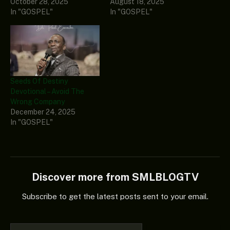
October 28, 2025
August 18, 2025
In "GOSPEL"
In "GOSPEL"
Seeds Of Destiny
Devotional – Avoid The
Wrong Company
December 24, 2025
In "GOSPEL"
Discover more from SMLBLOGTV
Subscribe to get the latest posts sent to your email.
Type your email…