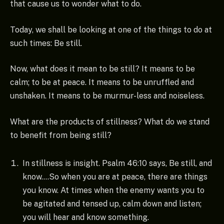
that cause us to wonder what to do.
Today, we shall be looking at one of the things to do at
such times: Be still.
Now, what does it mean to be still? It means to be
calm; to be at peace. It means to be unruffled and
unshaken. It means to be murmur-less and noiseless.
What are the products of stillness? What do we stand
to benefit from being still?
In stillness is insight. Psalm 46:10 says, Be still, and
know….So when you are at peace, there are things
you know. At times when the enemy wants you to
be agitated and tensed up, calm down and listen;
you will hear and know something.