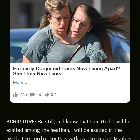
SCRIPTURE:
Be still, and know that I am God: I will be
exalted among the heathen, I will be exalted in the
earth. The Lord of hosts is with us; the God of Jacob is