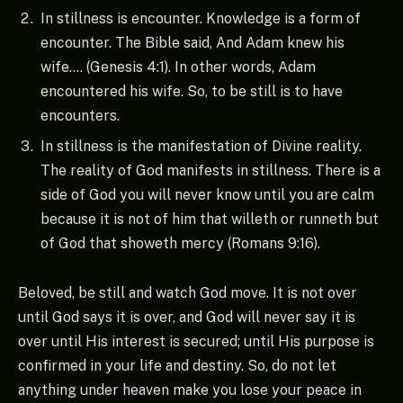
In stillness is encounter. Knowledge is a form of
encounter. The Bible said, And Adam knew his
wife…. (Genesis 4:1). In other words, Adam
encountered his wife. So, to be still is to have
encounters.
In stillness is the manifestation of Divine reality.
The reality of God manifests in stillness. There is a
side of God you will never know until you are calm
because it is not of him that willeth or runneth but
of God that showeth mercy (Romans 9:16).
Beloved, be still and watch God move. It is not over
until God says it is over, and God will never say it is
over until His interest is secured; until His purpose is
confirmed in your life and destiny. So, do not let
anything under heaven make you lose your peace in