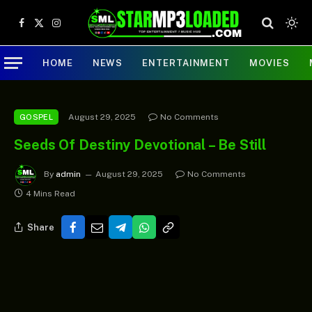
Facebook
X
Instagram
(Twitter)
HOME
NEWS
ENTERTAINMENT
MOVIES
August 29, 2025
No Comments
GOSPEL
Seeds Of Destiny Devotional – Be Still
By
admin
August 29, 2025
No Comments
4 Mins Read
Share