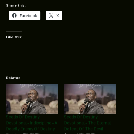
Share this:
Facebook
X
Like this:
Related
Seeds Of Destiny
Seeds Of Destiny
Devotional – Indiscipline – A
Devotional – The Eternal
Deadly Enemy Of Destiny
Defeat Of The Devil