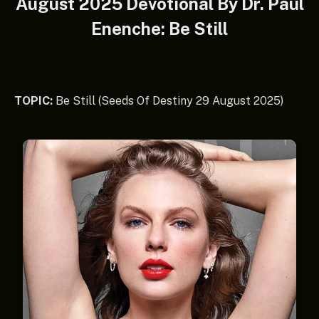
August 2025 Devotional By Dr. Paul
Enenche: Be Still
TOPIC:
Be Still (Seeds Of Destiny 29 August 2025)