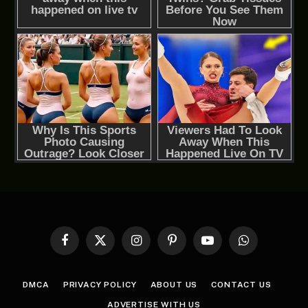
Facebook
X
Instagram
Pinterest
YouTube
WhatsApp
(Twitter)
DMCA
PRIVACY POLICY
ABOUT US
CONTACT US
ADVERTISE WITH US