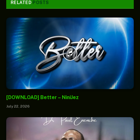
RELATED
POSTS
[DOWNLOAD] Better – NiniJez
July 22, 2026