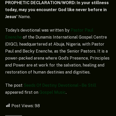
PROPHETIC DECLARATION/WORD: In your stillness
today, may you encounter God like never before in
Jesus’
Name.
Today’s devotional was written by
Pastor Paul
Enenche
of the Dunamis International Gospel Centre
(DIGC), headquartered at Abuja, Nigeria, with Pastor
Paul and Becky Enenche, as the Senior Pastors. It is a
power-packed arena where God’s Presence, Principles
and Power are at work for the salvation, healing and
restoration of human destinies and dignities.
The post
Seeds Of Destiny Devotional – Be Still
appeared first on
Gospel Music
.
Post Views:
98