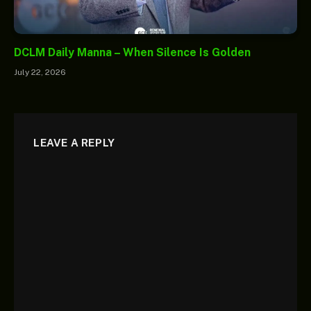
DCLM Daily Manna – When Silence Is Golden
July 22, 2026
LEAVE A REPLY