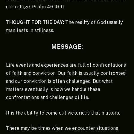
our refuge. Psalm 46:10-11
THOUGHT FOR THE DAY:
The reality of God usually
manifests in stillness.
MESSAGE:
Life events and experiences are full of confrontations
of faith and conviction. Our faith is usually confronted,
and our conviction is often challenged. But what
matters eventually is how we handle these
confrontations and challenges of life.
It is the ability to come out victorious that matters.
There may be times when we encounter situations