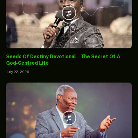
Seeds Of Destiny Devotional – The Secret Of A
God-Centred Life
July 22, 2026