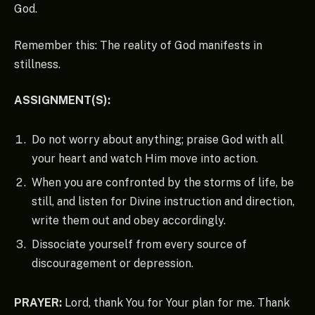
God.
Remember this: The reality of God manifests in
stillness.
ASSIGNMENT(S):
Do not worry about anything; praise God with all
your heart and watch Him move into action.
When you are confronted by the storms of life, be
still, and listen for Divine instruction and direction,
write them out and obey accordingly.
Dissociate yourself from every source of
discouragement or depression.
PRAYER:
Lord, thank You for Your plan for me. Thank