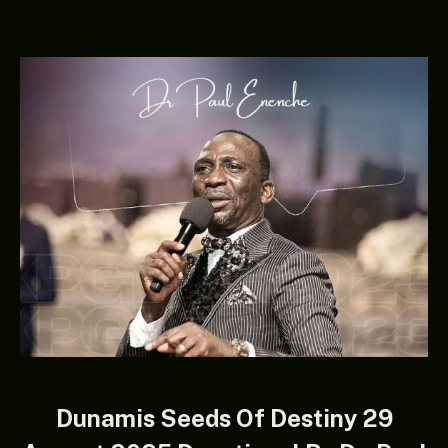
Dunamis Seeds Of Destiny 29