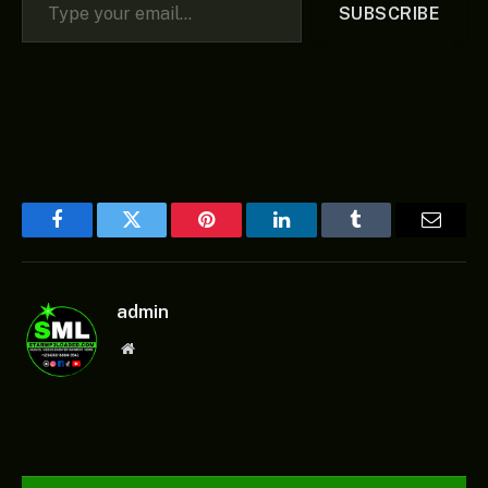
SUBSCRIBE
Facebook
Twitter
Pinterest
LinkedIn
Tumblr
Email
admin
Website