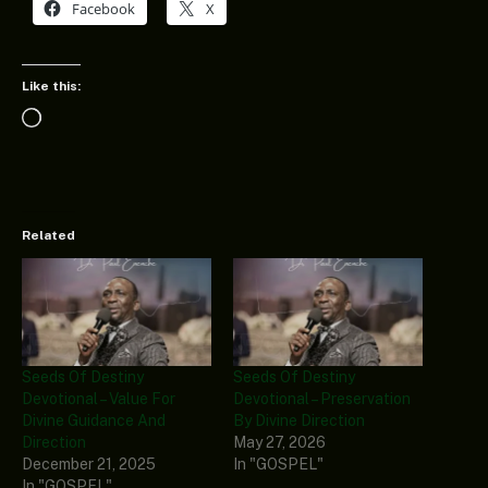
Facebook
X
Like this:
Loading…
Related
Seeds Of Destiny
Seeds Of Destiny
Devotional – Value For
Devotional – Preservation
Divine Guidance And
By Divine Direction
Direction
May 27, 2026
December 21, 2025
In "GOSPEL"
In "GOSPEL"