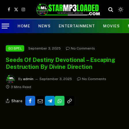
Facebook
X
Instagram
(Twitter)
HOME
NEWS
ENTERTAINMENT
MOVIES
September 3, 2025
No Comments
GOSPEL
Seeds Of Destiny Devotional – Escaping
Destruction By Divine Direction
By
admin
September 3, 2025
No Comments
3 Mins Read
Share