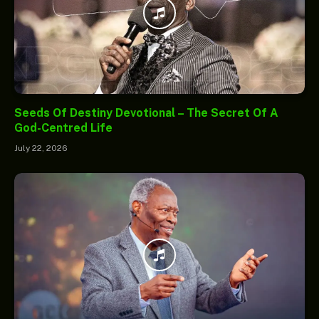
Seeds Of Destiny Devotional – The Secret Of A
God-Centred Life
July 22, 2026