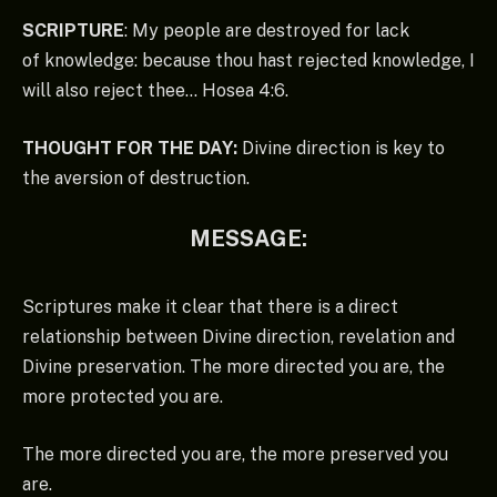
SCRIPTURE
: My people are destroyed for lack
of knowledge: because thou hast rejected knowledge, I
will also reject thee… Hosea 4:6.
THOUGHT FOR THE DAY:
Divine direction is key to
the aversion of destruction.
MESSAGE:
Scriptures make it clear that there is a direct
relationship between Divine direction, revelation and
Divine preservation. The more directed you are, the
more protected you are.
The more directed you are, the more preserved you
are.