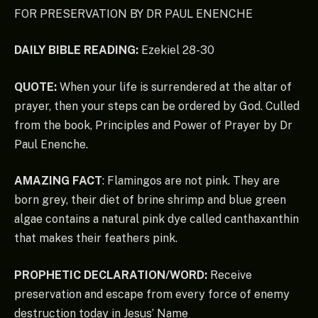
FOR PRESERVATION BY DR PAUL ENENCHE
DAILY BIBLE READING:
Ezekiel 28-30
QUOTE:
When your life is surrendered at the altar of
prayer, then your steps can be ordered by God. Culled
from the book, Principles and Power of Prayer by Dr
Paul Enenche.
AMAZING FACT
: Flamingos are not pink. They are
born grey, their diet of brine shrimp and blue green
algae contains a natural pink dye called canthaxanthin
that makes their feathers pink.
PROPHETIC DECLARATION/WORD:
Receive
preservation and escape from every force of enemy
destruction today in Jesus’ Name