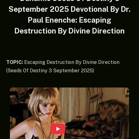
September 2025 Devotional By Dr.
Paul Enenche: Escaping
Destruction By Divine Direction
TOPIC:
Escaping Destruction By Divine Direction
(Seeds Of Destiny 3 September 2025)