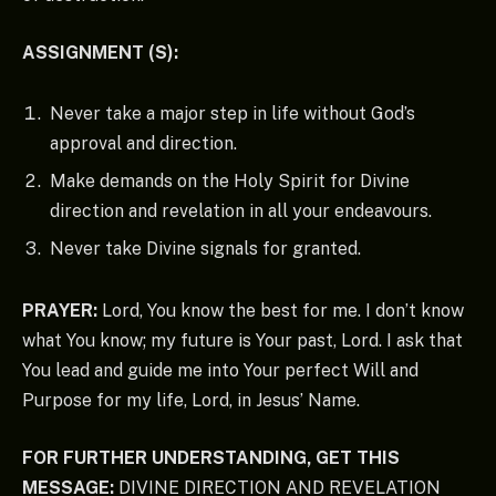
ASSIGNMENT (S):
Never take a major step in life without God’s
approval and direction.
Make demands on the Holy Spirit for Divine
direction and revelation in all your endeavours.
Never take Divine signals for granted.
PRAYER:
Lord, You know the best for me. I don’t know
what You know; my future is Your past, Lord. I ask that
You lead and guide me into Your perfect Will and
Purpose for my life, Lord, in Jesus’ Name.
FOR FURTHER UNDERSTANDING, GET THIS
MESSAGE:
DIVINE DIRECTION AND REVELATION