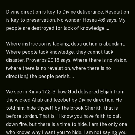
Divine direction is key to Divine deliverance. Revelation
is key to preservation. No wonder Hosea 4:6 says, My
people are destroyed for lack of knowledge….
Where instruction is lacking, destruction is abundant.
Where people lack knowledge, they cannot lack
disaster. Proverbs 29:18 says, Where there is no vision,
(where there is no revelation, where there is no
direction,) the people perish….
We see in Kings 17:2-3, how God delivered Elijah from
the wicked Ahab and Jezebel by Divine direction. He
told him, hide thyself by the brook Cherith, that is
before Jordan. That is, “I know you have faith to call
down fire, but there is a time to hide. I am the only one
who knows why I want you to hide. I am not saying you