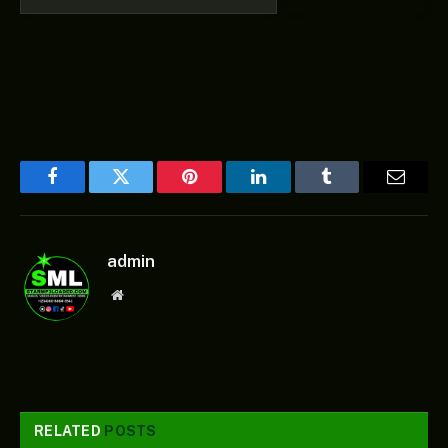
Facebook
Twitter
Pinterest
LinkedIn
Tumblr
Email
admin
Website
RELATED
POSTS