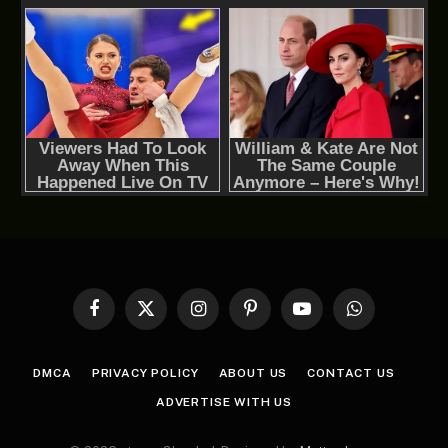
Facebook
X
Instagram
Pinterest
YouTube
WhatsApp
(Twitter)
DMCA
PRIVACY POLICY
ABOUT US
CONTACT US
ADVERTISE WITH US