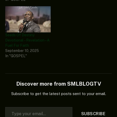
Seeds Of Destiny
Devotional – Revelation – A
Fuel For Faith
September 10, 2025
In "GOSPEL"
Discover more from SMLBLOGTV
Subscribe to get the latest posts sent to your email.
Type your email…
SUBSCRIBE