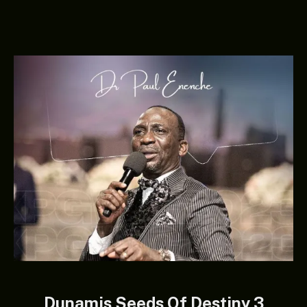
Dunamis Seeds Of Destiny 3