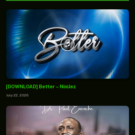
[DOWNLOAD] Better – NiniJez
July 22, 2026