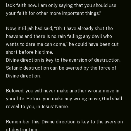
lack faith now. I am only saying that you should use
your faith for other more important things.”
Now, if Elijah had said, “Oh, I have already shut the
heavens and there is no rain falling; any devil who
wants to dare me can come,” he could have been cut
short before his time.
Divine direction is key to the aversion of destruction.
Satanic destruction can be averted by the force of
Divine direction.
Beloved, you will never make another wrong move in
your life. Before you make any wrong move, God shall
reveal to you, in Jesus’ Name.
Remember this: Divine direction is key to the aversion
of destruction.