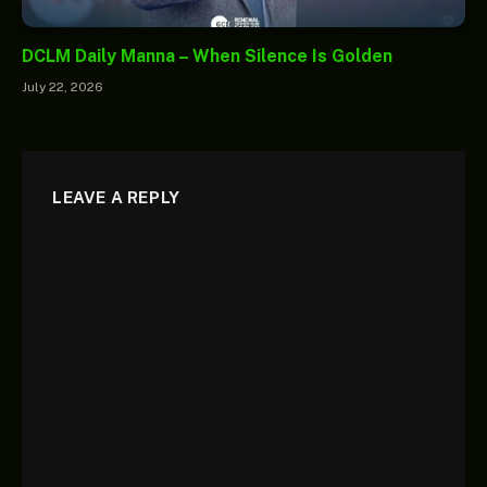
DCLM Daily Manna – When Silence Is Golden
July 22, 2026
LEAVE A REPLY