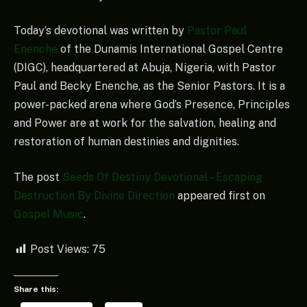
Today’s devotional was written by
Pastor Paul
Enenche
of the Dunamis International Gospel Centre
(DIGC), headquartered at Abuja, Nigeria, with Pastor
Paul and Becky Enenche, as the Senior Pastors. It is a
power-packed arena where God’s Presence, Principles
and Power are at work for the salvation, healing and
restoration of human destinies and dignities.
The post
Seeds Of Destiny Devotional – Escaping
Destruction By Divine Direction
appeared first on
Gospel Music
.
Post Views:
75
Share this: