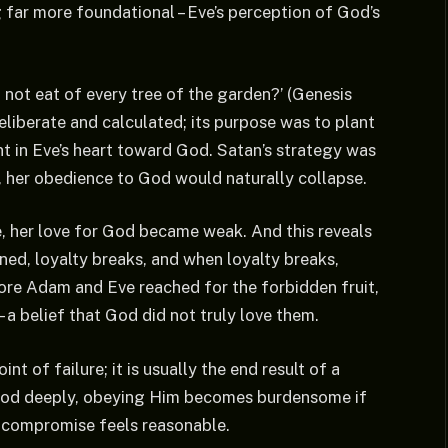
 far more foundational – Eve’s perception of God’s
 not eat of every tree of the garden?’ (Genesis
eliberate and calculated; its purpose was to plant
nt in Eve’s heart toward God. Satan’s strategy was
, her obedience to God would naturally collapse.
, her love for God became weak. And this reveals
ned, loyalty breaks, and when loyalty breaks,
ore Adam and Eve reached for the forbidden fruit,
 a belief that God did not truly love them.
nt of failure; it is usually the end result of a
God deeply, obeying Him becomes burdensome if
, compromise feels reasonable.