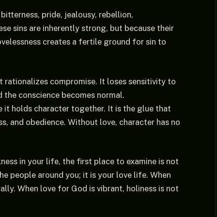
itterness, pride, jealousy, rebellion,
se sins are inherently strong, but because their
elessness creates a fertile ground for sin to
t rationalizes compromise. It loses sensitivity to
ed the conscience becomes normal.
it holds character together. It is the glue that
ess, and obedience. Without love, character has no
ss in your life, the first place to examine is not
e people around you; it is your love life. When
lly. When love for God is vibrant, holiness is not