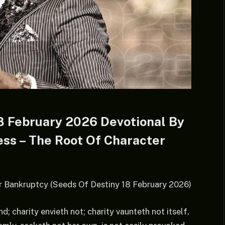
8 February 2026 Devotional By
ess – The Root Of Character
r Bankruptcy (Seeds Of Destiny 18 February 2026)
d; charity envieth not; charity vaunteth not itself,