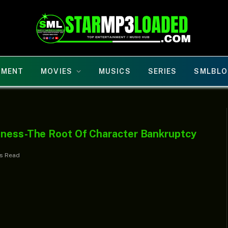
NMENT
MOVIES
MUSICS
SERIES
SMLBLO
sness-The Root Of Character Bankruptcy
ns Read