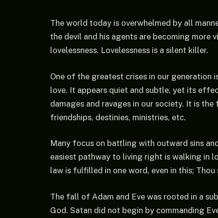
The world today is overwhelmed by all manne
the devil and his agents are becoming more vi
lovelessness. Lovelessness is a silent killer.
One of the greatest crises in our generation 
love. It appears quiet and subtle, yet its effe
damages and ravages in our society. It is the 
friendships, destinies, ministries, etc.
Many focus on battling with outward sins and v
easiest pathway to living right is walking in lo
law is fulfilled in one word, even in this; Thou
The fall of Adam and Eve was rooted in a sub
God. Satan did not begin by commanding Eve 