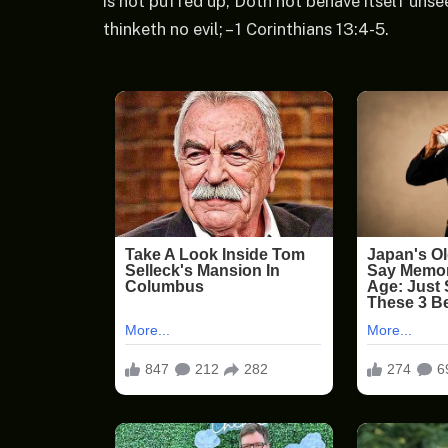
is not puffed up, Doth not behave itself unse
thinketh no evil; – 1 Corinthians 13:4-5.