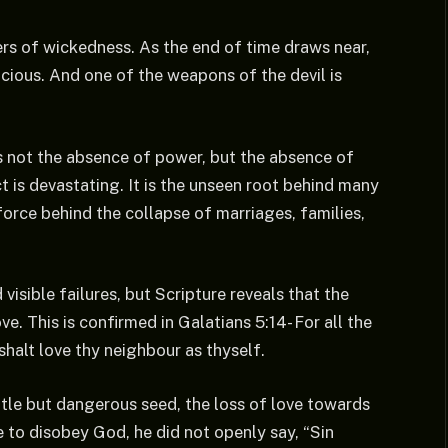
rs of wickedness. As the end of time draws near,
cious. And one of the weapons of the devil is
is not the absence of power, but the absence of
ct is devastating. It is the unseen root behind many
force behind the collapse of marriages, families,
isible failures, but Scripture reveals that the
ve. This is confirmed in Galatians 5:14- For all the
 shalt love thy neighbour as thyself.
tle but dangerous seed, the loss of love towards
to disobey God, he did not openly say, “Sin