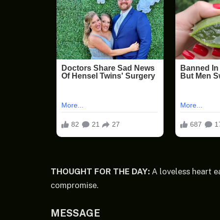
THOUGHT FOR THE DAY:
A loveless heart ea
compromise.
MESSAGE