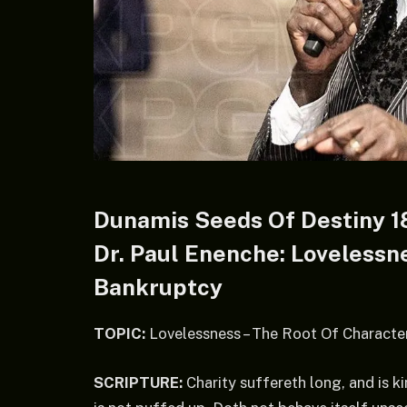
Dunamis Seeds Of Destiny 1
Dr. Paul Enenche: Lovelessn
Bankruptcy
TOPIC:
Lovelessness – The Root Of Characte
SCRIPTURE:
Charity suffereth long, and is kin