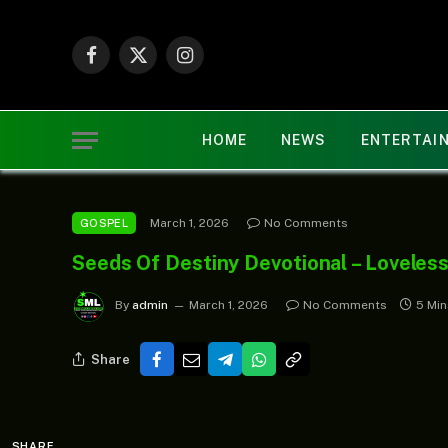
Facebook
X
Instagram
(Twitter)
HOME
NEWS
ENTERTAI
March 1, 2026
No Comments
GOSPEL
Seeds Of Destiny Devotional – Loveles
By
admin
March 1, 2026
No Comments
5 Mi
Share
SHARE