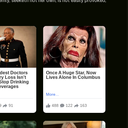
emly, seeketh not her own, is not easily provoked,