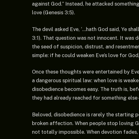
against God.” Instead, he attacked something
love (Genesis 3:5).
The devil asked Eve, ‘…hath God said, Ye shall
3:1). That question was not innocent. It was d
the seed of suspicion, distrust, and resentme
simple: if he could weaken Eve’s love for God
Once these thoughts were entertained by Eve
a dangerous spiritual law: when love is weake
disobedience becomes easy. The truth is, bef
they had already reached for something else –
Beloved, disobedience is rarely the starting poi
broken affection. When people stop loving 
not totally impossible. When devotion fades