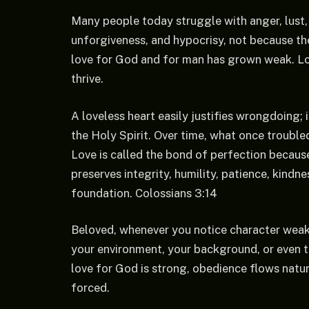
Many people today struggle with anger, lust, b
unforgiveness, and hypocrisy, not because the
love for God and for man has grown weak. Lov
thrive.
A loveless heart easily justifies wrongdoing; i
the Holy Spirit. Over time, what once troubl
Love is called the bond of perfection because 
preserves integrity, humility, patience, kindn
foundation. Colossians 3:14
Beloved, whenever you notice character weakne
your environment, your background, or even th
love for God is strong, obedience flows natura
forced.