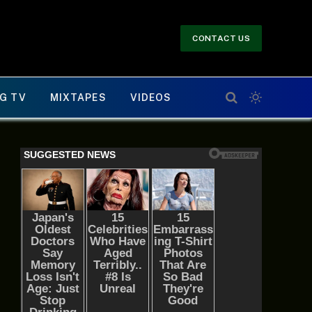
CONTACT US
G TV
MIXTAPES
VIDEOS