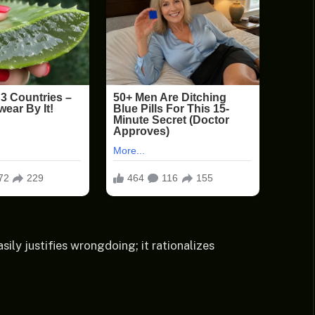
sily justifies wrongdoing; it rationalizes