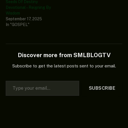
Seeds Of Destiny
Devotional – Reigning By
Wisdom
September 17, 2025
In "GOSPEL"
Discover more from SMLBLOGTV
Subscribe to get the latest posts sent to your email.
Type your email…
SUBSCRIBE