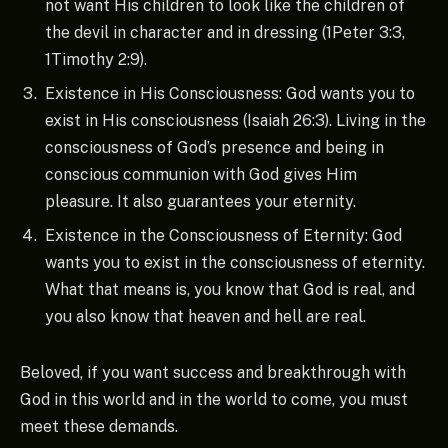
not want His children to look like the children of
the devil in character and in dressing (1Peter 3:3,
1Timothy 2:9).
Existence in His Consciousness: God wants you to
exist in His consciousness (Isaiah 26:3). Living in the
consciousness of God’s presence and being in
conscious communion with God gives Him
pleasure. It also guarantees your eternity.
Existence in the Consciousness of Eternity: God
wants you to exist in the consciousness of eternity.
What that means is, you know that God is real, and
you also know that heaven and hell are real.
Beloved, if you want success and breakthrough with
God in this world and in the world to come, you must
meet these demands.