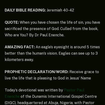
DAILY BIBLE READING:
Jeremiah 40-42
QUOTE:
When you have chosen the life of sin, you have
sacrificed the presence of God. Culled from the book,
Who are You? By Dr Paul Enenche.
AMAZING FACT:
An eagle’s eyesight is around 5 times
better than the human’s vision. Eagles can see up to 3
kilometers away.
PROPHETIC DECLARATION/WORD:
Receive grace to
live the life that is pleasing to God in Jesus’ Name
Today’s devotional was written by
Pastor Paul
Enenche
of the Dunamis International Gospel Centre
(DIGC), headquartered at Abuja, Nigeria, with Pastor