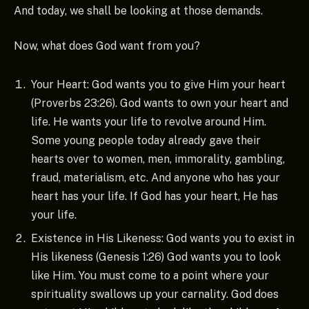
And today, we shall be looking at those demands.
Now, what does God want from you?
Your Heart: God wants you to give Him your heart
(Proverbs 23:26). God wants to own your heart and
life. He wants your life to revolve around Him.
Some young people today already gave their
hearts over to women, men, immorality, gambling,
fraud, materialism, etc. And anyone who has your
heart has your life. If God has your heart, He has
your life.
Existence in His Likeness: God wants you to exist in
His likeness (Genesis 1:26) God wants you to look
like Him. You must come to a point where your
spirituality swallows up your carnality. God does