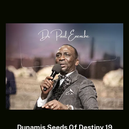
Dunamis Seeds Of Destiny 19