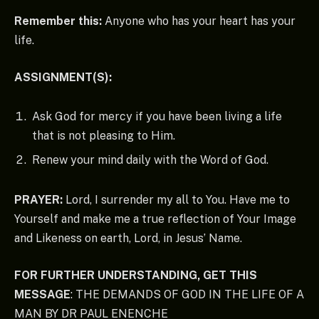
Remember this:
Anyone who has your heart has your
life.
ASSIGNMENT(S):
Ask God for mercy if you have been living a life
that is not pleasing to Him.
Renew your mind daily with the Word of God.
PRAYER:
Lord, I surrender my all to You. Have me to
Yourself and make me a true reflection of Your Image
and Likeness on earth, Lord, in Jesus’ Name.
FOR FURTHER UNDERSTANDING, GET THIS
MESSAGE
: THE DEMANDS OF GOD IN THE LIFE OF A
MAN BY DR PAUL ENENCHE