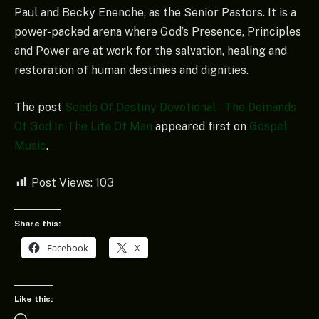
Paul and Becky Enenche, as the Senior Pastors. It is a
power-packed arena where God’s Presence, Principles
and Power are at work for the salvation, healing and
restoration of human destinies and dignities.
The post
Seeds Of Destiny Devotional – The Demands
Of God In The Life Of Man
appeared first on
Gospel
Music
.
Post Views:
103
Share this:
Facebook
X
Like this: