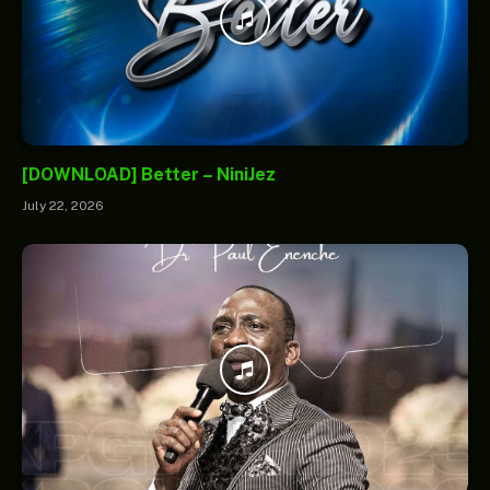
[DOWNLOAD] Better – NiniJez
July 22, 2026