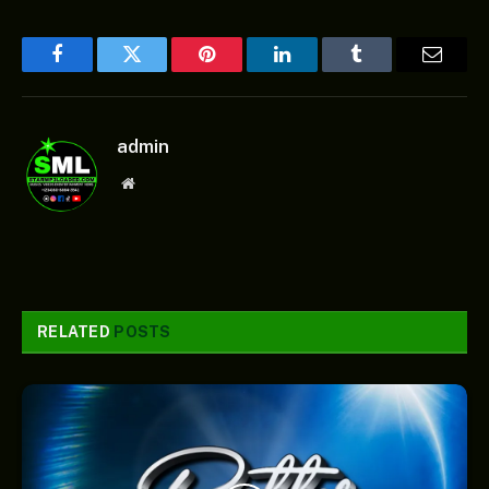
Facebook
Twitter
Pinterest
LinkedIn
Tumblr
Email
admin
Website
RELATED
POSTS