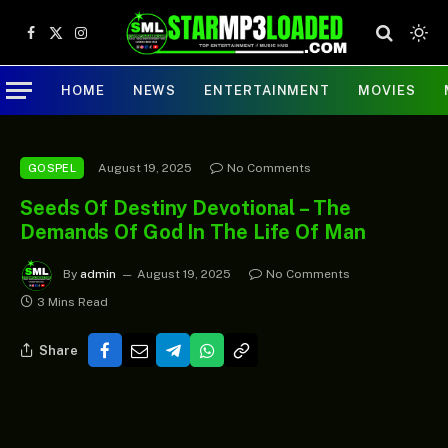
Facebook
X
Instagram
(Twitter)
HOME
NEWS
ENTERTAINMENT
MOVIES
August 19, 2025
No Comments
GOSPEL
Seeds Of Destiny Devotional – The
Demands Of God In The Life Of Man
By
admin
August 19, 2025
No Comments
3 Mins Read
Share