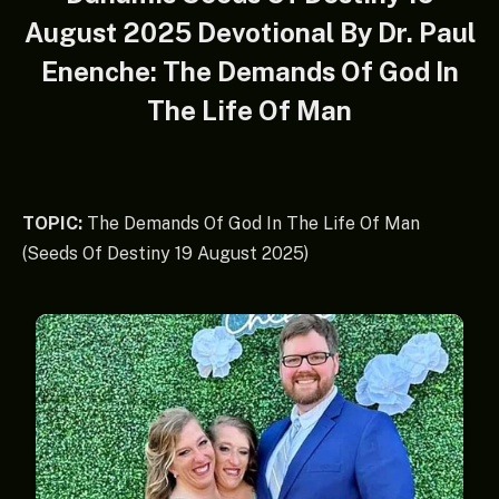
August 2025 Devotional By Dr. Paul
Enenche: The Demands Of God In
The Life Of Man
TOPIC:
The Demands Of God In The Life Of Man
(Seeds Of Destiny 19 August 2025)