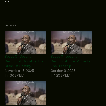
Loading…
Related
Seeds Of Destiny
Seeds Of Destiny
Devotional – Avoiding The
Devotional – The Power In
Crash Of Destiny
The Blessing
November 15, 2025
October 9, 2025
In "GOSPEL"
In "GOSPEL"