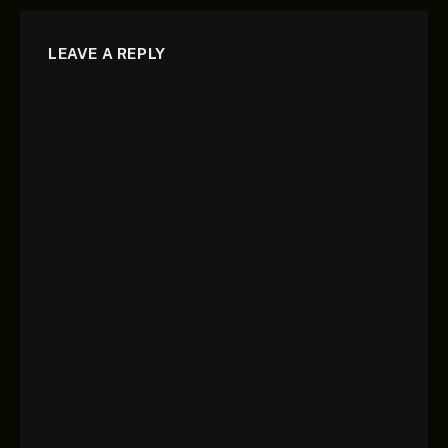
LEAVE A REPLY