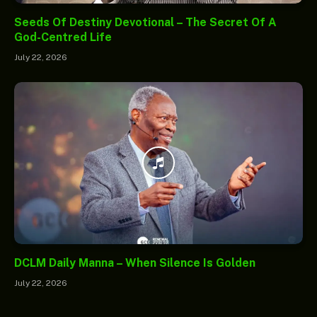
Seeds Of Destiny Devotional – The Secret Of A
God-Centred Life
July 22, 2026
DCLM Daily Manna – When Silence Is Golden
July 22, 2026