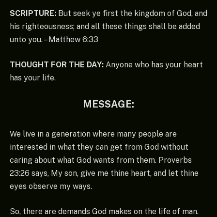
SCRIPTURE:
But seek ye first the kingdom of God, and
his righteousness; and all these things shall be added
unto you. – Matthew 6:33
THOUGHT FOR THE DAY:
Anyone who has your heart
has your life.
MESSAGE:
We live in a generation where many people are
interested in what they can get from God without
caring about what God wants from them. Proverbs
23:26 says, My son, give me thine heart, and let thine
eyes observe my ways.
So, there are demands God makes on the life of man.