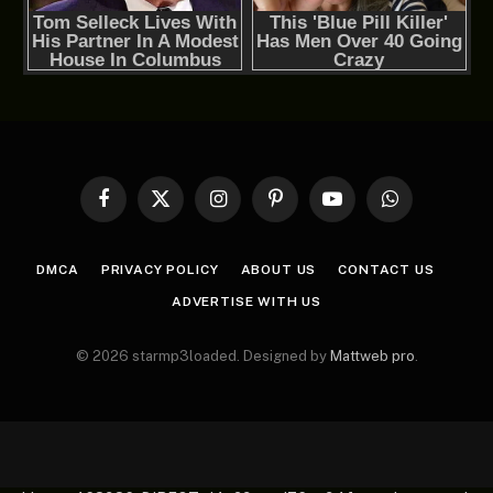
Facebook
X
Instagram
Pinterest
YouTube
WhatsApp
(Twitter)
DMCA
PRIVACY POLICY
ABOUT US
CONTACT US
ADVERTISE WITH US
© 2026 starmp3loaded. Designed by
Mattweb pro
.