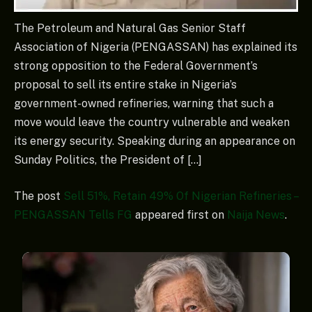
The Petroleum and Natural Gas Senior Staff
Association of Nigeria (PENGASSAN) has explained its
strong opposition to the Federal Government’s
proposal to sell its entire stake in Nigeria’s
government-owned refineries, warning that such a
move would leave the country vulnerable and weaken
its energy security. Speaking during an appearance on
Sunday Politics, the President of […]
The post
Sell 51%, Retain 49% Of Nigerian Refineries –
PENGASSAN Tells FG
appeared first on
Naija News
.