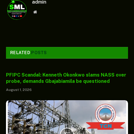
admin
Website
RELATED
POSTS
PFIPC Scandal: Kenneth Okonkwo slams NASS over
probe, demands Gbajabiamila be questioned
August 1, 2026