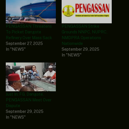
PENGASSAN Threatens
PENGASSAN Strike
To Picket Dangote
Grounds NNPC, NUPRC,
Refinery Over Mass Sack
NMDPRA Operations
September 27, 2025
Nationwide
In "NEWS"
September 29, 2025
In "NEWS"
Just In: FG, Dangote,
PENGASSAN Meet Over
Dispute
September 29, 2025
In "NEWS"