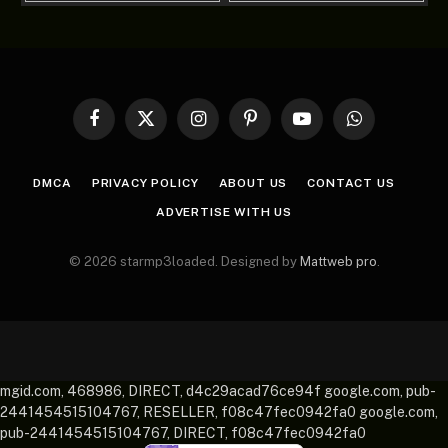
Facebook
X
Instagram
Pinterest
YouTube
WhatsApp
(Twitter)
DMCA
PRIVACY POLICY
ABOUT US
CONTACT US
ADVERTISE WITH US
© 2026 starmp3loaded. Designed by
Mattweb pro
.
mgid.com, 468986, DIRECT, d4c29acad76ce94f google.com, pub-
2441454515104767, RESELLER, f08c47fec0942fa0 google.com,
pub-2441454515104767, DIRECT, f08c47fec0942fa0