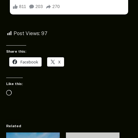
Post Views:
97
Share this:
Facebook
X
Like this:
Loading…
Related