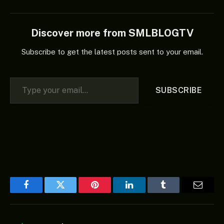
Discover more from SMLBLOGTV
Subscribe to get the latest posts sent to your email.
Type your email…
SUBSCRIBE
Facebook
Twitter
Pinterest
LinkedIn
Tumblr
Email