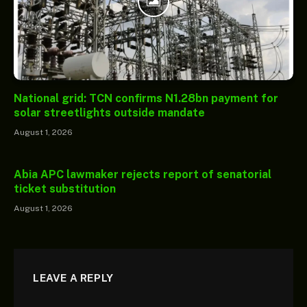
National grid: TCN confirms N1.28bn payment for
solar streetlights outside mandate
August 1, 2026
Abia APC lawmaker rejects report of senatorial
ticket substitution
August 1, 2026
LEAVE A REPLY