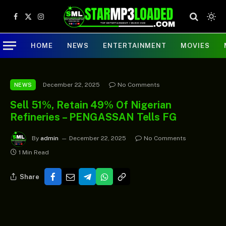
Facebook
X
Instagram
(Twitter)
HOME
NEWS
ENTERTAINMENT
MOVIES
December 22, 2025
No Comments
NEWS
Sell 51%, Retain 49% Of Nigerian
Refineries – PENGASSAN Tells FG
By
admin
December 22, 2025
No Comments
1 Min Read
Share